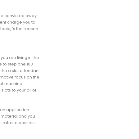
are convicted away
lent charge you to
itanic, ‘s the reason
ou are living in the
 to step one,100
the a slot attendant.
rnative focus on the
lot machine
lots to your all of
tion application
 material and you
s extra to possess