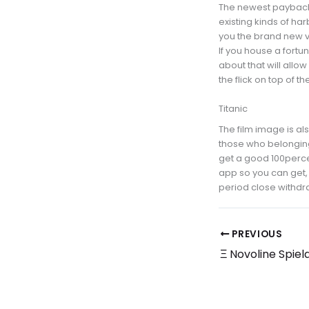
The newest payback 
existing kinds of har
you the brand new ve
If you house a fortu
about that will allow
the flick on top of 
Titanic
The film image is a
those who belonging
get a good 100percen
app so you can get,
period close withdra
PREVIOUS