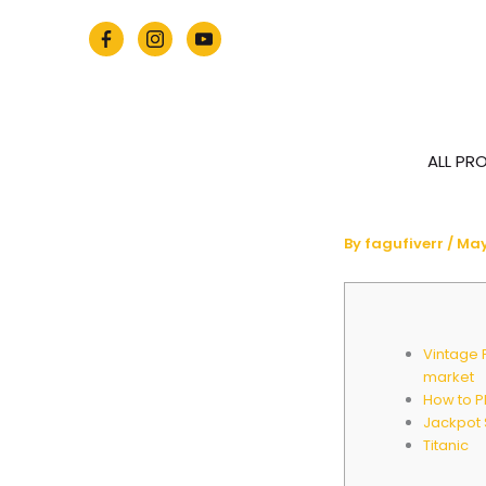
Skip
to
content
ALL PR
By
fagufiverr
/
May
Vintage 
market
How to P
Jackpot
Titanic