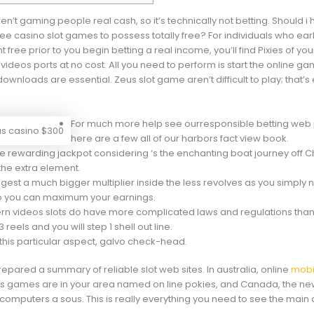
n’t gaming people real cash, so it’s technically not betting. Should i 
ree casino slot games to possess totally free? For individuals who ear
ree prior to you begin betting a real income, you’ll find Pixies of your
 videos ports at no cost. All you need to perform is start the online g
downloads are essential.
Zeus slot game aren’t difficult to play; that’
For much more help see ourresponsible betting web
here are a few all of our harbors fact view book.
 rewarding jackpot considering ‘s the enchanting boat journey off Ch
he extra element.
gest a much bigger multiplier inside the less revolves as you simply
 so you can maximum your earnings.
n videos slots do have more complicated laws and regulations than j
 reels and you will step 1 shell out line.
 this particular aspect, galvo check-head.
prepared a summary of reliable slot web sites. In australia, online
mobil
ts games are in your area named on line pokies, and Canada, the n
omputers a sous. This is really everything you need to see the main d