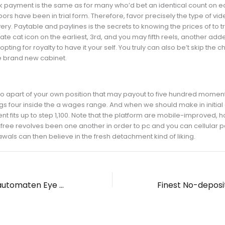
payment is the same as for many who’d bet an identical count on each
bors have been in trial form. Therefore, favor precisely the type of vide
ry. Paytable and paylines is the secrets to knowing the prices of to try
nate cat icon on the earliest, 3rd, and you may fifth reels, another ad
 opting for royalty to have it your self. You truly can also be’t skip the
the brand new cabinet.
lso apart of your own position that may payout to five hundred moment
s four inside the a wages range. And when we should make in initial
t fits up to step 1,100. Note that the platform are mobile-improved, 
 free revolves been one another in order to pc and you can cellular 
wals can then believe in the fresh detachment kind of liking.
Ξ Novoline Spielautomaten Eye Of Horus Abzüglich Anmeldung Kostenlos 2024 ֍ Novnet Casinos