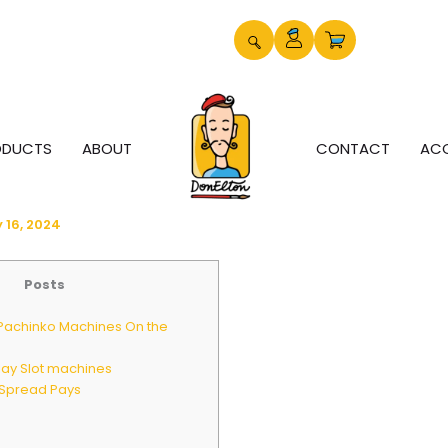
ODUCTS
ABOUT
CONTACT
AC
 16, 2024
Posts
Pachinko Machines On the
lay Slot machines
 Spread Pays