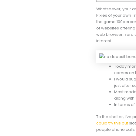
Whatsoever, your are
Pixies of your own T
the game 100percent f
of websites offering
web browser, zero 
interest.
Today more
comes on t
I would sug
just after
Most moder
along with 3
In terms of
To the shelter, i’ve 
could try this out
slo
people phone calls c