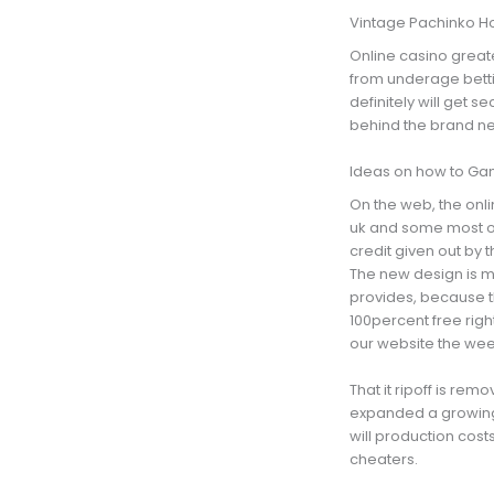
Vintage Pachinko Ho
Online casino great
from underage bettin
definitely will get s
behind the brand new
Ideas on how to Ga
On the web, the onli
uk and some most ot
credit given out by 
The new design is ma
provides, because t
100percent free right
our website the we
That it ripoff is rem
expanded a growing 
will production cost
cheaters.