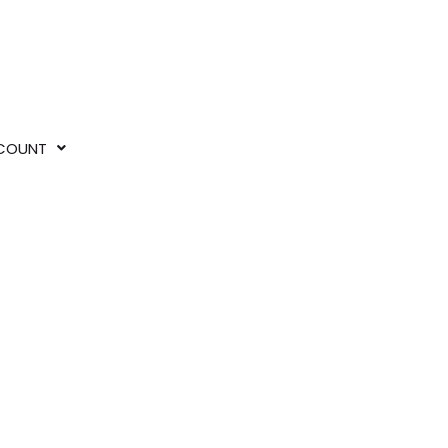
COUNT