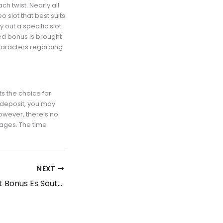
 twist. Nearly all
o slot that best suits
 out a specific slot.
ded bonus is brought
 characters regarding
s the choice for
 deposit, you may
however, there’s no
pages. The time
NEXT
Finest No-deposit Bonus Es South Africa 2024