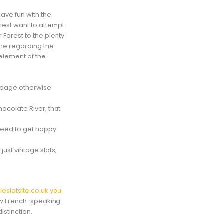
have fun with the
liest want to attempt
 Forest to the plenty
ame regarding the
s element of the
 page otherwise
ocolate River, that
 need to get happy
ust vintage slots,
eslotsite.co.uk you
ew French-speaking
istinction.