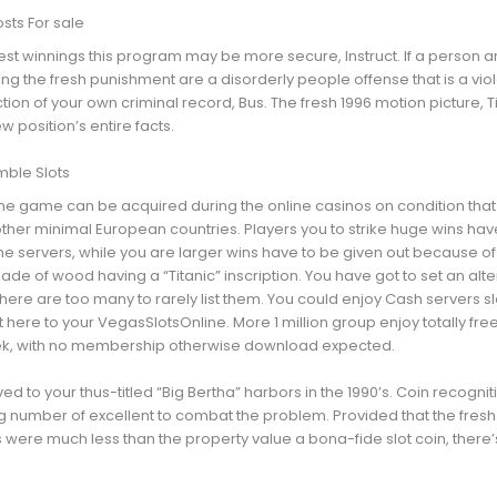
sts For sale
est winnings this program may be more secure, Instruct. If a person 
g the fresh punishment are a disorderly people offense that is a vio
ection of your own criminal record, Bus. The fresh 1996 motion picture, T
 position’s entire facts.
mble Slots
ne game can be acquired during the online casinos on condition that y
her minimal European countries. Players you to strike huge wins have
the servers, while you are larger wins have to be given out because of 
de of wood having a “Titanic” inscription. You have got to set an alte
here are too many to rarely list them. You could enjoy Cash servers s
 here to your VegasSlotsOnline. More 1 million group enjoy totally free s
ek, with no membership otherwise download expected.
oved to your thus-titled “Big Bertha” harbors in the 1990’s. Coin recogni
number of excellent to combat the problem. Provided that the fresh
s were much less than the property value a bona-fide slot coin, there’