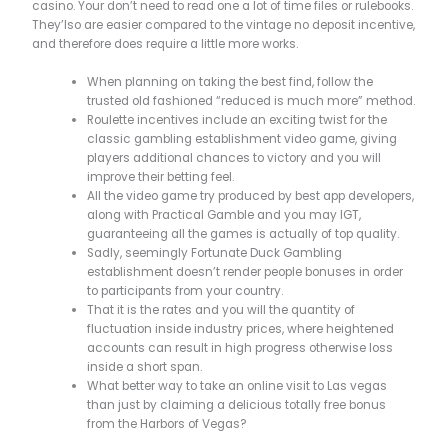
casino. Your don’t need to read one a lot of time files or rulebooks.
They’lso are easier compared to the vintage no deposit incentive,
and therefore does require a little more works.
When planning on taking the best find, follow the
trusted old fashioned “reduced is much more” method.
Roulette incentives include an exciting twist for the
classic gambling establishment video game, giving
players additional chances to victory and you will
improve their betting feel.
All the video game try produced by best app developers,
along with Practical Gamble and you may IGT,
guaranteeing all the games is actually of top quality.
Sadly, seemingly Fortunate Duck Gambling
establishment doesn’t render people bonuses in order
to participants from your country.
That it is the rates and you will the quantity of
fluctuation inside industry prices, where heightened
accounts can result in high progress otherwise loss
inside a short span.
What better way to take an online visit to Las vegas
than just by claiming a delicious totally free bonus
from the Harbors of Vegas?