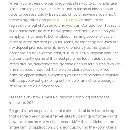
When you’re there are pair bingo websites you to still undertake
American players, you’lso are in luck in terms of bingo bonus
rules to possess totally free potato chips otherwise slot spins. All
these bingo sites and
press this link now
enable it to be
registrations out of Australia and you can Canada too. This really
is a casino venture with no wagering demands, definition you
simply will not need to bother about finishing people rollovers in
order to withdraw their payouts. Aren’t, no wagering bonuses are
no-deposit promos; even if, have a tendency to, this type of
come which have, at the least, a 3x rollover. No-deposit bonuses
are constantly some of the most preferred local casino now
offers around, delivering free-gamble cash or totally free revolves
and no deposit required. To help you claim these cost-free
gaming opportunities, everything you need to perform is register
with atop zero-put gambling enterprise or any other webpages
offering such as a promotion.
Press this link now: Finest No-deposit Gambling enterprises
Inside the 2024
Borgata’s invited provide is quite similar, that is not surprising
that as the one another internet sites try belonging to the brand
new exact same mother business – MGM Resort Global – and
share similar application. Sign-right up during the Room Gains