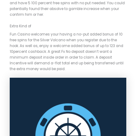
and have 5 100 percent free spins with no put needed. You could
potentially found their absolve to gamble increase when your
confirm him or her.
Extra Kind of
Fun Casino welcomes your having a no-put added bonus of 10
free spins for the Silver Volcano when you register due to the
hook. As well as, enjoy a welcome added bonus of up to 123 and
10percent cashback. A great Fx No deposit doesn’t want a
minimum deposit inside order in order to claim. A deposit
Incentive will demand a-flat total end up being transferred until
the extra money would be paid.