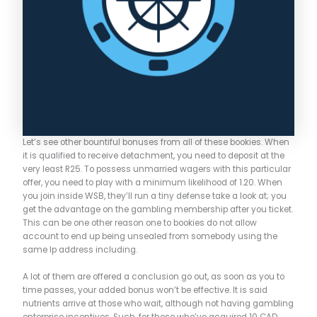
Let’s see other bountiful bonuses from all of these bookies. When
it is qualified to receive detachment, you need to deposit at the
very least R25. To possess unmarried wagers with this particular
offer, you need to play with a minimum likelihood of 1.20. When
you join inside WSB, they’ll run a tiny defense take a look at; you
get the advantage on the gambling membership after you ticket.
This can be one other reason one to bookies do not allow
account to end up being unsealed from somebody using the
same Ip address including.
A lot of them are offered a conclusion go out, as soon as you to
time passes, your added bonus won’t be effective. It is said
nutrients arrive at those who wait, although not having gambling