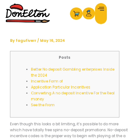
Skip
to
content
By
fagufiverr
/
May 16, 2024
Posts
Better No deposit Gambling enterprises Inside
the 2024
Incentive Form of
Application Particular Incentives
Converting A no deposit Incentive For the Real
money
See the From
Even though this looks a bit limiting, it’s possible to do more
which have totally free spins no-deposit promotions. No-deposit
incentive codes is the proper way to begin with playing at the a