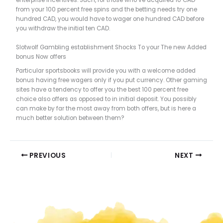
enterprise incentives. Such, for those who’ve acquired 10 CAD
from your 100 percent free spins and the betting needs try one
hundred CAD, you would have to wager one hundred CAD before
you withdraw the initial ten CAD.
Slotwolf Gambling establishment Shocks To your The new Added
bonus Now offers
Particular sportsbooks will provide you with a welcome added
bonus having free wagers only if you put currency. Other gaming
sites have a tendency to offer you the best 100 percent free
choice also offers as opposed to in initial deposit. You possibly
can make by far the most away from both offers, but is here a
much better solution between them?
PREVIOUS
NEXT