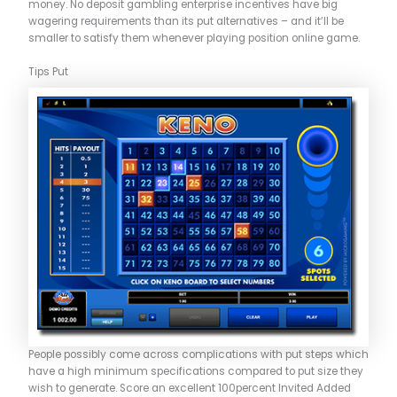
money. No deposit gambling enterprise incentives have big
wagering requirements than its put alternatives – and it’ll be
smaller to satisfy them whenever playing position online game.
Tips Put
People possibly come across complications with put steps which
have a high minimum specifications compared to put size they
wish to generate. Score an excellent 100percent Invited Added