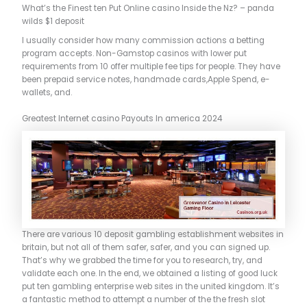
What’s the Finest ten Put Online casino Inside the Nz? – panda
wilds $1 deposit
I usually consider how many commission actions a betting
program accepts. Non-Gamstop casinos with lower put
requirements from 10 offer multiple fee tips for people. They have
been prepaid service notes, handmade cards,Apple Spend, e-
wallets, and.
Greatest Internet casino Payouts In america 2024
There are various 10 deposit gambling establishment websites in
britain, but not all of them safer, safer, and you can signed up.
That’s why we grabbed the time for you to research, try, and
validate each one. In the end, we obtained a listing of good luck
put ten gambling enterprise web sites in the united kingdom. It’s
a fantastic method to attempt a number of the the fresh slot