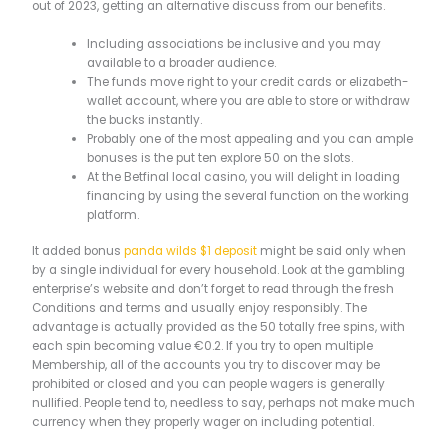
out of 2023, getting an alternative discuss from our benefits.
Including associations be inclusive and you may
available to a broader audience.
The funds move right to your credit cards or elizabeth-
wallet account, where you are able to store or withdraw
the bucks instantly.
Probably one of the most appealing and you can ample
bonuses is the put ten explore 50 on the slots.
At the Betfinal local casino, you will delight in loading
financing by using the several function on the working
platform.
It added bonus
panda wilds $1 deposit
might be said only when
by a single individual for every household. Look at the gambling
enterprise’s website and don’t forget to read through the fresh
Conditions and terms and usually enjoy responsibly. The
advantage is actually provided as the 50 totally free spins, with
each spin becoming value €0.2. If you try to open multiple
Membership, all of the accounts you try to discover may be
prohibited or closed and you can people wagers is generally
nullified. People tend to, needless to say, perhaps not make much
currency when they properly wager on including potential.