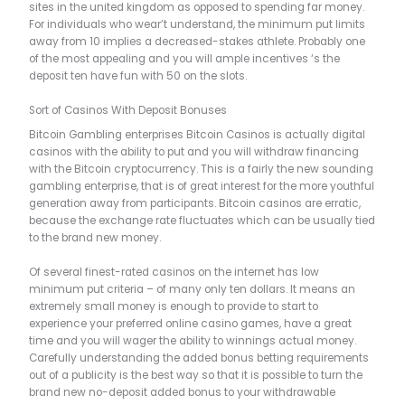
sites in the united kingdom as opposed to spending far money.
For individuals who wear’t understand, the minimum put limits
away from 10 implies a decreased-stakes athlete. Probably one
of the most appealing and you will ample incentives ‘s the
deposit ten have fun with 50 on the slots.
Sort of Casinos With Deposit Bonuses
Bitcoin Gambling enterprises Bitcoin Casinos is actually digital
casinos with the ability to put and you will withdraw financing
with the Bitcoin cryptocurrency. This is a fairly the new sounding
gambling enterprise, that is of great interest for the more youthful
generation away from participants. Bitcoin casinos are erratic,
because the exchange rate fluctuates which can be usually tied
to the brand new money.
Of several finest-rated casinos on the internet has low
minimum put criteria – of many only ten dollars. It means an
extremely small money is enough to provide to start to
experience your preferred online casino games, have a great
time and you will wager the ability to winnings actual money.
Carefully understanding the added bonus betting requirements
out of a publicity is the best way so that it is possible to turn the
brand new no-deposit added bonus to your withdrawable