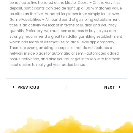
bonus up to five hundred at the Master Cooks – On the very first
deposit, participants can decide right up a 100 % matches value
as often as the five-hundred for places from simply ten or over.
Game Possibilities – All round band of gambling establishment
titles is an activity we look at in terms of quality and you may
quantity. Preferably, we must come across in buy so you can
strongly recommend a great ten dollar gambling establishment
which has loads of alternatives of large-level app company.
There are even gambling enterprises that do not features a
network inside place for automatic or semi-automated added
bonus activation, and also you must get in touch with the fresh
local casino to really get your added bonus.
PREVIOUS
NEXT