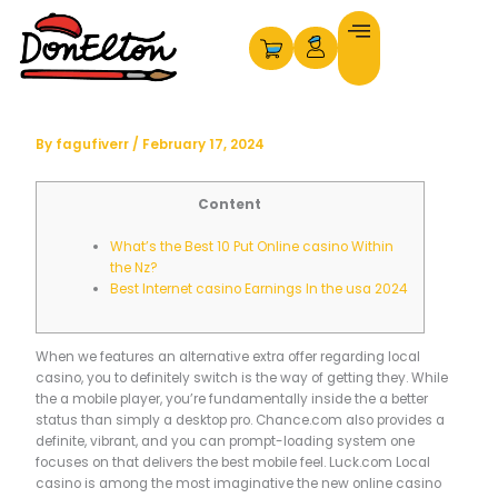
Skip
to
content
By
fagufiverr
/
February 17, 2024
Content
What’s the Best 10 Put Online casino Within
the Nz?
Best Internet casino Earnings In the usa 2024
When we features an alternative extra offer regarding local
casino, you to definitely switch is the way of getting they. While
the a mobile player, you’re fundamentally inside the a better
status than simply a desktop pro. Chance.com also provides a
definite, vibrant, and you can prompt-loading system one
focuses on that delivers the best mobile feel.
Luck.com Local
casino is among the most imaginative the new online casino