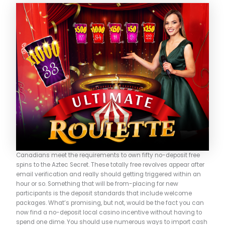
Canadians meet the requirements to own fifty no-deposit free
spins to the Aztec Secret. These totally free revolves appear after
email verification and really should getting triggered within an
hour or so. Something that will be from-placing for new
participants is the deposit standards that include welcome
packages. What’s promising, but not, would be the fact you can
now find a no-deposit local casino incentive without having to
spend one dime. You should use numerous ways to import cash