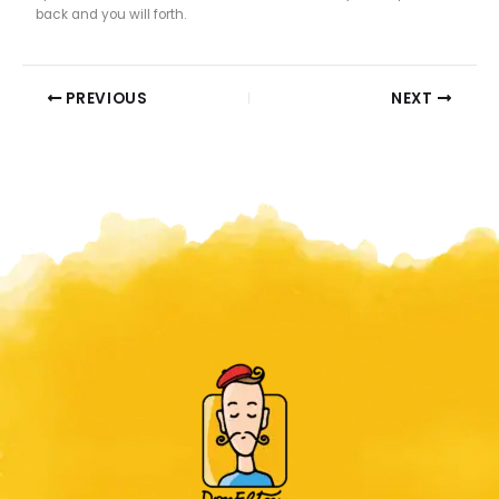
back and you will forth.
PREVIOUS
NEXT