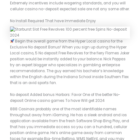
Extremely incentives include wagering standards, and you will
cellular casino no-deposit expected sale are not any some other.
No Install Required That have Immediate Enjoy
Begin the overall game from the Hyper Local casino for the
Exclusive No deposit Bonus! When you sign up during the Hyper
Local casino, 5 No deposit Free Revolves for the fiery Flames Joker
position would be instantly added to your balance. Nick Pappas
try an expert blogger who specializes in gambling enterprise
recommendations. The guy earned his bachelor’s knowledge
within the English during the Indiana School inside Southern Flex
that is an avid sports fan.
No deposit Added bonus Harbors: Favor One of the better No-
deposit Online casino games To have Will get 2024
888 Casinois probably one of the most identifiable names
throughout away from iGaming. He has a sleek android and ios
application available from the fresh Software Shop Bing Play, and
that has you immediate access so you can a hundred, cellular
position online game. He’s online game away from common
faces for example Big-time Betting, WMS NetEnt, and you may