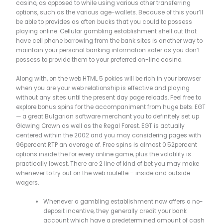
casino, as opposed to while using various other transferring
options, such as the various age-wallets.
Because of this your’ll
be able to provides as often bucks that you could to possess
playing online. Cellular gambling establishment shell out that
have cell phone borrowing from the bank sites is another way to
maintain your personal banking information safer as you don’t
possess to provide them to your preferred on-line casino.
Along with, on the web HTML 5 pokies will be rich in your browser
when you are your web relationship is effective and playing
without any sites until the present day page reloads. Feel free to
explore bonus spins for the accompaniment from huge bets. EGT
— a great Bulgarian software merchant you to definitely set up
Glowing Crown as well as the Regal Forest. EGT is actually
centered within the 2002 and you may considering pages with
96percent RTP an average of. Free spins is almost 0.52percent
options inside the for every online game, plus the volatility is
practically lowest. There are 2 line of kind of bet you may make
whenever to try out on the web roulette – inside and outside
wagers.
Whenever a gambling establishment now offers a no-
deposit incentive, they generally credit your bank
account which have a predetermined amount of cash