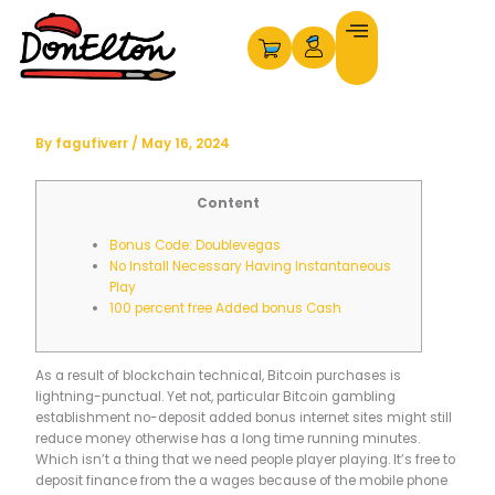
Skip
to
content
By
fagufiverr
/
May 16, 2024
Content
Bonus Code: Doublevegas
No Install Necessary Having Instantaneous
Play
100 percent free Added bonus Cash
As a result of blockchain technical, Bitcoin purchases is
lightning-punctual. Yet not, particular Bitcoin gambling
establishment no-deposit added bonus internet sites might still
reduce money otherwise has a long time running minutes.
Which isn’t a thing that we need people player playing. It’s free to
deposit finance from the a wages because of the mobile phone