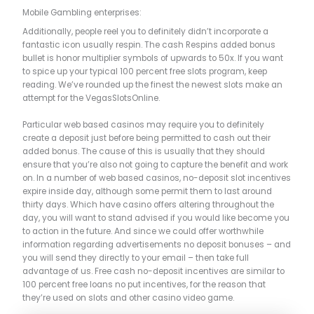
Mobile Gambling enterprises:
Additionally, people reel you to definitely didn’t incorporate a
fantastic icon usually respin. The cash Respins added bonus
bullet is honor multiplier symbols of upwards to 50x. If you want
to spice up your typical 100 percent free slots program, keep
reading. We’ve rounded up the finest the newest slots make an
attempt for the VegasSlotsOnline.
Particular web based casinos may require you to definitely
create a deposit just before being permitted to cash out their
added bonus. The cause of this is usually that they should
ensure that you’re also not going to capture the benefit and work
on. In a number of web based casinos, no-deposit slot incentives
expire inside day, although some permit them to last around
thirty days. Which have casino offers altering throughout the
day, you will want to stand advised if you would like become you
to action in the future. And since we could offer worthwhile
information regarding advertisements no deposit bonuses – and
you will send they directly to your email – then take full
advantage of us. Free cash no-deposit incentives are similar to
100 percent free loans no put incentives, for the reason that
they’re used on slots and other casino video game.