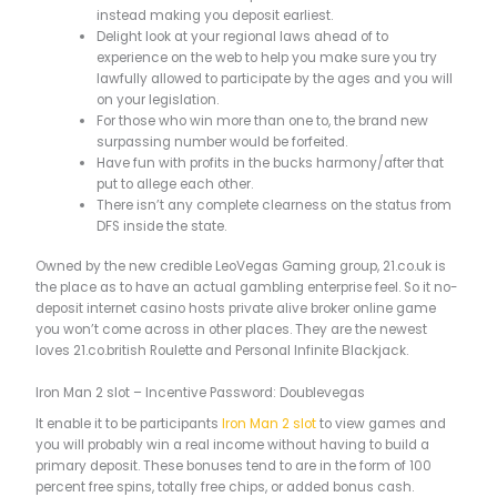
instead making you deposit earliest.
Delight look at your regional laws ahead of to
experience on the web to help you make sure you try
lawfully allowed to participate by the ages and you will
on your legislation.
For those who win more than one to, the brand new
surpassing number would be forfeited.
Have fun with profits in the bucks harmony/after that
put to allege each other.
There isn’t any complete clearness on the status from
DFS inside the state.
Owned by the new credible LeoVegas Gaming group, 21.co.uk is
the place as to have an actual gambling enterprise feel. So it no-
deposit internet casino hosts private alive broker online game
you won’t come across in other places. They are the newest
loves 21.co.british Roulette and Personal Infinite Blackjack.
Iron Man 2 slot – Incentive Password: Doublevegas
It enable it to be participants
Iron Man 2 slot
to view games and
you will probably win a real income without having to build a
primary deposit. These bonuses tend to are in the form of 100
percent free spins, totally free chips, or added bonus cash.