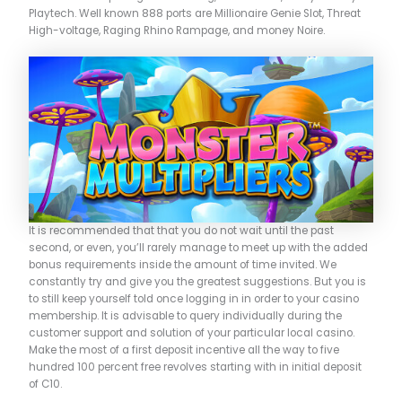
Playtech. Well known 888 ports are Millionaire Genie Slot, Threat
High-voltage, Raging Rhino Rampage, and money Noire.
It is recommended that that you do not wait until the past
second, or even, you’ll rarely manage to meet up with the added
bonus requirements inside the amount of time invited. We
constantly try and give you the greatest suggestions. But you is
to still keep yourself told once logging in in order to your casino
membership. It is advisable to query individually during the
customer support and solution of your particular local casino.
Make the most of a first deposit incentive all the way to five
hundred 100 percent free revolves starting with in initial deposit
of C10.