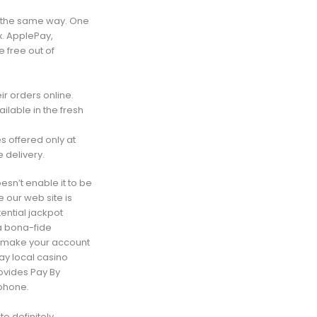
de the same way. One
x.
ApplePay,
 free out of
r orders online.
ilable in the fresh
 offered only at
 delivery.
sn’t enable it to be
he our web site is
ential jackpot
g a bona-fide
an make your account
ay local casino
ovides Pay By
 phone.
o definitely