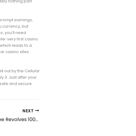
tely nothing part
 prompt earnings,
u currency, but
s, you’ll need
ile-very first casino
which leads to a
ar casino sites
l out by the Cellular
y 3. Just after your
r safe and secure
NEXT
Starburst Slot Free Revolves 100 percent free Spins No-deposit 2024