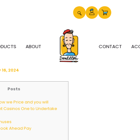
ODUCTS
ABOUT
CONTACT
AC
 16, 2024
Posts
how we Price and you will
 Casinos One to Undertake
onuses
 look Ahead Pay