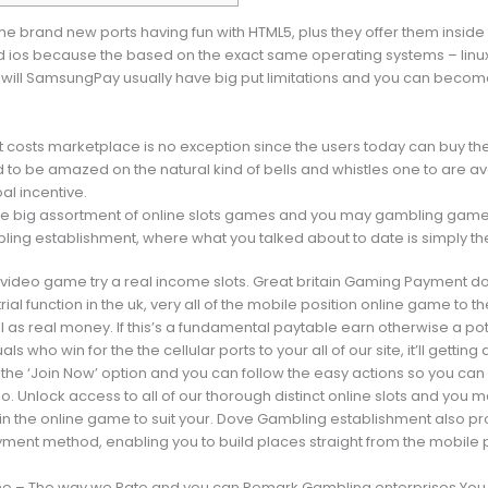
the brand new ports having fun with HTML5, plus they offer them insi
 ios because the based on the exact same operating systems – linu
ill SamsungPay usually have big put limitations and you can become
 costs marketplace is no exception since the users today can buy thei
to be amazed on the natural kind of bells and whistles one to are ava
al incentive.
he big assortment of online slots games and you may gambling games
ing establishment, where what you talked about to date is simply the
 video game try a real income slots. Great britain Gaming Payment doe
 trial function in the uk, very all of the mobile position online game to t
l as real money. If this’s a fundamental paytable earn otherwise a pot
als who win for the the cellular ports to your all of our site, it’ll gettin
k the ‘Join Now’ option and you can follow the easy actions so you c
. Unlock access to all of our thorough distinct online slots and you m
n the online game to suit your. Dove Gambling establishment also pr
ayment method, enabling you to build places straight from the mobile
ne – The way we Rate and you can Remark Gambling enterprises You t