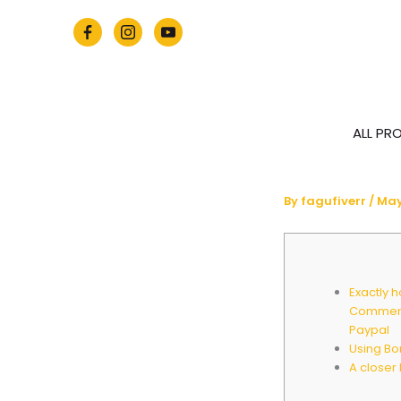
Skip
to
content
ALL PR
By
fagufiverr
/
May
Exactly 
Comment
Paypal
Using B
A closer