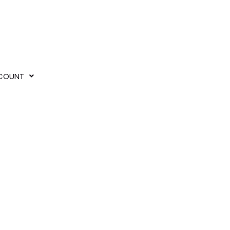
COUNT