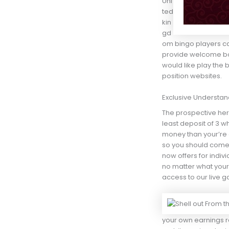
Uni
ted
kin
gd
om bingo players c
provide welcome 
would like play the 
position websites.
Exclusive Understan
The prospective here
least deposit of 3 
money than your’re 
so you should come 
now offers for indivi
no matter what your
access to our live g
your own earnings r