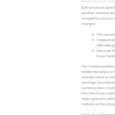
Both products give 
another android and
GooglePay and you w
charges.
The newest
I happened 
Ultimate go
Discover t
Dove Gambl
The mobile position
totally free enjoy or
actually used as wel
winnings, for individu
currency earn. Clic
from the Dove Casino
video game to obtai
Cellular as the a p
Gold lab slot machi