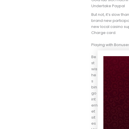
Undertake Paypal
But not, it’s slow t
brand new participan
new local casino su
Charge card.
Playing with Bonuse
Be
st
wis
he
s
bin
go
int
ern
et
sit
es