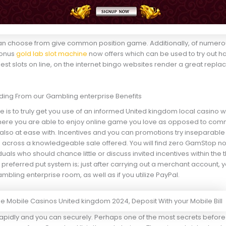
an choose from give common position game. Additionally, of numero
bonus
gold lab slot machine
now offers which can be used to try out har
best slots on line, on the internet bingo websites render a great repl
ding From our Gambling enterprise Benefits
 is to truly get you use of an informed United kingdom local casino 
where you are able to enjoy online game you love as opposed to comm
also at ease with. Incentives and you can promotions try inseparab
across a knowledgeable sale offered. You will find zero GamStop no
duals who should chance little or discuss invited incentives within the 
 preferred put system is; just after carrying out a merchant account,
ambling enterprise room, as well as if you utilize PayPal.
apidly and you can securely. Perhaps one of the most secrets before 