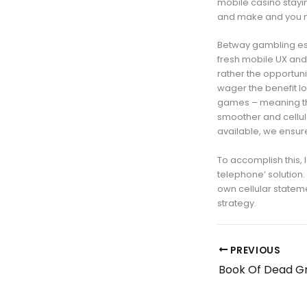
mobile casino stayin
and make and you m
Betway gambling est
fresh mobile UX and 
rather the opportuni
wager the benefit lot
games – meaning tha
smoother and cellul
available, we ensure
To accomplish this, 
telephone’ solution.
own cellular stateme
strategy.
PREVIOUS