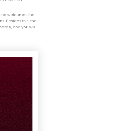
casino welcomes the
s. Besides this, the
harge, and you will