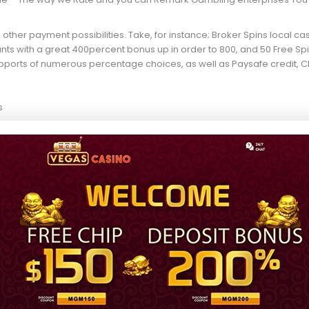
han other payment possibilities. Take, for instance; Broker Spins local 
ts with a great 400percent bonus up in order to 800, and 50 Free Spin
pports of numerous percentage choices, as well as Paysafe credit, C
s