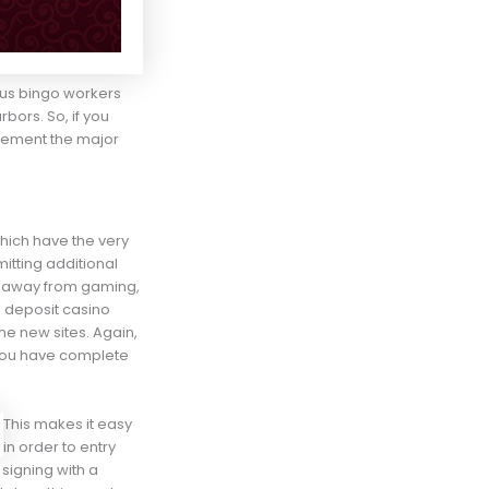
us bingo workers
bors. So, if you
acement the major
which have the very
itting additional
le away from gaming,
 deposit casino
the new sites. Again,
 you have complete
This makes it easy
in order to entry
signing with a