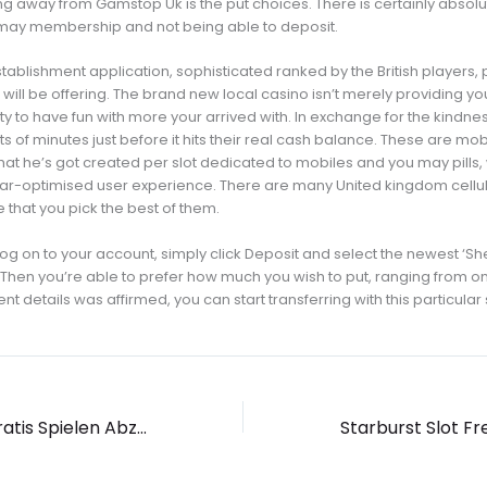
g away from Gamstop Uk is the put choices. There is certainly absolu
ay membership and not being able to deposit.
ablishment application, sophisticated ranked by the British players,
will be offering. The brand new local casino isn’t merely providing yo
ty to have fun with more your arrived with. In exchange for the kindnes
s of minutes just before it hits their real cash balance. These are mob
t he’s got created per slot dedicated to mobiles and you may pills, 
ar-optimised user experience. There are many United kingdom cellul
 that you pick the best of them.
log on to your account, simply click Deposit and select the newest ‘Shel
 Then you’re able to prefer how much you wish to put, ranging from onl
nt details was affirmed, you can start transferring with this particula
Book Of Dead Gratis Spielen Abzüglich Registration Demonstration Spiele