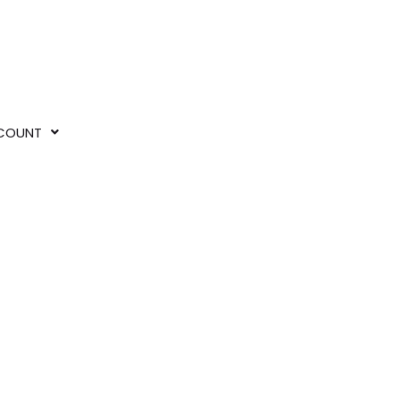
COUNT