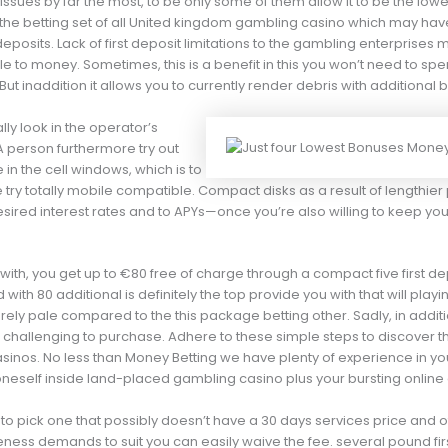
ssues by far the most, to be only some of them allow it to be the lo
 the betting set of all United kingdom gambling casino which may ha
deposits. Lack of first deposit limitations to the gambling enterprises m
ple to money. Sometimes, this is a benefit in this you won’t need to spen
 But inaddition it allows you to currently render debris with additional b
lly look in the operator’s
A person furthermore try out
e in the cell windows, which is to
ite try totally mobile compatible. Compact disks as a result of lengthier
sired interest rates and to APYs—once you’re also willing to keep you
 with, you get up to €80 free of charge through a compact five first de
with 80 additional is definitely the top provide you with that will play
rely pale compared to the this package betting other. Sadly, in additio
 challenging to purchase. Adhere to these simple steps to discover t
inos. No less than Money Betting we have plenty of experience in you
eself inside land-placed gambling casino plus your bursting online 
ut to pick one that possibly doesn’t have a 30 days services price and 
eness demands to suit you can easily waive the fee. several pound fi