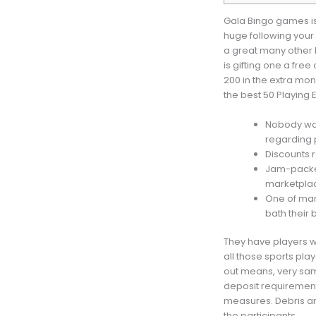
Gala Bingo games is 
huge following your 
a great many other
is gifting one a free
200 in the extra mo
the best 50 Playing 
Nobody wan
regarding p
Discounts 
Jam-packed
marketplace,
One of man
bath their
They have players wi
all those sports pla
out means, very sam
deposit requirements
measures. Debris an
the participants.