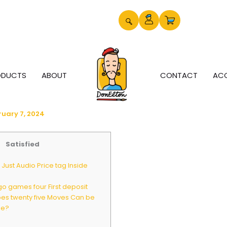
ODUCTS
ABOUT
CONTACT
AC
ruary 7, 2024
Satisfied
Just Audio Price tag Inside
go games four First deposit
oes twenty five Moves Can be
ee?