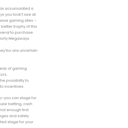
t has accumulated a
ys you took’t see at
sive gaming sites –
 better trophy of this
several to purchase
o Morty Megaways.
y’lso are uncertain
reds of gaming
tors.
e possibility to
o incentives.
go-you can stage for
ular betting, cash
not enough first
anges and safety
ted stage for your