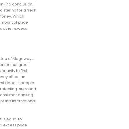
banking conclusion,
istering for a fresh
g money. Which
amount of price
as other excess
o top of Megaways
er for that great
rtunity to first
oney other, an
irst deposit people
 protecting-surround
 consumer banking.
f this international
s is equal to
nd excess price