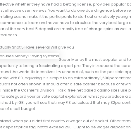
 effective whether they have had a betting license, provides popular 
 effective user reviews. You want to do one due diligence before reg
ambling casino make it the participants to start out a relatively youn
commence to learn and never have to circulate the very best large 
ear of the very best 5 deposit are mostly free of charge spins as well 
real cash.
tually Shot 5 Have several Will give you
Super Money the most popular and t
opportunity to being a fascinating expert pro. They introduced the care
round the world. Its incentives try unheard of, such as the possible oppo
fiddle with 80, equating it is simple to an extraordinary 1,600percent m
ld’s not often shown. It should offer a safe cashier because of few f
inside the Cashier’s Division – Risk-free net based casino sites use
y to safeguard your private capital explanation whilst you produce a
ished by iGB, you will see that may FIS calculated that may 32percent o
e of a cell budget.
rstand, when you didn’t first country a wager out of pocket. Other term
rst deposit price tag, not to exceed 250. Ought to be wager deposit a