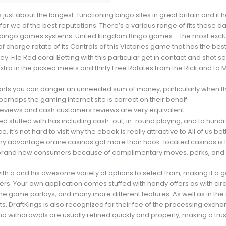
just about the longest-functioning bingo sites in great britain and i
for we of the best reputations. There’s a various range of fits these da
 bingo games systems. United kingdom Bingo games – the most exclu
 of charge rotate of its Controls of this Victories game that has the best
ney.
File Red coral Betting with this particular get in contact and shot 
Extra in the picked meets and thirty Free Rotates from the Rick and t
ts you can danger an unneeded sum of money, particularly when the
erhaps the gaming internet site is correct on their behalf.
reviews and cash customers reviews are very equivalent.
 stuffed with has including cash-out, in-round playing, and to hund
 it’s not hard to visit why the ebook is really attractive to All of us bet
y advantage online casinos got more than hook-located casinos is th
 brand new consumers because of complimentary moves, perks, and t
th a and his awesome variety of options to select from, making it a 
yers. Your own application comes stuffed with handy offers as with circ
e game parlays, and many more different features. As well as in the 
, DraftKings is also recognized for their fee of the processing exch
d withdrawals are usually refined quickly and properly, making a trus