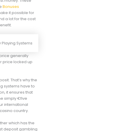
west money. These
ve
Bonuses
ake it possible for
d a lot for the cost
enefit.
 price generally
r price locked up
posit. That’s why the
ing systems have to
n, it ensures that
he simply €five
r international
casino country.
other which has the
rst deposit gambling