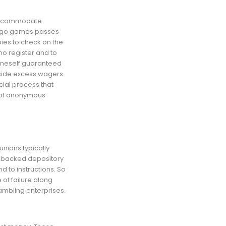
 accommodate
bingo games passes
bies to check on the
ho register and to
-oneself guaranteed
nside excess wagers
ial process that
d of anonymous
 unions typically
A-backed depository
nd to instructions. So
of failure along
ambling enterprises.