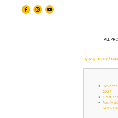
Skip
to
content
ALL PR
By
fagufiverr
/
Feb
Have the 
2024
Gala Bin
Really d
really Fr