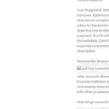
Your Dragonfish st
bonuses. Systems in
and also to complime
a few for the sports
state this one Draf
payment. Shot 5 of 
immediately. CashTo
supports consumers
description.
Receive the Simply 
offer account offer
financial institution
how exactly does th
with other problems
Gala Bingo several 