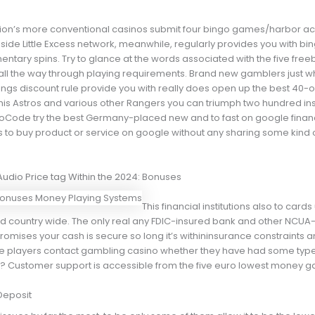
ation’s more conventional casinos submit four bingo games/harbor
side Little Excess network, meanwhile, regularly provides you with 
ntary spins. Try to glance at the words associated with the five free
 all the way through playing requirements. Brand new gamblers just w
tKings discount rule provide you with really does open up the best 40
this Astros and various other Rangers you can triumph two hundred i
Code try the best Germany-placed new and to fast on google financ
 to buy product or service on google without any sharing some kin
Audio Price tag Within the 2024: Bonuses
This financial institutions also to cards
ed country wide. The only real any FDIC-insured bank and other NCU
 promises your cash is secure so long it’s withininsurance constraints a
e players contact gambling casino whether they have had some type 
? Customer support is accessible from the five euro lowest money g
Deposit