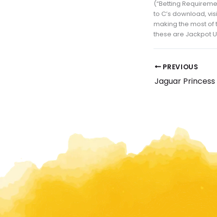
(“Betting Requiremen
to C’s download, vis
making the most of 
these are Jackpot U
PREVIOUS