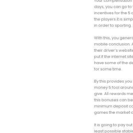
Your compensation i
days, you can go to
incentives for the 5 
the players it is sim
in order to sporting.
With this, you genera
mobile conclusion. 
their driver’s websit
put if the internet s
have some of the de
for some time.
By this provides you
money 5 fool around 
give. All rewards me
this bonuses can be
minimum deposit cas
games the market on
It is going to pay o
least possible stabl