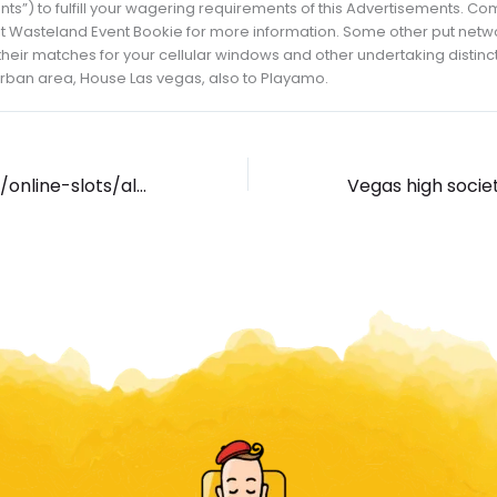
ts”) to fulfill your wagering requirements of this Advertisements. Co
it Wasteland Event Bookie for more information. Some other put networ
their matches for your cellular windows and other undertaking distinc
rban area, House Las vegas, also to Playamo.
Jaguar Princess /online-slots/alchymedes/ Position Games