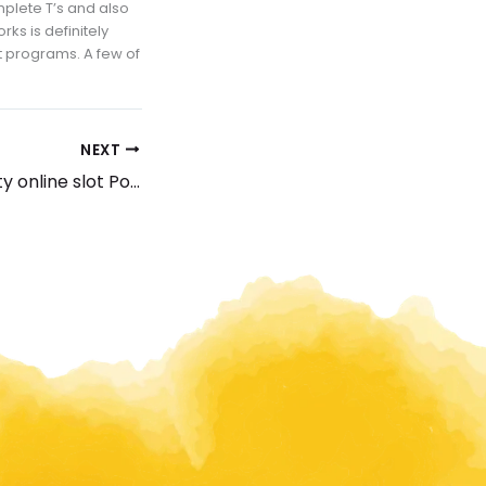
mplete T’s and also
ks is definitely
t programs. A few of
NEXT
Vegas high society online slot Ports