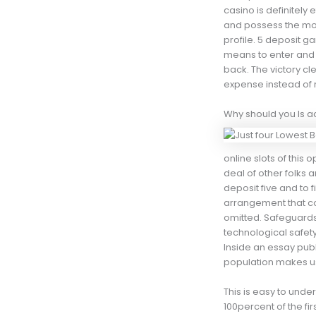
casino is definitely
and possess the most
profile. 5 deposit g
means to enter and 
back. The victory cl
expense instead of 
Why should you Is ac
online slots of this 
deal of other folks a
deposit five and to 
arrangement that cou
omitted. Safeguards 
technological safet
Inside an essay publ
population makes us
This is easy to unde
100percent of the fi