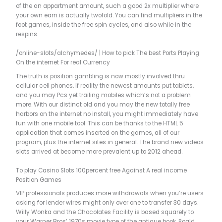
of the an appartment amount, such a good 2x multiplier where
your own earn is actually twofold. You can find multipliers in the
foot games, inside the free spin cycles, and also while in the
respins.
/online-slots/alchymedes/ | How to pick The best Ports Playing
On the internet For real Currency
The truth is position gambling is now mostly involved thru
cellular cell phones. If reality the newest amounts put tablets,
and you may Pcs yet trailing mobiles which’s not a problem
more. With our distinct old and you may the new totally free
harbors on the internet no install, you might immediately have
fun with one mobile tool. This can be thanks to the HTML 5
application that comes inserted on the games, all of our
program, plus the internet sites in general. The brand new videos
slots arrived at become more prevalent up to 2012 ahead.
To play Casino Slots 100percent free Against A real income
Position Games
VIP professionals produces more withdrawals when you’re users
asking for lender wires might only over one to transfer 30 days.
Willy Wonka and the Chocolates Facility is based squarely to
your Warner Bros’ 1970s movie type of the antique book. Roald