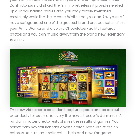
Dahl notoriously disliked the film, nonetheless it provides ended
up a knock having babies and you may family members
previously while the the release. White and you can Ask yourself
have safeguarded one of the greatest brand product sales of the
year. Willy Wonka and also the Chocolates Facility features
photos and you can music away from the brand new legendary
1971 flick.
The new video reel pieces don’t capture space and so are put
extendedly for each and every the newest coder’s demands. A
random matter creator establishes the results of games. You’ll
select from several benefits chests stored because of the an
octopus. Australian continent – the brand new Kangaroo