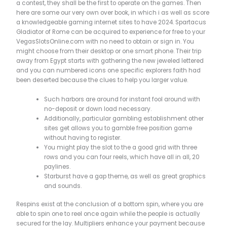
a contest, they shall be the first to operate on the games. Then
here are some our very own over book, in which i as well as score
a knowledgeable gaming internet sites to have 2024.
Spartacus
Gladiator of Rome can be acquired to experience for free to your
VegasSlotsOnline.com with no need to obtain or sign in. You
might choose from their desktop or one smart phone. Their trip
away from Egypt starts with gathering the new jeweled lettered
and you can numbered icons one specific explorers faith had
been deserted because the clues to help you larger value.
Such harbors are around for instant fool around with
no-deposit or down load necessary.
Additionally, particular gambling establishment other
sites get allows you to gamble free position game
without having to register.
You might play the slot to the a good grid with three
rows and you can four reels, which have all in all, 20
paylines.
Starburst have a gap theme, as well as great graphics
and sounds.
Respins exist at the conclusion of a bottom spin, where you are
able to spin one to reel once again while the people is actually
secured for the lay. Multipliers enhance your payment because