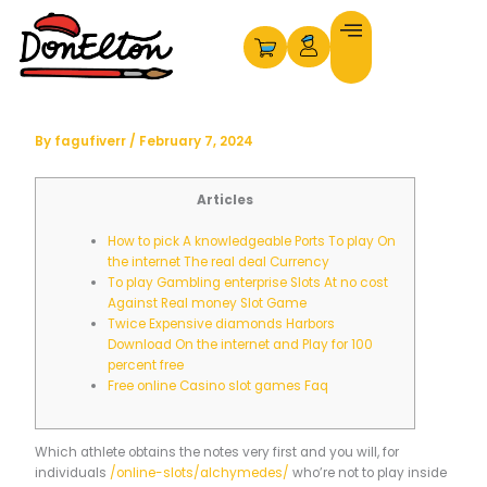
Skip
to
content
By
fagufiverr
/
February 7, 2024
Articles
How to pick A knowledgeable Ports To play On
the internet The real deal Currency
To play Gambling enterprise Slots At no cost
Against Real money Slot Game
Twice Expensive diamonds Harbors
Download On the internet and Play for 100
percent free
Free online Casino slot games Faq
Which athlete obtains the notes very first and you will, for
individuals
/online-slots/alchymedes/
who’re not to play inside