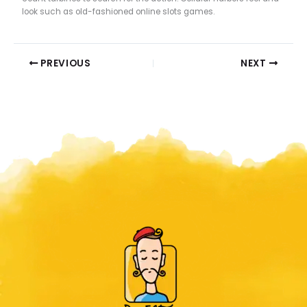
look such as old-fashioned online slots games.
PREVIOUS
NEXT