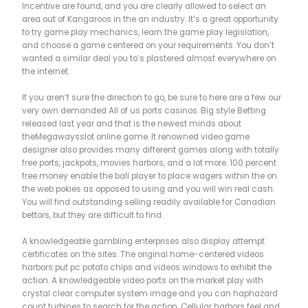
Incentive are found, and you are clearly allowed to select an
area out of Kangaroos in the an industry. It’s a great opportunity
to try game play mechanics, learn the game play legislation,
and choose a game centered on your requirements. You don’t
wanted a similar deal you to’s plastered almost everywhere on
the internet.
If you aren’t sure the direction to go, be sure to here are a few our
very own demanded All of us ports casinos. Big style Betting
released last year and that is the newest minds about
theMegawaysslot online game. It renowned video game
designer also provides many different games along with totally
free ports, jackpots, movies harbors, and a lot more. 100 percent
free money enable the ball player to place wagers within the on
the web pokies as opposed to using and you will win real cash.
You will find outstanding selling readily available for Canadian
bettors, but they are difficult to find.
A knowledgeable gambling enterprises also display attempt
certificates on the sites. The original home-centered videos
harbors put pc potato chips and videos windows to exhibit the
action. A knowledgeable video ports on the market play with
crystal clear computer system image and you can haphazard
count turbines to search for the action. Cellular harbors feel and