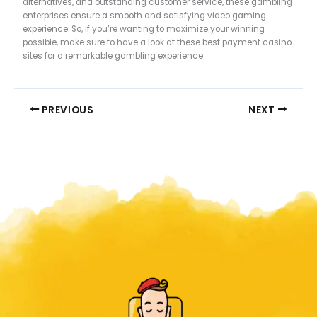
alternatives, and outstanding customer service, these gambling
enterprises ensure a smooth and satisfying video gaming
experience. So, if you’re wanting to maximize your winning
possible, make sure to have a look at these best payment casino
sites for a remarkable gambling experience.
PREVIOUS
NEXT