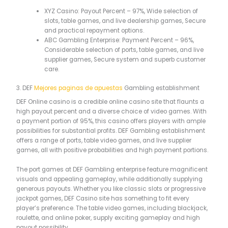
XYZ Casino: Payout Percent – 97%, Wide selection of
slots, table games, and live dealership games, Secure
and practical repayment options.
ABC Gambling Enterprise: Payment Percent – 96%,
Considerable selection of ports, table games, and live
supplier games, Secure system and superb customer
care.
3. DEF
Mejores paginas de apuestas
Gambling establishment
DEF Online casino is a credible online casino site that flaunts a
high payout percent and a diverse choice of video games. With
a payment portion of 95%, this casino offers players with ample
possibilities for substantial profits. DEF Gambling establishment
offers a range of ports, table video games, and live supplier
games, all with positive probabilities and high payment portions.
The port games at DEF Gambling enterprise feature magnificent
visuals and appealing gameplay, while additionally supplying
generous payouts. Whether you like classic slots or progressive
jackpot games, DEF Casino site has something to fit every
player’s preference. The table video games, including blackjack,
roulette, and online poker, supply exciting gameplay and high
payout possibility.