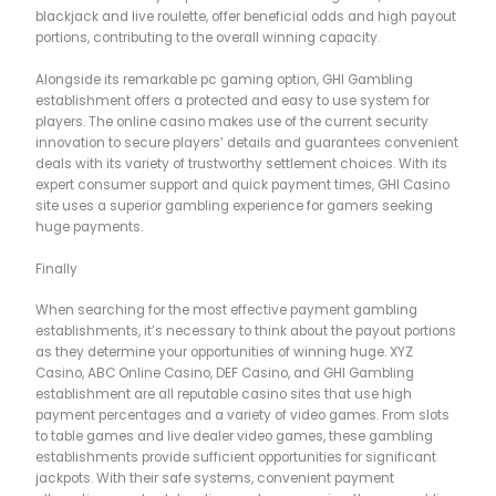
blackjack and live roulette, offer beneficial odds and high payout
portions, contributing to the overall winning capacity.
Alongside its remarkable pc gaming option, GHI Gambling
establishment offers a protected and easy to use system for
players. The online casino makes use of the current security
innovation to secure players’ details and guarantees convenient
deals with its variety of trustworthy settlement choices. With its
expert consumer support and quick payment times, GHI Casino
site uses a superior gambling experience for gamers seeking
huge payments.
Finally
When searching for the most effective payment gambling
establishments, it’s necessary to think about the payout portions
as they determine your opportunities of winning huge. XYZ
Casino, ABC Online Casino, DEF Casino, and GHI Gambling
establishment are all reputable casino sites that use high
payment percentages and a variety of video games. From slots
to table games and live dealer video games, these gambling
establishments provide sufficient opportunities for significant
jackpots. With their safe systems, convenient payment