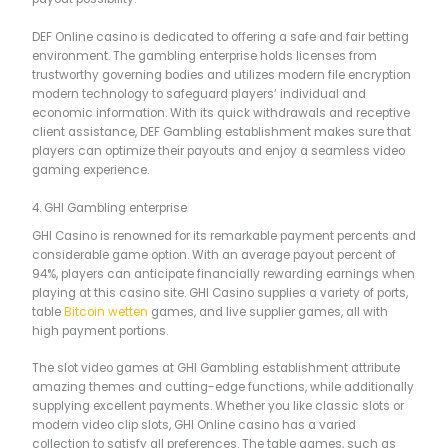
DEF Online casino is dedicated to offering a safe and fair betting
environment. The gambling enterprise holds licenses from
trustworthy governing bodies and utilizes modern file encryption
modern technology to safeguard players’ individual and
economic information. With its quick withdrawals and receptive
client assistance, DEF Gambling establishment makes sure that
players can optimize their payouts and enjoy a seamless video
gaming experience.
4. GHI Gambling enterprise
GHI Casino is renowned for its remarkable payment percents and
considerable game option. With an average payout percent of
94%, players can anticipate financially rewarding earnings when
playing at this casino site. GHI Casino supplies a variety of ports,
table
Bitcoin wetten
games, and live supplier games, all with
high payment portions.
The slot video games at GHI Gambling establishment attribute
amazing themes and cutting-edge functions, while additionally
supplying excellent payments. Whether you like classic slots or
modern video clip slots, GHI Online casino has a varied
collection to satisfy all preferences. The table games, such as