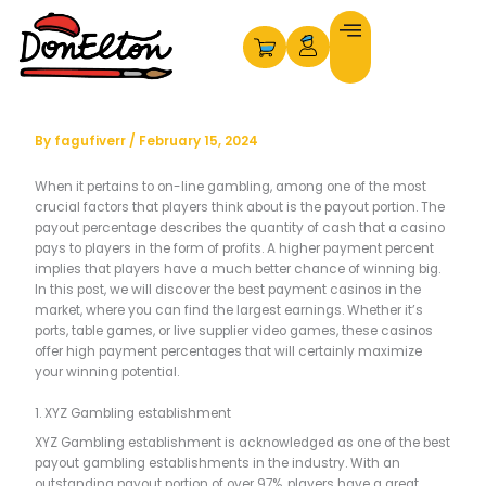
Skip
to
content
By
fagufiverr
/
February 15, 2024
When it pertains to on-line gambling, among one of the most
crucial factors that players think about is the payout portion. The
payout percentage describes the quantity of cash that a casino
pays to players in the form of profits. A higher payment percent
implies that players have a much better chance of winning big.
In this post, we will discover the best payment casinos in the
market, where you can find the largest earnings. Whether it’s
ports, table games, or live supplier video games, these casinos
offer high payment percentages that will certainly maximize
your winning potential.
1. XYZ Gambling establishment
XYZ Gambling establishment is acknowledged as one of the best
payout gambling establishments in the industry. With an
outstanding payout portion of over 97%, players have a great