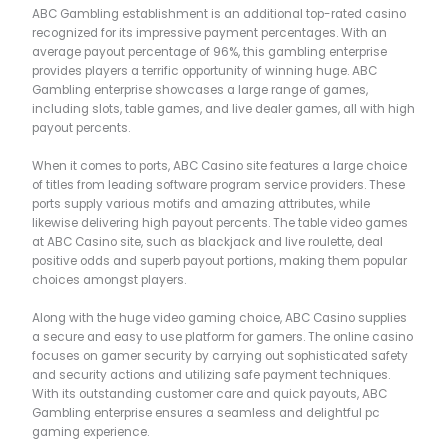
ABC Gambling establishment is an additional top-rated casino
recognized for its impressive payment percentages. With an
average payout percentage of 96%, this gambling enterprise
provides players a terrific opportunity of winning huge. ABC
Gambling enterprise showcases a large range of games,
including slots, table games, and live dealer games, all with high
payout percents.
When it comes to ports, ABC Casino site features a large choice
of titles from leading software program service providers. These
ports supply various motifs and amazing attributes, while
likewise delivering high payout percents. The table video games
at ABC Casino site, such as blackjack and live roulette, deal
positive odds and superb payout portions, making them popular
choices amongst players.
Along with the huge video gaming choice, ABC Casino supplies
a secure and easy to use platform for gamers. The online casino
focuses on gamer security by carrying out sophisticated safety
and security actions and utilizing safe payment techniques.
With its outstanding customer care and quick payouts, ABC
Gambling enterprise ensures a seamless and delightful pc
gaming experience.