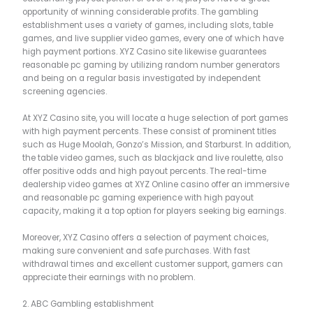
opportunity of winning considerable profits. The gambling
establishment uses a variety of games, including slots, table
games, and live supplier video games, every one of which have
high payment portions. XYZ Casino site likewise guarantees
reasonable pc gaming by utilizing random number generators
and being on a regular basis investigated by independent
screening agencies.
At XYZ Casino site, you will locate a huge selection of port games
with high payment percents. These consist of prominent titles
such as Huge Moolah, Gonzo’s Mission, and Starburst. In addition,
the table video games, such as blackjack and live roulette, also
offer positive odds and high payout percents. The real-time
dealership video games at XYZ Online casino offer an immersive
and reasonable pc gaming experience with high payout
capacity, making it a top option for players seeking big earnings.
Moreover, XYZ Casino offers a selection of payment choices,
making sure convenient and safe purchases. With fast
withdrawal times and excellent customer support, gamers can
appreciate their earnings with no problem.
2. ABC Gambling establishment