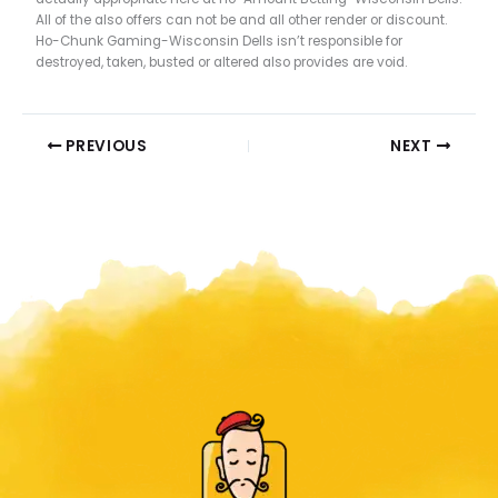
All of the also offers can not be and all other render or discount.
Ho-Chunk Gaming-Wisconsin Dells isn’t responsible for
destroyed, taken, busted or altered also provides are void.
PREVIOUS
NEXT