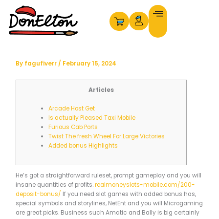
Skip
to
content
By
fagufiverr
/
February 15, 2024
Articles
Arcade Host Get
Is actually Pleased Taxi Mobile
Furious Cab Ports
Twist The fresh Wheel For Large Victories
Added bonus Highlights
He’s got a straightforward ruleset, prompt gameplay and you will
insane quantities of profits.
realmoneyslots-mobile.com/200-
deposit-bonus/
If you need slot games with added bonus has,
special symbols and storylines, NetEnt and you will Microgaming
are great picks.
Business such Amatic and Bally is big certainly