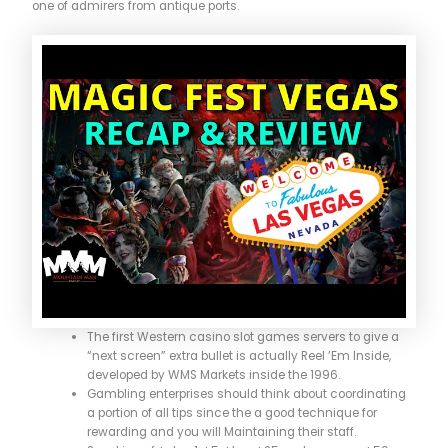
one of admirers from antique ports.
The first Western casino slot games servers to give a
“next screen” extra bullet is actually Reel ’Em Inside,
developed by WMS Markets inside the 1996.
Gambling enterprises should think about coordinating
a portion of all tips since the a good technique for
rewarding and you will Maintaining their staff.