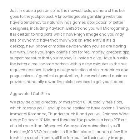
Just in case a person spins the newest reels, a share of the bet
goes to the jackpot pool. A knowledgeable gambling websites
have a tendency to naturally has games application of better
designers, including Playtech, BetSoft and you will Microgaming.
It is certain to find ports which have high image and you may
lots of dynamic have that may work on efficiently, if it’s a
desktop, new iphone or mobile device which you’lso are having
fun with. Once you enjoy online slots for real money, greatest app
support reassure that your money is inside a give. Have fun with
the better a real income harbors within a few minutes in the our
required casinos. Having a huge selection of slot machines and
progressives of greatest organization, these web based casinos
provide financially rewarding slots bonuses to get you started.
Aggravated Cab Slots
We provide a big directory of more than 8,100 totally free slots,
which means you’ll end up being spoiled to have options. They’re
Immortal Romance, Thunderstruck II, and you will Rainbow Wide
range Discover ‘N’ Mix, and therefore the provides a keen RTP out
of a lot more than 96percent. Once you’ve subscribed, you’ll
have ten,100 VSO free coins in the first place. It launch a few the
fresh slots each month, all the famous for their quality image.