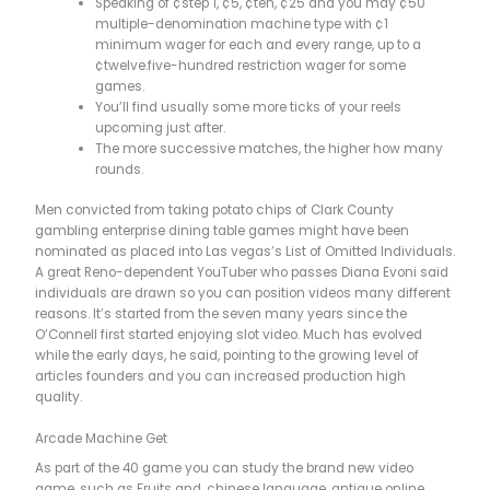
Speaking of ¢step 1, ¢5, ¢ten, ¢25 and you may ¢50
multiple-denomination machine type with ¢1
minimum wager for each and every range, up to a
¢twelve.five-hundred restriction wager for some
games.
You’ll find usually some more ticks of your reels
upcoming just after.
The more successive matches, the higher how many
rounds.
Men convicted from taking potato chips of Clark County
gambling enterprise dining table games might have been
nominated as placed into Las vegas’s List of Omitted Individuals.
A great Reno-dependent YouTuber who passes Diana Evoni said
individuals are drawn so you can position videos many different
reasons. It’s started from the seven many years since the
O’Connell first started enjoying slot video. Much has evolved
while the early days, he said, pointing to the growing level of
articles founders and you can increased production high
quality.
Arcade Machine Get
As part of the 40 game you can study the brand new video
game, such as Fruits and, chinese language, antique online