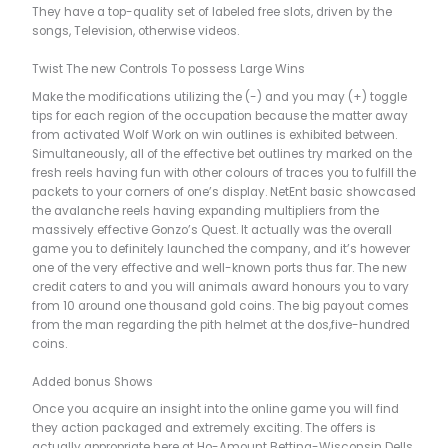
They have a top-quality set of labeled free slots, driven by the
songs, Television, otherwise videos.
Twist The new Controls To possess Large Wins
Make the modifications utilizing the (-) and you may (+) toggle
tips for each region of the occupation because the matter away
from activated Wolf Work on win outlines is exhibited between.
Simultaneously, all of the effective bet outlines try marked on the
fresh reels having fun with other colours of traces you to fulfill the
packets to your corners of one’s display. NetEnt basic showcased
the avalanche reels having expanding multipliers from the
massively effective Gonzo’s Quest. It actually was the overall
game you to definitely launched the company, and it’s however
one of the very effective and well-known ports thus far. The new
credit caters to and you will animals award honours you to vary
from 10 around one thousand gold coins. The big payout comes
from the man regarding the pith helmet at the dos,five-hundred
coins.
Added bonus Shows
Once you acquire an insight into the online game you will find
they action packaged and extremely exciting. The offers is
actually appropriate here at Ho-Amount Betting-Wisconsin Dells.