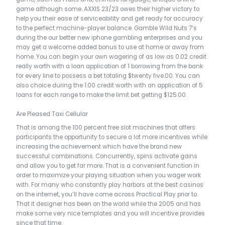
game although some. AXXIS 23/23 owes their higher victory to
help you their ease of serviceability and get ready for accuracy
to the perfect machine-player balance. Gamble Wild Nuts 7’s
during the our better new iphone gambling enterprises and you
may get a welcome added bonus to use at home or away from
home. You can begin your own wagering of as low as 0.02 credit
really worth with a loan application of 1 borrowing from the bank
for every line to possess a bet totaling $twenty five.00. You can
also choice during the 1.00 credit worth with an application of 5
loans for each range to make the limit bet getting $125.00.
Are Pleased Taxi Cellular
That is among the 100 percent free slot machines that offers
participants the opportunity to secure a lot more incentives while
increasing the achievement which have the brand new
successful combinations. Concurrently, spins activate gains
and allow you to get far more. That is a convenient function in
order to maximize your playing situation when you wager work
with. For many who constantly play harbors at the best casinos
on the internet, you’ll have come across Practical Play prior to.
That it designer has been on the world while the 2005 and has
make some very nice templates and you will incentive provides
since that time.