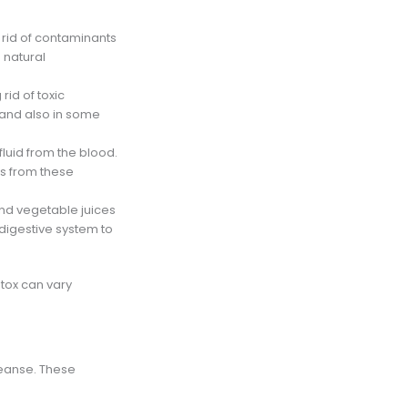
ng rid of contaminants
 natural
rid of toxic
 and also in some
fluid from the blood.
ts from these
and vegetable juices
e digestive system to
etox can vary
leanse. These