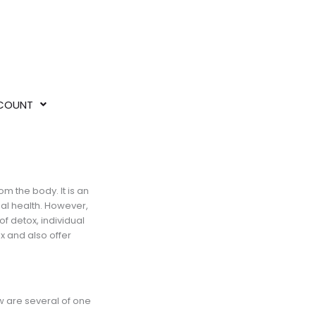
COUNT
om the body. It is an
mal health. However,
f detox, individual
ox and also offer
w are several of one