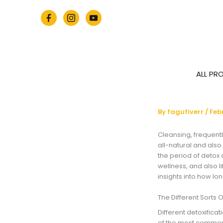
Skip
to
content
ALL PR
By
fagufiverr
/
Feb
Cleansing, frequentl
all-natural and also
the period of detox
wellness, and also li
insights into how lon
The Different Sorts O
Different detoxifica
of the most common 