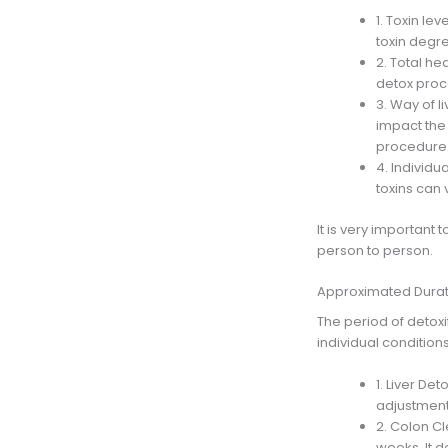
1. Toxin le
toxin degre
2. Total he
detox proce
3. Way of l
impact the 
procedure
4. Individu
toxins can 
It is very important 
person to person.
Approximated Durati
The period of detoxi
individual condition
1. Liver Det
adjustments
2. Colon Cl
weeks. It d