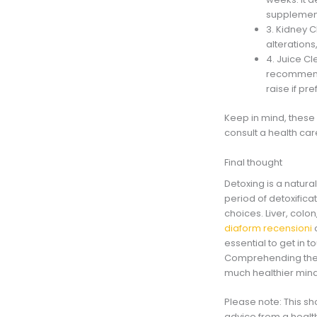
supplements
3. Kidney C
alterations
4. Juice Cl
recommende
raise if pre
Keep in mind, these 
consult a health ca
Final thought
Detoxing is a natura
period of detoxificat
choices. Liver, col
diaform recensioni
o
essential to get in 
Comprehending the d
much healthier min
Please note: This sh
advice from a healt