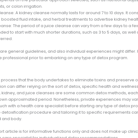
, or colon irrigation.
leanse: A kidney cleanse normally lasts for around 7 to 10 days. It consi
, boosted fluid intake, and herbal treatments to advertise kidney healt
eanse: The period of a juice cleanse can vary from a few days to a few
d to start with much shorter durations, such as 3 to 5 days, as well 
ferred.
are general guidelines, and also individual experiences might differ. It
re professional prior to embarking on any type of detox program.
l process that the body undertakes to eliminate toxins and preserve o
ion can differ relying on the sort of detox, specific health and wellness
on, kidney, and juice cleanses are some common detox methods, each w
wn approximated period. Nonetheless, private experiences may vary,
touch with a health care specialist before starting any type of detox p
etoxification procedure and tailoring it to specific requirements ca
d and body.
ort article is for informative functions only and does not make up clin
h care specialist for individualized detox recommendations.