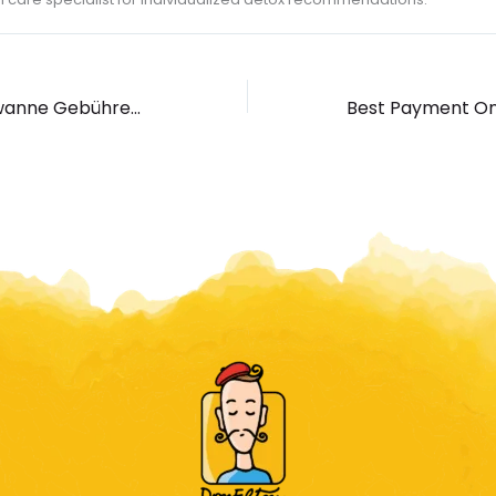
Silver Fish Badewanne Gebührenfrei automaten spielen Spielen Ohne Registration, Demo Slot Erreichbar