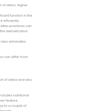
on of detox. Higher
ficant function in the
 efficiently.
rettes practices can
the detoxification
 also eliminates
ion can differ from
ort of detox and also
 includes nutritional
ver feature.
ys to a couple of
stments,