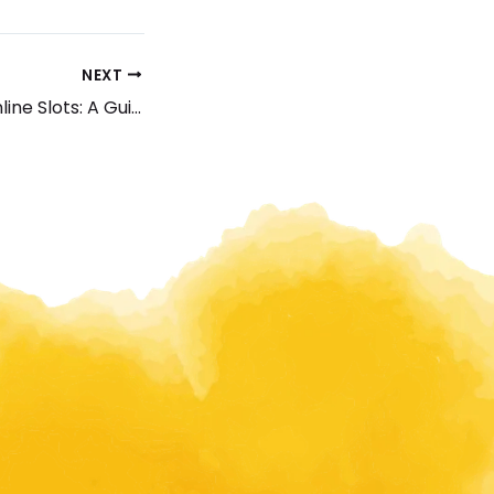
NEXT
Best Payment Online Slots: A Guide to Winning Huge