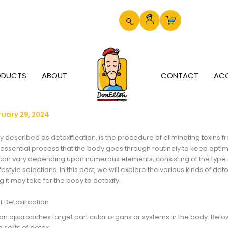
ODUCTS
ABOUT
CONTACT
AC
ruary 29, 2024
y described as detoxification, is the procedure of eliminating toxins fr
 essential process that the body goes through routinely to keep opti
 can vary depending upon numerous elements, consisting of the type o
festyle selections. In this post, we will explore the various kinds of det
g it may take for the body to detoxify.
f Detoxification
tion approaches target particular organs or systems in the body. Belo
sorts of detox: