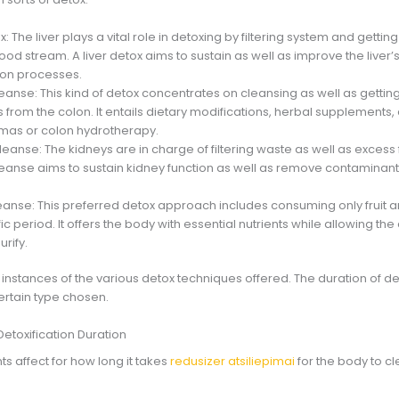
ox: The liver plays a vital role in detoxing by filtering system and getti
ood stream. A liver detox aims to sustain as well as improve the liver’s
tion processes.
eanse: This kind of detox concentrates on cleansing as well as getting 
from the colon. It entails dietary modifications, herbal supplements,
as or colon hydrotherapy.
leanse: The kidneys are in charge of filtering waste as well as excess 
leanse aims to sustain kidney function as well as remove contaminan
leanse: This preferred detox approach includes consuming only fruit 
fic period. It offers the body with essential nutrients while allowing th
urify.
 instances of the various detox techniques offered. The duration of d
rtain type chosen.
Detoxification Duration
s affect for how long it takes
redusizer atsiliepimai
for the body to c