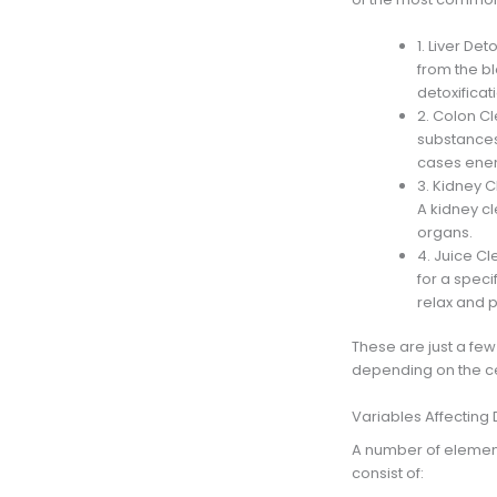
1. Liver Det
from the bl
detoxifica
2. Colon Cl
substances 
cases enem
3. Kidney C
A kidney c
organs.
4. Juice C
for a speci
relax and p
These are just a few
depending on the ce
Variables Affecting 
A number of element
consist of: