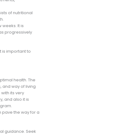
sts of nutritional
h.
 weeks. It is
as progressively
 is important to
ptimal health. The
, and way of living
ith its very
 and also it is
rogram.
n pave the way for a
ical guidance. Seek