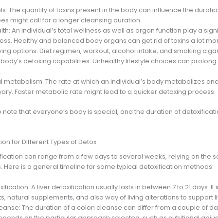
vels: The quantity of toxins present in the body can influence the durati
es might call for a longer cleansing duration.
alth: An individual’s total wellness as well as organ function play a signi
ss. Healthy and balanced body organs can get rid of toxins a lot more
iving options: Diet regimen, workout, alcohol intake, and smoking ciga
body’s detoxing capabilities. Unhealthy lifestyle choices can prolong 
.
al metabolism: The rate at which an individual’s body metabolizes and
vary. Faster metabolic rate might lead to a quicker detoxing process.
to note that everyone’s body is special, and the duration of detoxificat
on for Different Types of Detox
fication can range from a few days to several weeks, relying on the s
s. Here is a general timeline for some typical detoxification methods:
oxification: A liver detoxification usually lasts in between 7 to 21 days. It
, natural supplements, and also way of living alterations to support li
eanse: The duration of a colon cleanse can differ from a couple of da
epends on the particular approach selected, such as nutritional adju