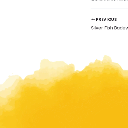
PREVIOUS