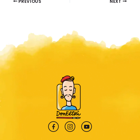
PREVIOUS
NEXT