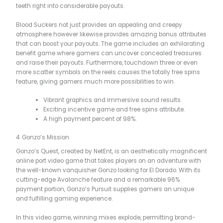
teeth right into considerable payouts.
Blood Suckers not just provides an appealing and creepy
atmosphere however likewise provides amazing bonus attributes
that can boost your payouts. The game includes an exhilarating
benefit game where gamers can uncover concealed treasures
and raise their payouts. Furthermore, touchdown three or even
more scatter symbols on the reels causes the totally free spins
feature, giving gamers much more possibilities to win.
Vibrant graphics and immersive sound results.
Exciting incentive game and free spins attribute.
A high payment percent of 98%.
4. Gonzo’s Mission
Gonzo’s Quest, created by NetEnt, is an aesthetically magnificent
online port video game that takes players on an adventure with
the well-known vanquisher Gonzo looking for El Dorado. With its
cutting-edge Avalanche feature and a remarkable 96%
payment portion, Gonzo’s Pursuit supplies gamers an unique
and fulfilling gaming experience.
In this video game, winning mixes explode, permitting brand-