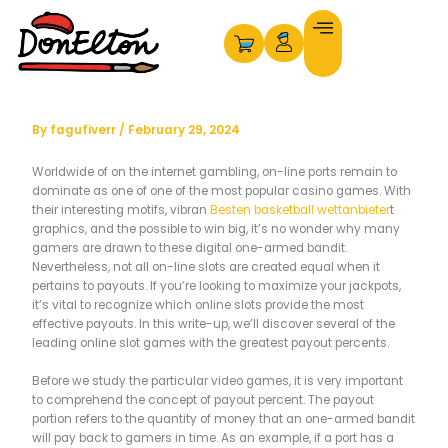
Skip
to
content
By
fagufiverr
/
February 29, 2024
Worldwide of on the internet gambling, on-line ports remain to
dominate as one of one of the most popular casino games. With
their interesting motifs, vibran
Besten basketball wettanbieter
t
graphics, and the possible to win big, it’s no wonder why many
gamers are drawn to these digital one-armed bandit.
Nevertheless, not all on-line slots are created equal when it
pertains to payouts. If you’re looking to maximize your jackpots,
it’s vital to recognize which online slots provide the most
effective payouts. In this write-up, we’ll discover several of the
leading online slot games with the greatest payout percents.
Before we study the particular video games, it is very important
to comprehend the concept of payout percent. The payout
portion refers to the quantity of money that an one-armed bandit
will pay back to gamers in time. As an example, if a port has a