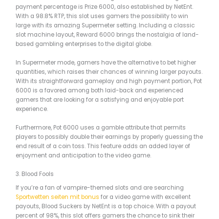
payment percentage is Prize 6000, also established by NetEnt.
With a 98.8% RTP, this slot uses gamers the possibility to win
large with its amazing Supermeter setting. Including a classic
slot machine layout, Reward 6000 brings the nostalgia of land-
based gambling enterprises to the digital globe.
In Supermeter mode, gamers have the alternative to bet higher
quantities, which raises their chances of winning larger payouts.
With its straightforward gameplay and high payment portion, Pot
6000 is a favored among both laid-back and experienced
gamers that are looking for a satisfying and enjoyable port
experience.
Furthermore, Pot 6000 uses a gamble attribute that permits
players to possibly double their earnings by properly guessing the
end result of a coin toss. This feature adds an added layer of
enjoyment and anticipation to the video game.
3. Blood Fools
If you’re a fan of vampire-themed slots and are searching
Sportwetten seiten mit bonus
for a video game with excellent
payouts, Blood Suckers by NetEnt is a top choice. With a payout
percent of 98%, this slot offers gamers the chance to sink their