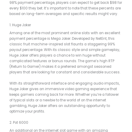
98% payment percentage, players can expect to get back $98 for
every $100 they bet. It’s important to note that these percents are
based on long-term averages and specific results might vary.
1. Huge Joker
Among one of the most prominent online slots with an excellent
payment percentage is Mega Joker. Developed by NetEnt, this
classic fruit machine-inspired slot flaunts a staggering 99%
payout percentage. With its classic style and simple gameplay,
Huge Joker offers players a chance to win huge without
complicated features or bonus rounds. The game’s high RTP
(Return to Gamer) makes it a preferred amongst seasoned
players that are looking for constant and considerable success.
With its straightforward interface and engaging audio impacts,
Huge Joker gives an immersive video gaming experience that
keeps gamers coming back for more. Whether you’re a follower
of typical slots or a newbie to the world of on the internet
gambling, Huge Joker offers an outstanding opportunity to
optimize your profits.
2. Pot 6000
An additional on the internet slot game with an amazing