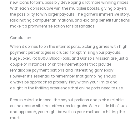
new icons to form, possibly developing a lot more winning mixes.
With each consecutive win, the multiplier boosts, giving players
the possibility to win larger payouts. The game’s immersive story,
fascinating computer animations, and exciting benefit functions
make it a prominent selection for slot fanatics.
Conclusion
When it comes to on the internet ports, picking games with high
payment percentages is crucial for optimizing your payouts.
Huge Joker, Pot 6000, Blood Fools, and Gonzo’s Mission are just a
couple of instances of on the internet ports that provide
remarkable payment portions and interesting gameplay.
However, it’s essential to remember that gambling should
always be approached properly. Play within your limits and
delight in the thrilling experience that online ports need to use.
Bear in mind to inspect the payout portions and pick a reliable
online casino site that offers ups for grabs. With a little bit of luck
and approach, you might be well on your method to hitting the
mark!