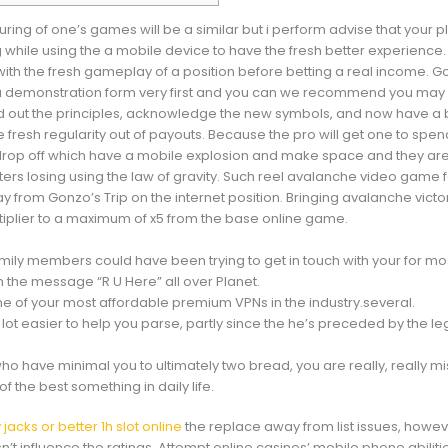
uring of one’s games will be a similar but i perform advise that your p
 while using the a mobile device to have the fresh better experience. I
 with the fresh gameplay of a position before betting a real income.
Go
 a demonstration form very first and you can we recommend you may s
ind out the principles, acknowledge the new symbols, and now have a 
 fresh regularity out of payouts. Because the pro will get one to spen
 drop off which have a mobile explosion and make space and they 
tters losing using the law of gravity. Such reel avalanche video game
y from Gonzo’s Trip on the internet position. Bringing avalanche vict
tiplier to a maximum of x5 from the base online game.
family members could have been trying to get in touch with your for m
n the message “R U Here” all over Planet.
 of your most affordable premium VPNs in the industry.several.
 lot easier to help you parse, partly since the he’s preceded by the le
.
ho have minimal you to ultimately two bread, you are really, really mis
f the best something in daily life.
 jacks or better 1h slot online
the replace away from list issues, howeve
 influence the ratings. Attempt online casinos’ mobile phone abiliti