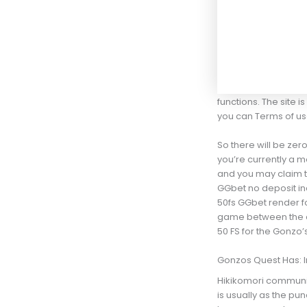
functions. The site 
you can Terms of u
So there will be zer
you’re currently a m
and you may claim th
GGbet no deposit inc
50fs GGbet render f
game between the do
50 FS for the Gonzo’s
Gonzos Quest Has: 
Hikikomori community
is usually as the pun