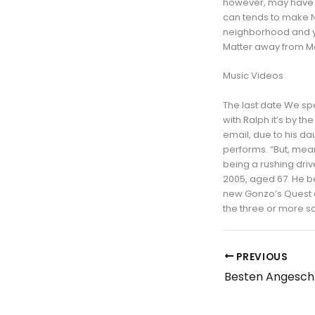
however, may have d
can tends to make N
neighborhood and yo
Matter away from Mo
Music Videos
The last date We s
with Ralph it’s by the
email, due to his da
performs. “But, mean
being a rushing dri
2005, aged 67. He b
new Gonzo’s Quest di
the three or more sc
PREVIOUS