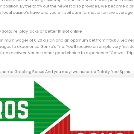
r position. By the to try out the newest also provides, we become a pr
 local casino’s have and you will soil our information on the average
Solitaire: play jacks or better 1h slot online
minimum wager of 0.20 a spin and an optimum bet from fifty.00. LeoVeg
ges to experience Gonzo’s Trip. You’ll receive an ample very first d
 free revolves. Various other good choice to experience “Gonzos Trip 
undred Greeting Bonus And you may two hundred Totally free Spins