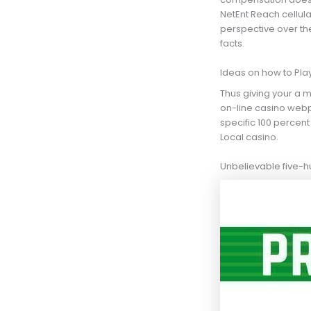
NetEnt Reach cellula
perspective over the
facts.
Ideas on how to Play 
Thus giving your a 
on-line casino webpa
specific 100 percent
Local casino.
Unbelievable five-h