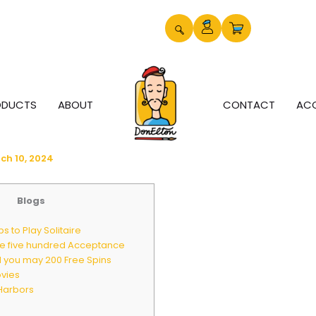
ODUCTS
ABOUT
CONTACT
AC
ch 10, 2024
Blogs
ps to Play Solitaire
le five hundred Acceptance
d you may 200 Free Spins
vies
 Harbors