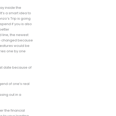
lay inside the
t’s a smart idea to
nzo’s Trip is going
pend if you is also
better
d line, the newest
are changed because
 features would be
ories one by one
ost date because of
gend of one’s real
sing out in a
r the financial
es to your leading