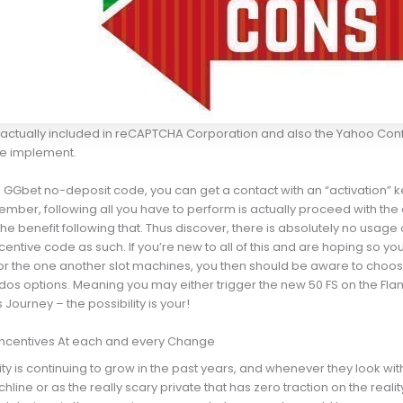
is actually included in reCAPTCHA Corporation and also the Yahoo Conf
se implement.
o GGbet no-deposit code, you can get a contact with an “activation” 
ember, following all you have to perform is actually proceed with th
e benefit following that. Thus discover, there is absolutely no usage 
entive code as such. If you’re new to all of this and are hoping so y
or the one another slot machines, you then should be aware to choo
s options. Meaning you may either trigger the new 50 FS on the Flam
 Journey – the possibility is your!
Incentives At each and every Change
 is continuing to grow in the past years, and whenever they look withi
chline or as the really scary private that has zero traction on the realit