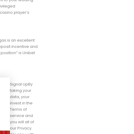
ivileged
 casino player’s
as is an excellent
eposit incentive and
position” is Unibet
Signal UpBy
taking your
data, your
invest in the
Terms of
service and
you will all of
our Privacy.