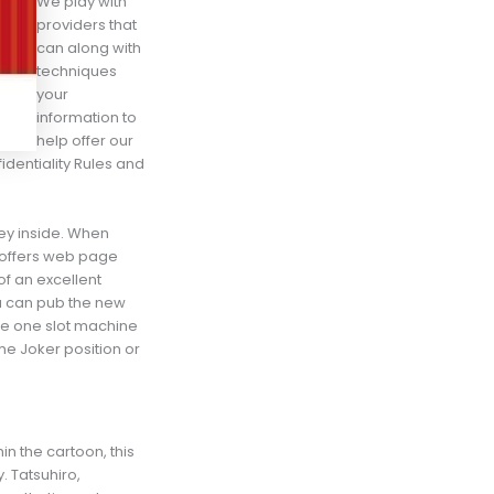
We play with
providers that
can along with
techniques
your
information to
help offer our
identiality Rules and
key inside. When
e offers web page
of an excellent
ou can pub the new
se one slot machine
e Joker position or
n the cartoon, this
y. Tatsuhiro,