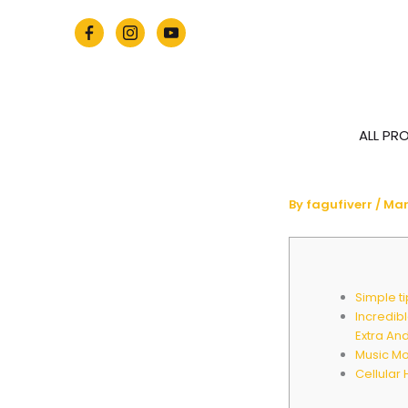
Skip
to
content
ALL PR
By
fagufiverr
/
Mar
Simple ti
Incredib
Extra An
Music Mo
Cellular