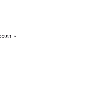
COUNT