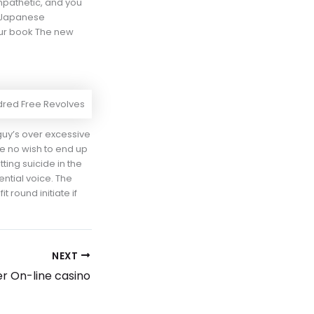
mpathetic, and you
m Japanese
our book The new
 guy’s over excessive
ve no wish to end up
ing suicide in the
ntial voice. The
 round initiate if
NEXT
er On-line casino