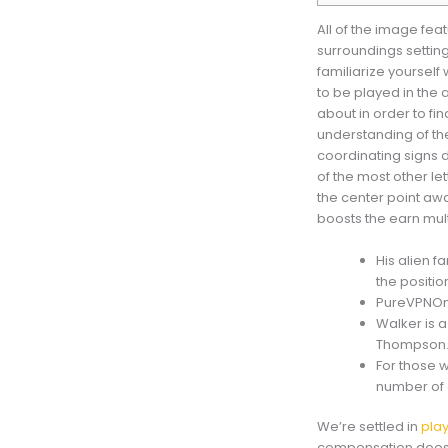
All of the image feat
surroundings setting
familiarize yourself
to be played in the
about in order to f
understanding of the
coordinating signs
of the most other le
the center point awa
boosts the earn mul
His alien 
the positio
PureVPNOne
Walker is a
Thompson
For those w
number of o
We’re settled in
play
compensation doesn’t