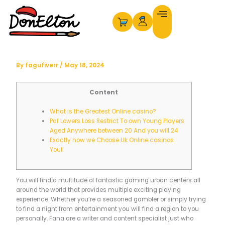
Skip
to
content
By
fagufiverr
/
May 18, 2024
Content
What is the Greatest Online casino?
Paf Lowers Loss Restrict To own Young Players
Aged Anywhere between 20 And you will 24
Exactly how we Choose Uk Online casinos
Youll
You will find a multitude of fantastic gaming urban centers all
around the world that provides multiple exciting playing
experience. Whether you’re a seasoned gambler or simply trying
to find a night from entertainment you will find a region to you
personally. Fana are a writer and content specialist just who