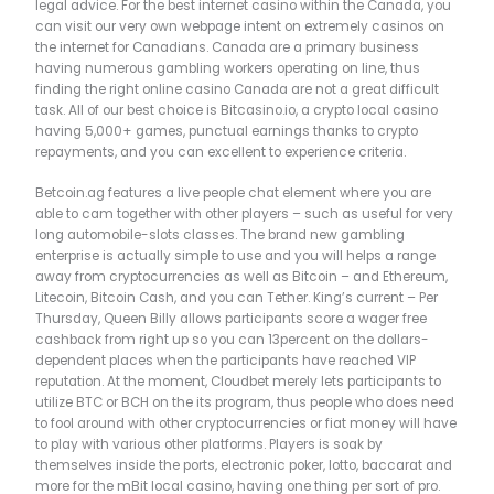
legal advice. For the best internet casino within the Canada, you
can visit our very own webpage intent on extremely casinos on
the internet for Canadians. Canada are a primary business
having numerous gambling workers operating on line, thus
finding the right online casino Canada are not a great difficult
task. All of our best choice is Bitcasino.io, a crypto local casino
having 5,000+ games, punctual earnings thanks to crypto
repayments, and you can excellent to experience criteria.
Betcoin.ag features a live people chat element where you are
able to cam together with other players – such as useful for very
long automobile-slots classes. The brand new gambling
enterprise is actually simple to use and you will helps a range
away from cryptocurrencies as well as Bitcoin – and Ethereum,
Litecoin, Bitcoin Cash, and you can Tether. King’s current – Per
Thursday, Queen Billy allows participants score a wager free
cashback from right up so you can 13percent on the dollars-
dependent places when the participants have reached VIP
reputation. At the moment, Cloudbet merely lets participants to
utilize BTC or BCH on the its program, thus people who does need
to fool around with other cryptocurrencies or fiat money will have
to play with various other platforms. Players is soak by
themselves inside the ports, electronic poker, lotto, baccarat and
more for the mBit local casino, having one thing per sort of pro.