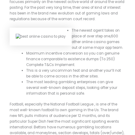
focuses primarily on the newest active world of around the world
posting.
For the past very long time, their area of kind of interest
has been in the brand new evolution out of gaming laws and
regulations because of the woman court record.
The newest agent takes on
place of over step one,600
other online casino games
out of some major app team.
Maximum incentive conversion so you can genuine
finance comparable to existence dumps (To 250)
Complete T&Cs Implement.
This is a very uncommon feat and another your’ll not
be able to come across in the other sites.
The most leading gambling enterprises can give
several well-known deposit steps, looking after your
information that is personal safe.
Football, especially the National Football League , is one of the
most well-known football to own gaming in the Us. The brand
new NFL pulls millions of audience per 12 months, and its
particular Super Dish feel the most significant sporting events
international. Bettors have numerous gambling locations
available, and moneylines, section develops, totals (over/under),