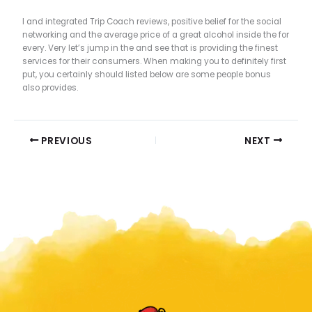
I and integrated Trip Coach reviews, positive belief for the social
networking and the average price of a great alcohol inside the for
every. Very let’s jump in the and see that is providing the finest
services for their consumers. When making you to definitely first
put, you certainly should listed below are some people bonus
also provides.
PREVIOUS
NEXT