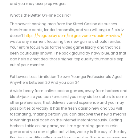
and you may user prop wagers.
What’s the Better On-line casino?
The newest banking area from the Street Casino discusses
handmade cards, lender transmits, and you will crypto. Slots.lv
doesn’t
https://vogueplay.com/in/grosvenor-casino-review/
waste any moment featuring the new game it should render.
Your entire focus was for the video game library and that has
been cautiously shown. The back ground try navy blue, and that
can help a great deal those higher-top quality thumbnails pop
out of your monitor.
Paf Lowers Loss Limitation To own Younger Professionals Aged
Anywhere between 20 And you can 24
A wide library from online casino games, away from harbors and
black-jack so you can keno and you may sic bo, caters to some
other preferences, that delivers varied experience and you may
possibilities to victory. It has the fresh casino new and you will
fascinating, making certain you can discover the new a means
to winnings real cash on the internet instantaneously. Getting
harbors, table online game, real time gambling games, mini-
game and you can digital activities, variety is the buy of the day.
Routing is additionally no problem since the Smokace webpages