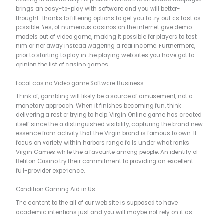
brings an easy-to-play with software and you will better-
thought-thanks to filtering options to get you to try out as fast as
possible. Yes, of numerous casinos on the internet give demo
models out of video game, making it possible for players to test
him or her away instead wagering a real income. Furthermore,
prior to starting to play in the playing web sites you have got to
opinion the list of casino games.
Local casino Video game Software Business
Think of, gambling will likely be a source of amusement, not a
monetary approach. When it finishes becoming fun, think
delivering a rest or trying to help. Virgin Online game has created
itself since the a distinguished visibility, capturing the brand new
essence from activity that the Virgin brand is famous to own. It
focus on variety within harbors range falls under what ranks
Virgin Games while the a favourite among people. An identify of
Betiton Casino try their commitment to providing an excellent
full-provider experience.
Condition Gaming Aid in Us
The content to the all of our web site is supposed to have
academic intentions just and you will maybe not rely on it as