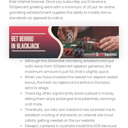
their internet browser.
Once you subscribe, you’ll receive a
300percent greeting extra with a minimum of 29 put. An online
gambling establishment supplies the ability to modify bonus
standards as opposed to notice.
Although this BritainBet Gambling establishment put
suits away from 200percent appears generous, the
maximum amount is just 50, that’s slightly quick.
When you have invested the newest no-deposit added
bonus, the fresh acceptance incentive is the basic
extra to allege.
These big offers significantly boost a player’s money,
letting them enjoy prolonged and potentially winnings
a lot more.
Thankfully, our very own solutions has assisted me to
establish a listing of standards an internet site must
satisfy getting needed on the our website.
Flexepin, centered in australia inside the 2015 because