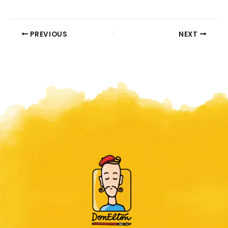
PREVIOUS
NEXT