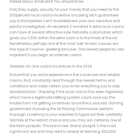
Added bonus Small print You should know
First, they supply security for your money that you need for the
300percent local casino incentive. Encoding tech guarantees
you to third parties can’t availableness your own sensitive and
painful investigation. An excellent 3 hundred % extra local casino
can have of several attractive sale. Naturally, a promotion which
gives you C300 within the extra cash is to the finest of the list.
Nonetheless, perhaps one of the most well-known causes are
this type of casinos’ greeting bonuses. The newest people try very
important if you begin an internet casino.
Greatest On-line casino Incentives In the 2024
Ensure that you are to experience in the a licensed and reliable
casino. And, constantly read through the newest terms and
conditions and make certain your know everything you to stop
dissatisfaction. Checking if the local casino has been registered
which have a legitimate betting system could save you the
trouble from not getting incentives since the is assured. Gaming
government including the Uk Playing Commission perform
thorough screening to your websites to figure out their credibility.
Gamble at the restrict choice and you may win certainly one of
the fresh jackpots. The brand new Grand Jackpot ‘s the most
significant one and may lead to ahead of reaching 300,000.