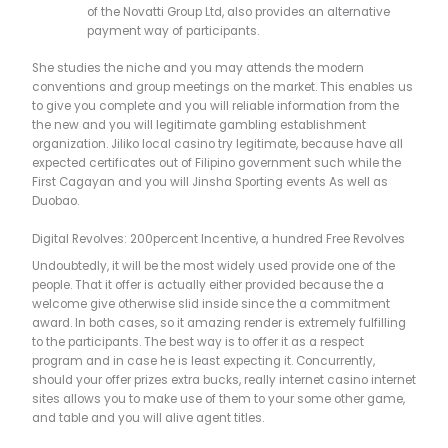
of the Novatti Group Ltd, also provides an alternative
payment way of participants.
She studies the niche and you may attends the modern
conventions and group meetings on the market. This enables us
to give you complete and you will reliable information from the
the new and you will legitimate gambling establishment
organization. Jiliko local casino try legitimate, because have all
expected certificates out of Filipino government such while the
First Cagayan and you will Jinsha Sporting events As well as
Duobao.
Digital Revolves: 200percent Incentive, a hundred Free Revolves
Undoubtedly, it will be the most widely used provide one of the
people. That it offer is actually either provided because the a
welcome give otherwise slid inside since the a commitment
award. In both cases, so it amazing render is extremely fulfilling
to the participants. The best way is to offer it as a respect
program and in case he is least expecting it. Concurrently,
should your offer prizes extra bucks, really internet casino internet
sites allows you to make use of them to your some other game,
and table and you will alive agent titles.