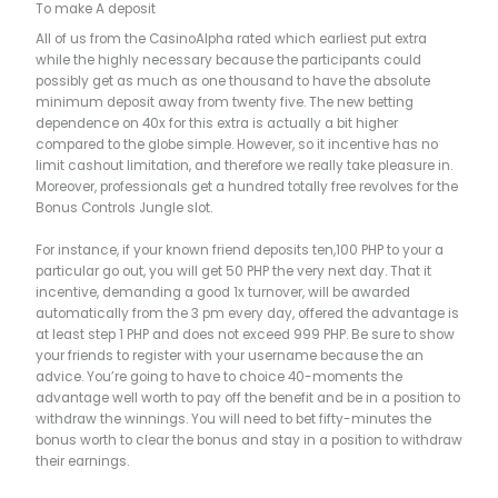
To make A deposit
All of us from the CasinoAlpha rated which earliest put extra
while the highly necessary because the participants could
possibly get as much as one thousand to have the absolute
minimum deposit away from twenty five. The new betting
dependence on 40x for this extra is actually a bit higher
compared to the globe simple. However, so it incentive has no
limit cashout limitation, and therefore we really take pleasure in.
Moreover, professionals get a hundred totally free revolves for the
Bonus Controls Jungle slot.
For instance, if your known friend deposits ten,100 PHP to your a
particular go out, you will get 50 PHP the very next day. That it
incentive, demanding a good 1x turnover, will be awarded
automatically from the 3 pm every day, offered the advantage is
at least step 1 PHP and does not exceed 999 PHP. Be sure to show
your friends to register with your username because the an
advice. You’re going to have to choice 40-moments the
advantage well worth to pay off the benefit and be in a position to
withdraw the winnings. You will need to bet fifty-minutes the
bonus worth to clear the bonus and stay in a position to withdraw
their earnings.