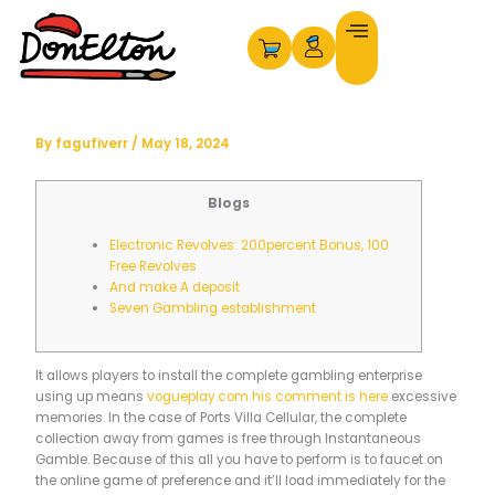
Skip
to
content
By
fagufiverr
/
May 18, 2024
Blogs
Electronic Revolves: 200percent Bonus, 100
Free Revolves
And make A deposit
Seven Gambling establishment
It allows players to install the complete gambling enterprise
using up means
vogueplay.com his comment is here
excessive
memories. In the case of Ports Villa Cellular, the complete
collection away from games is free through Instantaneous
Gamble. Because of this all you have to perform is to faucet on
the online game of preference and it’ll load immediately for the