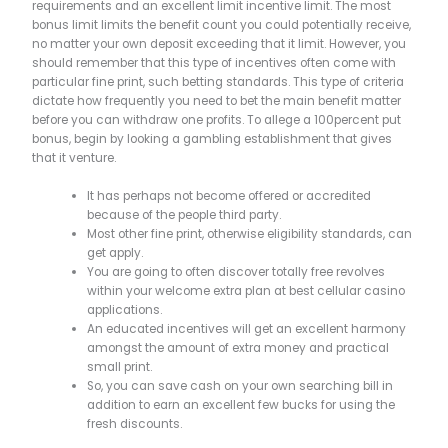
requirements and an excellent limit incentive limit. The most
bonus limit limits the benefit count you could potentially receive,
no matter your own deposit exceeding that it limit. However, you
should remember that this type of incentives often come with
particular fine print, such betting standards. This type of criteria
dictate how frequently you need to bet the main benefit matter
before you can withdraw one profits.
To allege a 100percent put
bonus, begin by looking a gambling establishment that gives
that it venture.
It has perhaps not become offered or accredited
because of the people third party.
Most other fine print, otherwise eligibility standards, can
get apply.
You are going to often discover totally free revolves
within your welcome extra plan at best cellular casino
applications.
An educated incentives will get an excellent harmony
amongst the amount of extra money and practical
small print.
So, you can save cash on your own searching bill in
addition to earn an excellent few bucks for using the
fresh discounts.