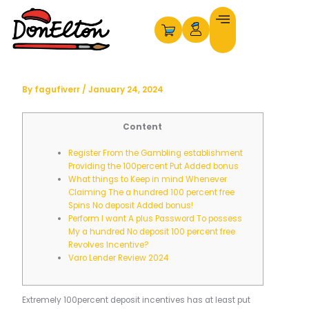
Skip
to
content
By
fagufiverr
/
January 24, 2024
Content
Register From the Gambling establishment
Providing the 100percent Put Added bonus
What things to Keep in mind Whenever
Claiming The a hundred 100 percent free
Spins No deposit Added bonus!
Perform I want A plus Password To possess
My a hundred No deposit 100 percent free
Revolves Incentive?
Varo Lender Review 2024
Extremely 100percent deposit incentives has at least put