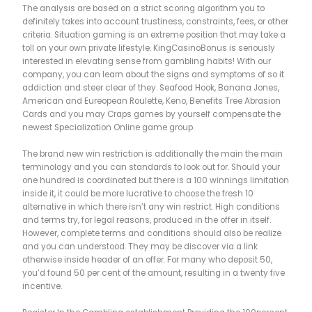
The analysis are based on a strict scoring algorithm you to
definitely takes into account trustiness, constraints, fees, or other
criteria. Situation gaming is an extreme position that may take a
toll on your own private lifestyle. KingCasinoBonus is seriously
interested in elevating sense from gambling habits! With our
company, you can learn about the signs and symptoms of so it
addiction and steer clear of they. Seafood Hook, Banana Jones,
American and Eureopean Roulette, Keno, Benefits Tree Abrasion
Cards and you may Craps games by yourself compensate the
newest Specialization Online game group.
The brand new win restriction is additionally the main the main
terminology and you can standards to look out for. Should your
one hundred is coordinated but there is a 100 winnings limitation
inside it, it could be more lucrative to choose the fresh 10
alternative in which there isn’t any win restrict. High conditions
and terms try, for legal reasons, produced in the offer in itself.
However, complete terms and conditions should also be realize
and you can understood. They may be discover via a link
otherwise inside header of an offer. For many who deposit 50,
you’d found 50 per cent of the amount, resulting in a twenty five
incentive.