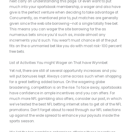
next carry on understanding this page. Or even want to put
much into your sportsbook membership, a wager and also have
give is the perfect venture when deciding to take advantage of.
Concurrently, as mentioned prior to, put matches are generally
given since the web site borrowing—not a single totally free bet.
This means you can wager the site borrowing for the as
numerous bets since you’d such as, inside almost any
increments you’d such. You wear’t must chance all of the put
fits on the a unmarried bet like you do with most risk-100 percent
free bets.
List of Activities You might Wager on That have Wynnbet
Yet not, there are still of several opportunity increases and you
will put bonuses kept. Always come across such when shopping
for a great betting added bonus. On the wagering globe
broadening, competition is on the rise. To face away, sportsbooks
have confidence in ample incentives and you can offers. For
much more NFL gambling also offers, consider our post, in which
we’ve tested the best NFL betting internet sites to get all of the NFL
promotions. Don’t forget about to read through our NFL selections
up against the wide spread to enhance your payouts inside the
sports season.