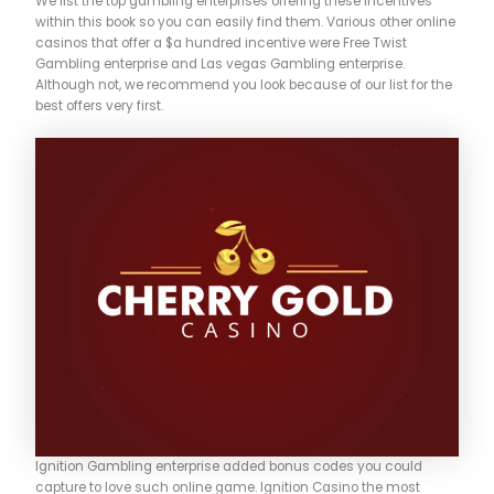
We list the top gambling enterprises offering these incentives
within this book so you can easily find them. Various other online
casinos that offer a $a hundred incentive were Free Twist
Gambling enterprise and Las vegas Gambling enterprise.
Although not, we recommend you look because of our list for the
best offers very first.
Ignition Gambling enterprise added bonus codes you could
capture to love such online game. Ignition Casino the most