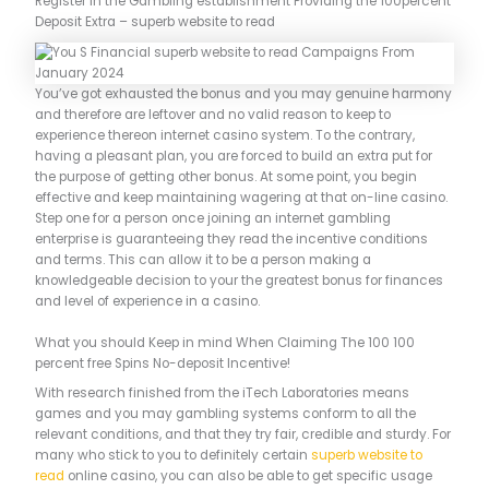
Register In the Gambling establishment Providing the 100percent
Deposit Extra – superb website to read
You’ve got exhausted the bonus and you may genuine harmony
and therefore are leftover and no valid reason to keep to
experience thereon internet casino system. To the contrary,
having a pleasant plan, you are forced to build an extra put for
the purpose of getting other bonus. At some point, you begin
effective and keep maintaining wagering at that on-line casino.
Step one for a person once joining an internet gambling
enterprise is guaranteeing they read the incentive conditions
and terms. This can allow it to be a person making a
knowledgeable decision to your the greatest bonus for finances
and level of experience in a casino.
What you should Keep in mind When Claiming The 100 100
percent free Spins No-deposit Incentive!
With research finished from the iTech Laboratories means
games and you may gambling systems conform to all the
relevant conditions, and that they try fair, credible and sturdy. For
many who stick to you to definitely certain
superb website to
read
online casino, you can also be able to get specific usage