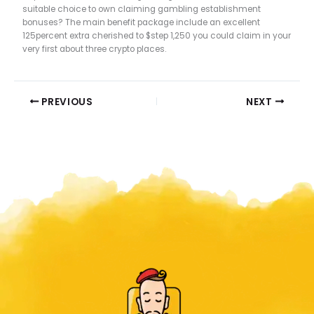
suitable choice to own claiming gambling establishment
bonuses? The main benefit package include an excellent
125percent extra cherished to $step 1,250 you could claim in your
very first about three crypto places.
PREVIOUS
NEXT