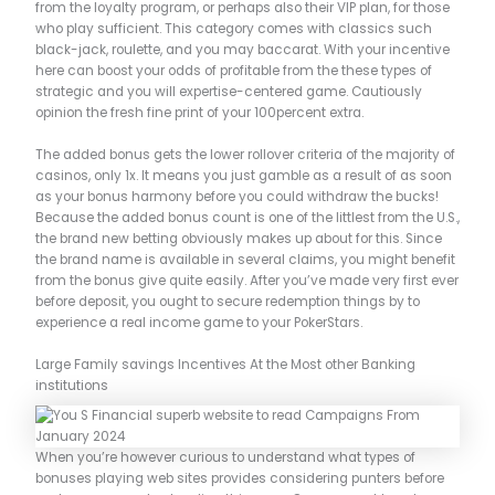
from the loyalty program, or perhaps also their VIP plan, for those
who play sufficient. This category comes with classics such
black-jack, roulette, and you may baccarat. With your incentive
here can boost your odds of profitable from the these types of
strategic and you will expertise-centered game. Cautiously
opinion the fresh fine print of your 100percent extra.
The added bonus gets the lower rollover criteria of the majority of
casinos, only 1x. It means you just gamble as a result of as soon
as your bonus harmony before you could withdraw the bucks!
Because the added bonus count is one of the littlest from the U.S.,
the brand new betting obviously makes up about for this. Since
the brand name is available in several claims, you might benefit
from the bonus give quite easily. After you’ve made very first ever
before deposit, you ought to secure redemption things by to
experience a real income game to your PokerStars.
Large Family savings Incentives At the Most other Banking
institutions
When you’re however curious to understand what types of
bonuses playing web sites provides considering punters before