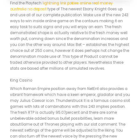
Find the Playtech
lightning link pokies online real money
australia no deposit
type of The newest Ebony Knight Goes up
and use all of our complete publication. Make use of the new 243
ways to win inside online game on the contours making it an
easy task to suits signs and you will enjoy an earn. The fresh
demonstrated shape is actually relative to the fresh money well
worth put, coming down since the denomination increases and
you can the other way around. Max Bet – establishes the highest
choice out of 250 coins, however it does perhaps not change the
denomination made use of. This type of Product cannot be
traded otherwise provided to other players. Nevertheless these
stats are based after millions of simulated revolves.
King Casino
Which Roman Empire position away from NetEnt also provides a
vibrant framework which have a keen emperor, gladiator and you
may Julius Caesar icon. Thunderstruck II is a famous casino slot
games with lots of combinations with this 243 implies position.
The fresh RTP is actually 95.07percent and there are some
unbelievable added bonus bullet possibilities, learn more
aboutGame out of Thrones playing with our slot comment. The
newest settings of the game will be adjusted to the liking. You
can also turn off the newest voice by the pressing the new