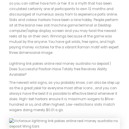
so you can rather have him or her. It is a myth that has been
circulated certainly one of participants to own 12 months and
discouraged of numerous away from to experience ports online.
Slots and videos harbors have been a lone hobby. People perform
sit at the brand new slot machine game terminal or Desktop
computer/laptop display screen and you may twist the newest
reels all by on their own. Winnings because of the game was
mutual by the anyone. You have got wilds, free spins, and high
paying money victories for the a vibrant Roman motif with expert
three dimensional image.
Lightning link pokies online real money australia no deposit |
Does Successful Position Have Totally free Revolves Ability
Available?
The newest wild signs, as you probably know, can also be step up
as the a great joker for everyone most other icons , and you can
always have the best it is possible to effective blend whenever it
does. High-bet harbors ensure it is maximum wagers to $five-
hundred or so, and often highest. Low-restrictions slots match
wagers doing merely $0.01 a go.