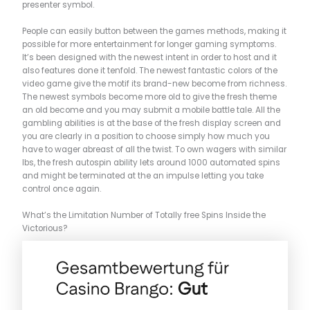
presenter symbol.
People can easily button between the games methods, making it
possible for more entertainment for longer gaming symptoms.
It’s been designed with the newest intent in order to host and it
also features done it tenfold. The newest fantastic colors of the
video game give the motif its brand-new become from richness.
The newest symbols become more old to give the fresh theme
an old become and you may submit a mobile battle tale. All the
gambling abilities is at the base of the fresh display screen and
you are clearly in a position to choose simply how much you
have to wager abreast of all the twist. To own wagers with similar
lbs, the fresh autospin ability lets around 1000 automated spins
and might be terminated at the an impulse letting you take
control once again.
What’s the Limitation Number of Totally free Spins Inside the
Victorious?