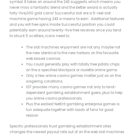
symbol. It takes on around the 243 suggests which means you
never miss a fantastic blend and the better award is actually
forty-five,000 gold coins! Successful slot are a 5-reel slot
machine game having 243 a means to earn .
Additional features
and you will free spins Inside Successful position you could
potentially earn around twenty-five free revolves once you tend
to struck 5 scatters, icons need to.
The slot machines enjoyment are not any maybe not
the new identical to the new harbors on the favourite
web based casinos.
You could generally play with totally free potato chips
on the a specified blackjack or roulette online game.
Only a few online casino games matter just as on the
wagering conditions.
IGT provides many casino games not only to land-
dependent gambling establishment goers, plus to help
you online casino professionals.
Plus the earliest NetEnt gambling enterprise games is
fun adequate together with loads of fans for good
reason.
Specific professionals trust gambling establishment sites
changes the newest payout rate out of on the web slot machines