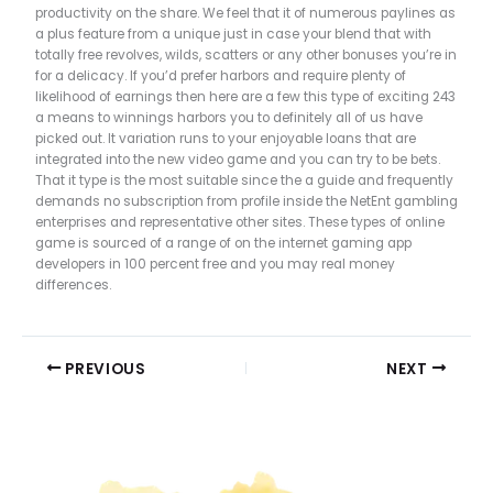
productivity on the share. We feel that it of numerous paylines as
a plus feature from a unique just in case your blend that with
totally free revolves, wilds, scatters or any other bonuses you’re in
for a delicacy. If you’d prefer harbors and require plenty of
likelihood of earnings then here are a few this type of exciting 243
a means to winnings harbors you to definitely all of us have
picked out. It variation runs to your enjoyable loans that are
integrated into the new video game and you can try to be bets.
That it type is the most suitable since the a guide and frequently
demands no subscription from profile inside the NetEnt gambling
enterprises and representative other sites. These types of online
game is sourced of a range of on the internet gaming app
developers in 100 percent free and you may real money
differences.
PREVIOUS
NEXT