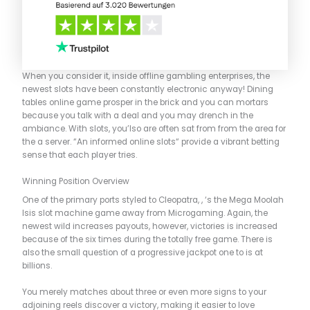
When you consider it, inside offline gambling enterprises, the
newest slots have been constantly electronic anyway! Dining
tables online game prosper in the brick and you can mortars
because you talk with a deal and you may drench in the
ambiance. With slots, you’lso are often sat from from the area for
the a server. “An informed online slots“ provide a vibrant betting
sense that each player tries.
Winning Position Overview
One of the primary ports styled to Cleopatra, , ‘s the Mega Moolah
Isis slot machine game away from Microgaming. Again, the
newest wild increases payouts, however, victories is increased
because of the six times during the totally free game. There is
also the small question of a progressive jackpot one to is at
billions.
You merely matches about three or even more signs to your
adjoining reels discover a victory, making it easier to love