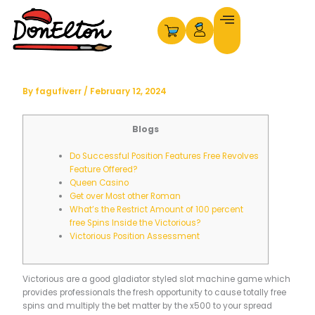
Skip
to
content
By
fagufiverr
/
February 12, 2024
Blogs
Do Successful Position Features Free Revolves
Feature Offered?
Queen Casino
Get over Most other Roman
What’s the Restrict Amount of 100 percent
free Spins Inside the Victorious?
Victorious Position Assessment
Victorious are a good gladiator styled slot machine game which
provides professionals the fresh opportunity to cause totally free
spins and multiply the bet matter by the x500 to your spread