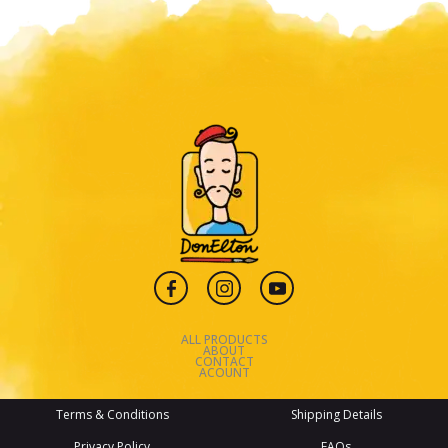
ALL PRODUCTS
ABOUT
CONTACT
ACOUNT
Terms & Conditions
Shipping Details
Privacy Policy
FAQs