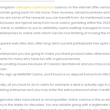
d kingdom
chilli spins casino bonus
casinos on the internet offer variou
sionals going back for lots more. Free revolves, reload incentives and
ons are some of the rewards you can benefit from. As mentioned over,
 bonuses are typical away from local casino gambling within the 202
 it trend, in addition to you to definitely casino betting managed to m
nterprises to online slots which can be now thinking of moving the 
quired web sites also offer long-term current participants free spins 
.
nterprises you are going to make you finest product sales otherwise
ents for many who have fun with cryptocurrencies.
so posting issues because of Caesars Sportsbook and you may Local
gram.
o sign up BetMGM Casino, you’ll found a no deposit bonus from fifty fo
ly, all you have to do to claim for example a deal is actually sign i
mbling enterprise and you may enter the extra password when creati
genuine sites subscribed or among better online casinos in the us st
gery in the states for decades. You are reliable going with a legitimat
ent or any other sites indexed and you may registered by You State b