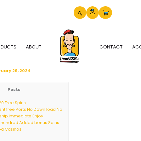
ODUCTS
ABOUT
CONTACT
AC
ruary 29, 2024
Posts
20 Free Spins
ent free Ports No Down load No
hip Immediate Enjoy
wo hundred Added bonus Spins
ted Casinos