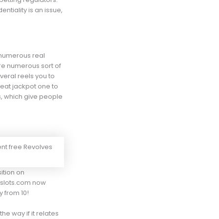
entiality is an issue,
e numerous real
are numerous sort of
veral reels you to
eat jackpot one to
, which give people
ition on
tyslots.com now
y from 10!
he way if it relates