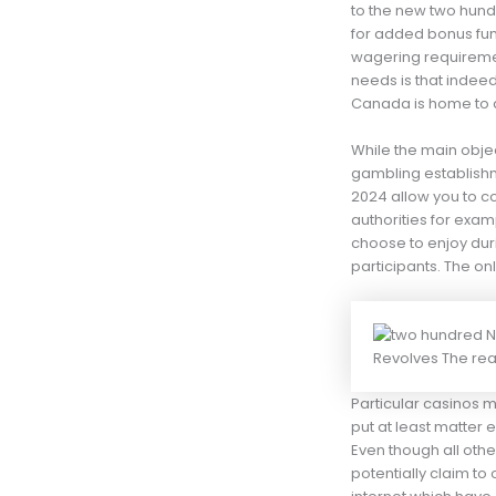
to the new two hundr
for added bonus fund
wagering requiremen
needs is that indeed
Canada is home to a 
While the main obje
gambling establishm
2024 allow you to co
authorities for exa
choose to enjoy dur
participants. The on
Particular casinos m
put at least matter e
Even though all othe
potentially claim t