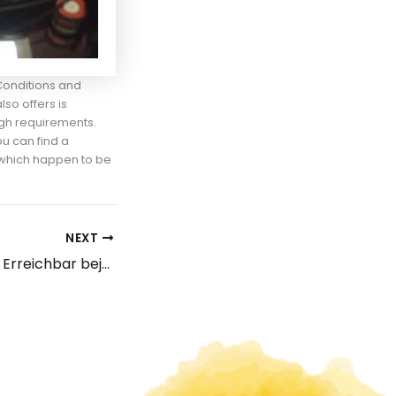
 Conditions and
lso offers is
ugh requirements.
You can find a
 which happen to be
NEXT
Eye Of Horus Slot Erreichbar bejeweled 2 slot erfahrungen Top Runde Bei Innerster planet