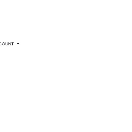
COUNT