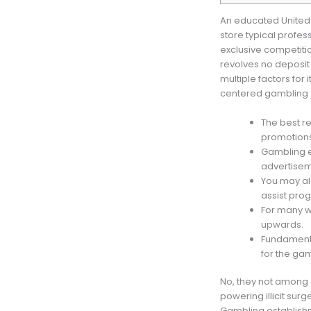
An educated Unite
store typical profes
exclusive competiti
revolves no deposit
multiple factors for
centered gambling e
The best re
promotions
Gambling e
advertisem
You may al
assist pro
For many wh
upwards.
Fundamental
for the ga
No, they not among 
powering illicit sur
Gambling establishm