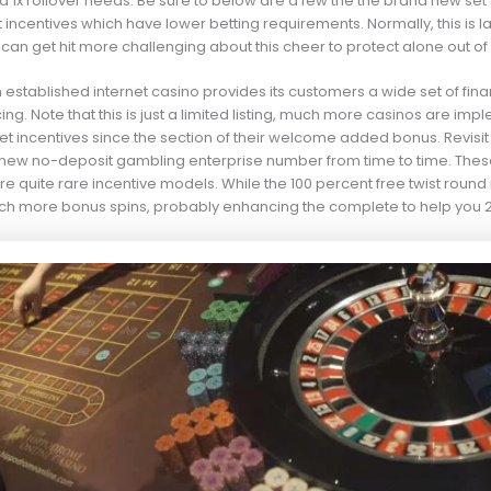
a 1x rollover needs. Be sure to below are a few the the brand new set
incentives which have lower betting requirements. Normally, this is lay
can get hit more challenging about this cheer to protect alone out o
 established internet casino provides its customers a wide set of finan
ng. Note that this is just a limited listing, much more casinos are im
et incentives since the section of their welcome added bonus. Revisit 
 new no-deposit gambling enterprise number from time to time. Thes
re quite rare incentive models. While the 100 percent free twist rou
ch more bonus spins, probably enhancing the complete to help you 