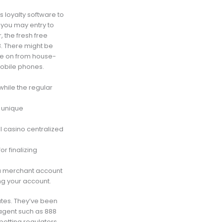
s loyalty software to
 you may entry to
 the fresh free
3.
There might be
ove on from house-
mobile phones.
while the regular
 unique
 casino centralized
r finalizing
n a merchant account
ng your account.
ates. They’ve been
e agent such as 888
etting regulators.