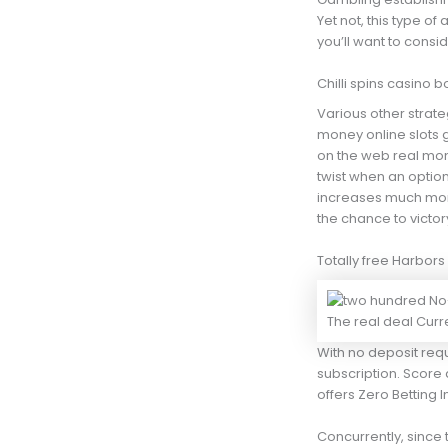
Yet not, this type of 
you’ll want to consi
Chilli spins casino 
Various other strate
money online slots g
on the web real mone
twist when an optio
increases much more
the chance to victo
Totally free Harbo
With no deposit requ
subscription. Score 
offers Zero Betting 
Concurrently, since t