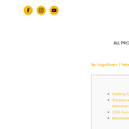
Skip
to
content
ALL PR
By
fagufiverr
/
Feb
Getting 1
100 perc
Members
1,100, t
Blacklis