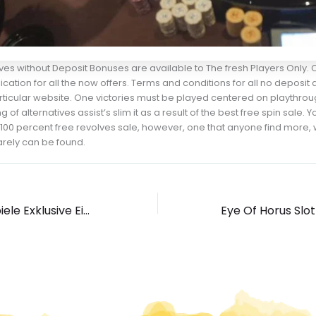
olves without Deposit Bonuses are available to The fresh Players Only.
ation for all the now offers. Terms and conditions for all no deposit a
articular website. One victories must be played centered on playthro
ing of alternatives assist’s slim it as a result of the best free spin sale. 
100 percent free revolves sale, however, one that anyone find more,
barely can be found.
Sämtliche Freispiele Exklusive Einzahlung ra slot In Alpenrepublik Erster monat des jahres 2024