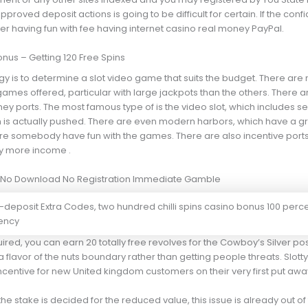
approved deposit actions is going to be difficult for certain. If the confid
der having fun with fee having internet casino real money PayPal.
bonus – Getting 120 Free Spins
gy is to determine a slot video game that suits the budget. There ar
ames offered, particular with large jackpots than the others. There 
y ports. The most famous type of is the video slot, which includes se
n is actually pushed. There are even modern harbors, which have a gr
 somebody have fun with the games. There are also incentive ports
ry more income .
rs No Download No Registration Immediate Gamble
ired, you can earn 20 totally free revolves for the Cowboy’s Silver pos
a flavor of the nuts boundary rather than getting people threats. Slot
Incentive for new United kingdom customers on their very first put awa
he stake is decided for the reduced value, this issue is already out of t