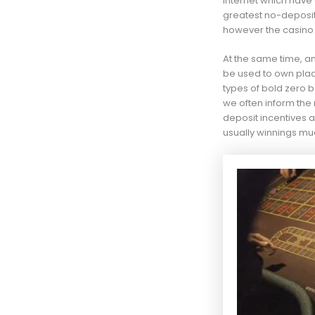
internet which have 
greatest no-deposit 
however the casino 
At the same time, an
be used to own placi
types of bold zero b
we often inform the
deposit incentives a
usually winnings mu