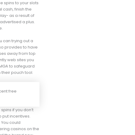
 spins to your slots
 cash, finish the
ay- as a result of
 advertised a plus.
e.
 can trying out a
so provides to have
enses away from top
ntly web sites you
e MGA to safeguard
 their pouch tool.
spins if you don’t
o put incentives.
. You could
ering casinos on the