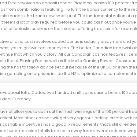
ed Free revolves no deposit render. Play local casino 100 percent free
s from combinations featuring. To turn the bonus currency to the real
ts made in the brand new small print. The fundamental notion of a pl
 there’s a lot of play required before you could cash out once you’ve
lot of fantastic casinos on the internet offering free spins for exampl
ctive of a no cost revolves added bonus is actually enjoyment and you
ent, you might win real money too. The better Canadian free twist al
ntinue that which you victory. All our Canadian casinos features lic
mple the uk Playing Fee as well as the Malta Gaming Power . Conseque
ing the has to follow advice set out because of the UKGC or even th
line gambling enterprises inside the NZ is optimized to complement in
ay not allow you to cash out the fresh winnings of the 100 percent free 
arliest. Most other casinos will get very rigorous betting criteria with n
r cashable incentives has a good 1x requirements, that’s still a render
o one hundred inside totally free cash away from several reduced wag