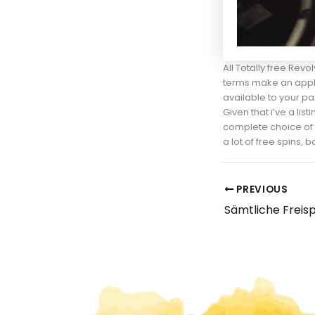
All Totally free Rev
terms make an applic
available to your p
Given that i’ve a list
complete choice of 
a lot of free spins, 
PREVIOUS