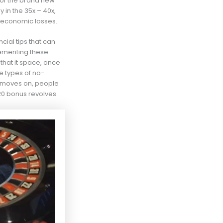
 of the brand new
 in the 35x – 40x,
f economic losses.
cial tips that can
plementing these
that it space, once
e types of no-
nd moves on, people
20 bonus revolves.