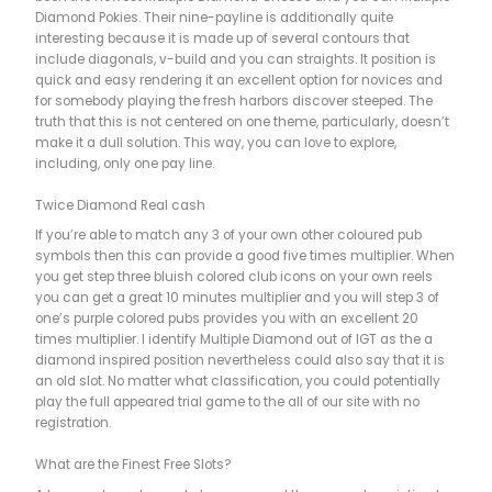
Diamond Pokies. Their nine-payline is additionally quite
interesting because it is made up of several contours that
include diagonals, v-build and you can straights. It position is
quick and easy rendering it an excellent option for novices and
for somebody playing the fresh harbors discover steeped. The
truth that this is not centered on one theme, particularly, doesn’t
make it a dull solution. This way, you can love to explore,
including, only one pay line.
Twice Diamond Real cash
If you’re able to match any 3 of your own other coloured pub
symbols then this can provide a good five times multiplier. When
you get step three bluish colored club icons on your own reels
you can get a great 10 minutes multiplier and you will step 3 of
one’s purple colored pubs provides you with an excellent 20
times multiplier. I identify Multiple Diamond out of IGT as the a
diamond inspired position nevertheless could also say that it is
an old slot. No matter what classification, you could potentially
play the full appeared trial game to the all of our site with no
registration.
What are the Finest Free Slots?