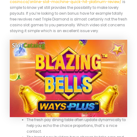
casino.ca/online-slot-machine-quick-hit-platinum-review/
is
simple to know yet still provides the possibility to make lovely
payouts.
If you’re looking to own bonus have for example totally
free revolves next Triple Diamond is almost certainly not the fresh
casino slot games to you personally. Which video slot concerns
staying it simple which is an excellent issue very.
The fresh pay dining table often update dynamically to
help you echo the choice proportions, that’s a nice
contact.