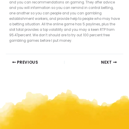
and you can recommendations on gaming. They offer advice
and you will information so you can remind in control betting,
one another so you can people and you can gambling
establishment workers, and provide help to people who may have
a betting situation. All the online game has 5 paylines, plus the
slot total provides a top volatility and you may a keen RTP from
95.47percent. We don’t should ​are to try out 100 percent free
gambling games before I put money.
PREVIOUS
NEXT