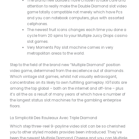
The brand new builders have chosen to take care and
attention to really make the Double Diamond slot video
game totally compatible not merely which have Pcs
and you can notebook computers, plus with assorted
cellphones.
The newest fruit icons changes each time you done a
cycle from 20 spins to your Multiple Juicy Drops casino
slot games.
Very Moments Pay slot machine comes in very
metropolitan areas to the world.
Step to the field of the brand new “Multiple Diamond” position
video game, determined from the excellence out of diamonds.
Which vintage slot games, whilst not visually extravagant,
concentrates on its likely to own fulfilling gameplay. IGTslots are
among the top global – both on the internet and off-line – plus
it’s all the as a result of many years of which have a number of
the longest status slot machines for the gambling enterprise
floors.
La Simplicité Des Rouleaux Avec Triple Diamond
Which step three-reel 9-payline video slot can be so cherished
you to other styled models provides been introduced. They’ve
been the newest Multiple Diamond Cheese and you can Multiple