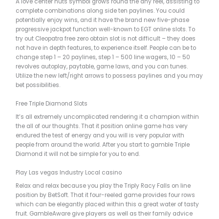
A love center nuts symbol grows round the any reel, assisting to
complete combinations along side ten paylines. You could
potentially enjoy wins, and it have the brand new five-phase
progressive jackpot function well-known to EGT online slots. To
try out Cleopatra free zero obtain slot is not difficult – they does
not have in depth features, to experience itself. People can be to
change step 1 – 20 paylines, step 1 – 500 line wagers, 10 – 50
revolves autoplay, paytable, game laws, and you can tunes.
Utilize the new left/right arrows to possess paylines and you may
bet possibilities.
Free Triple Diamond Slots
It’s all extremely uncomplicated rendering it a champion within
the all of our thoughts. That it position online game has very
endured the test of energy and you will is very popular with
people from around the world. After you start to gamble Triple
Diamond it will not be simple for you to end.
Play Las vegas Industry Local casino
Relax and relax because you play the Triply Racy Falls on line
position by BetSoft. That it four-reeled game provides four rows
which can be elegantly placed within this a great water of tasty
fruit. GambleAware give players as well as their family advice