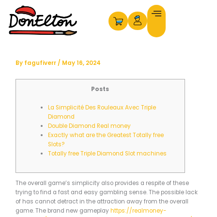
Skip
to
content
By
fagufiverr
/
May 16, 2024
Posts
La Simplicité Des Rouleaux Avec Triple
Diamond
Double Diamond Real money
Exactly what are the Greatest Totally free
Slots?
Totally free Triple Diamond Slot machines
The overall game’s simplicity also provides a respite of these
trying to find a fast and easy gambling sense. The possible lack
of has cannot detract in the attraction away from the overall
game. The brand new gameplay
https://realmoney-