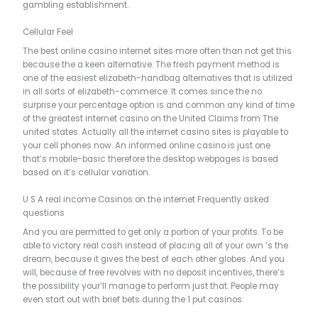
gambling establishment.
Cellular Feel
The best online casino internet sites more often than not get this
because the a keen alternative. The fresh payment method is
one of the easiest elizabeth-handbag alternatives that is utilized
in all sorts of elizabeth-commerce. It comes since the no
surprise your percentage option is and common any kind of time
of the greatest internet casino on the United Claims from The
united states. Actually all the internet casino sites is playable to
your cell phones now. An informed online casino is just one
that’s mobile-basic therefore the desktop webpages is based
based on it’s cellular variation.
U S A real income Casinos on the internet Frequently asked
questions
And you are permitted to get only a portion of your profits. To be
able to victory real cash instead of placing all of your own ‘s the
dream, because it gives the best of each other globes. And you
will, because of free revolves with no deposit incentives, there’s
the possibility your’ll manage to perform just that. People may
even start out with brief bets during the 1 put casinos.