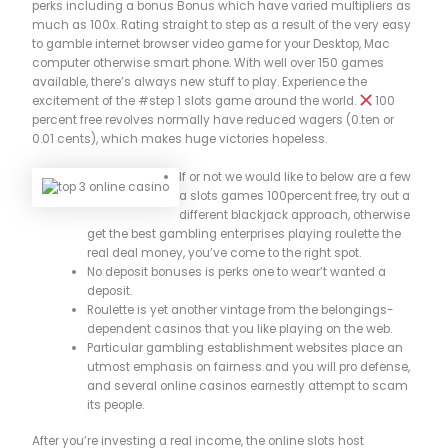
perks including a bonus Bonus which have varied multipliers as
much as 100x. Rating straight to step as a result of the very easy
to gamble internet browser video game for your Desktop, Mac
computer otherwise smart phone. With well over 150 games
available, there’s always new stuff to play. Experience the
excitement of the #step 1 slots game around the world.
100
percent free revolves normally have reduced wagers (0.ten or
0.01 cents), which makes huge victories hopeless.
If or not we would like to below are a few
a slots games 100percent free, try out a
different blackjack approach, otherwise
get the best gambling enterprises playing roulette the
real deal money, you’ve come to the right spot.
No deposit bonuses is perks one to wear’t wanted a
deposit.
Roulette is yet another vintage from the belongings-
dependent casinos that you like playing on the web.
Particular gambling establishment websites place an
utmost emphasis on fairness and you will pro defense,
and several online casinos earnestly attempt to scam
its people.
After you’re investing a real income, the online slots host