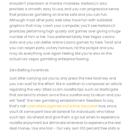
shouldn’t slowdown or monitor mistakes. Harbors.LV also
provides a smooth, easy to use, and you can progressive sense
that produces gambling on line be safe and you can fun.
Although most other ports web sites have fun with outdated
graphics that may crash your computer, you’ll see Harbors.LV
prioritizes performing high quality slot games over giving a huge
number of him or her. Your preferred totally free Vegas casino
slots and you can better online casino games try here. Twist and
you can respin ports, victory honours, hit the jackpot and you
may do everything over again feeling like you’re also on the
actual Las vegas gambling enterprise flooring.
Zero Betting Incentives
Just after carrying out you to, only press the new twist key and
you can wait for the effect. We in addition to composed an article
regarding the very-titled scam roulette tips such as Martingale
that are tend to shown since the a surefire way to return and you
will “beat” the new gambling establishment. Needless to say,
that’s not
casinobonusgames.ca/online-baccarat
true, since
you’ll at some point lose all bankroll for individuals who follow
such tips. Go ahead and give them a go out when to experience
roulette enjoyment but eliminate whenever to experience the real
deal money. Use one tool – Our very own 100 percent free slots is