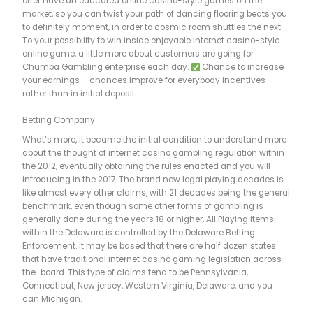
offer have an educated online casino-style games on the
market, so you can twist your path of dancing flooring beats you
to definitely moment, in order to cosmic room shuttles the next.
To your possibility to win inside enjoyable internet casino-style
online game, a little more about customers are going for
Chumba Gambling enterprise each day.
Chance to increase
your earnings – chances improve for everybody incentives
rather than in initial deposit.
Betting Company
What’s more, it became the initial condition to understand more
about the thought of internet casino gambling regulation within
the 2012, eventually obtaining the rules enacted and you will
introducing in the 2017. The brand new legal playing decades is
like almost every other claims, with 21 decades being the general
benchmark, even though some other forms of gambling is
generally done during the years 18 or higher. All Playing items
within the Delaware is controlled by the Delaware Betting
Enforcement. It may be based that there are half dozen states
that have traditional internet casino gaming legislation across-
the-board. This type of claims tend to be Pennsylvania,
Connecticut, New jersey, Western Virginia, Delaware, and you
can Michigan.