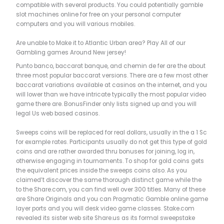
compatible with several products. You could potentially gamble
slot machines online for free on your personal computer
computers and you will various mobiles.
Are unable to Make it to Atlantic Urban area? Play All of our
Gambling games Around New jersey!
Punto banco, baccarat banque, and chemin de fer are the about
three most popular baccarat versions. There are a few most other
baccarat variations available at casinos on the internet, and you
will lower than we have intricate typically the most popular video
game there are. BonusFinder only lists signed up and you will
legal Us web based casinos.
Sweeps coins will be replaced for real dollars, usually in the a 1 Sc
for example rates. Participants usually do not get this type of gold
coins and are rather awarded thru bonuses for joining, log in,
otherwise engaging in tournaments. To shop for gold coins gets
the equivalent prices inside the sweeps coins also. As you
claimed’t discover the same thorough distinct game while the
to the Share.com, you can find well over 300 titles. Many of these
are Share Originals and you can Pragmatic Gamble online game
layer ports and you will desk video game classes. Stake.com
revealed its sister web site Share.us as its formal sweepstake