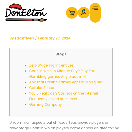
Skip
to
content
By
fagufiverr
/
February 23, 2024
Blogs
Zero Wagering Incentives
Can’t Make it to Atlantic City? Play The
Gambling games Any place in Nj!
And that Casino games Appear in Virginia?
Cellular Sense
You S Real cash Casinos on the internet
Frequently asked questions
Gaming Company
Uncommon aspects out of Texas Teas provide players an
advantage Chart in which players come across an area to find