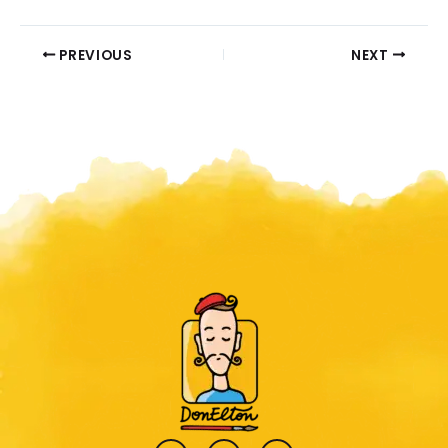
PREVIOUS
NEXT