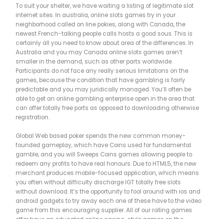
To suit your shelter, we have waiting a listing of legitimate slot
internet sites. In australia, online slots games try in your
neighborhood called on line pokies, along with Canada, the
newest French-talking people calls hosts a good sous. This is
certainly all you need to know about area of the differences. In
Australia and you may Canada online slots games aren’t
smaller in the demand, such as other parts worldwide.
Participants do not face any really serious limitations on the
games, because the condition that have gambling is fairly
predictable and you may juridically managed. You’ll often be
able to get an online gambling enterprise open in the area that
can offer totally free ports as opposed to downloading otherwise
registration.
Global Web based poker spends the new common money-
founded gameplay, which have Coins used for fundamental
gamble, and you will Sweeps Coins games allowing people to
redeem any profits to have real honours. Due to HTML5, the new
merchant produces mobile-focused application, which means
you often without difficulty discharge IGT totally free slots
without download. It’s the opportunity to fool around with ios and
android gadgets to try away each one of these have to the video
game from this encouraging supplier. All of our rolling games