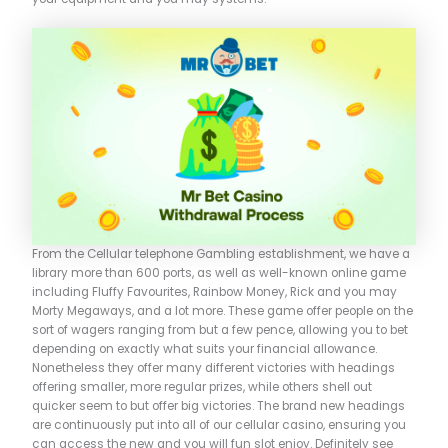
From the Cellular telephone Gambling establishment, we have a
library more than 600 ports, as well as well-known online game
including Fluffy Favourites, Rainbow Money, Rick and you may
Morty Megaways, and a lot more. These game offer people on the
sort of wagers ranging from but a few pence, allowing you to bet
depending on exactly what suits your financial allowance.
Nonetheless they offer many different victories with headings
offering smaller, more regular prizes, while others shell out
quicker seem to but offer big victories. The brand new headings
are continuously put into all of our cellular casino, ensuring you
can access the new and you will fun slot enjoy. Definitely see