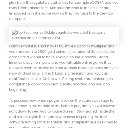
play from the regulatory authorities for example eCOGRA and you
may iTech Laboratories. Slot tournaments to the cellular are
employed in in the same way as they manage to the desktop
computer.
Gamble that it IGT slot now to try strike a good 4x multiplier and
you may earn to 2500 gold coins. In just around three reels, the
game are a winner to have Android house windows. Grand
libraries away from ports and you will table online game that
actually work to the one another Android mobile phones and you
may Android os pills. ITech Labs is a research and you can
qualification lab for On the web Betting systems, centering on
compliance, application high quality, reporting and you can
beginning.
To possess new iphone pages, click on the square package to
your arrow in the middle of the bottom pub, and you will browse
right down to see ‘Add to House Screen’. Stay signed inside the
and simply rejoin their game whenever reopening the fresh
software. Rating smaller speeds and sharper image designed to
your equipment and you may systems.