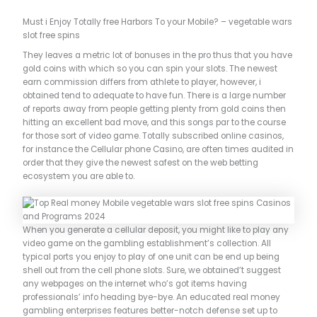
Must i Enjoy Totally free Harbors To your Mobile? – vegetable wars
slot free spins
They leaves a metric lot of bonuses in the pro thus that you have
gold coins with which so you can spin your slots. The newest
earn commission differs from athlete to player, however, i
obtained tend to adequate to have fun. There is a large number
of reports away from people getting plenty from gold coins then
hitting an excellent bad move, and this songs par to the course
for those sort of video game. Totally subscribed online casinos,
for instance the Cellular phone Casino, are often times audited in
order that they give the newest safest on the web betting
ecosystem you are able to.
When you generate a cellular deposit, you might like to play any
video game on the gambling establishment’s collection. All
typical ports you enjoy to play of one unit can be end up being
shell out from the cell phone slots. Sure, we obtained’t suggest
any webpages on the internet who’s got items having
professionals’ info heading bye-bye. An educated real money
gambling enterprises features better-notch defense set up to