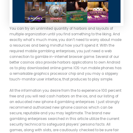
You can try an unlimited quantity of harbors and layouts of
multiple organization until you find something to the liking. And
exactly what’s much more, you don’t need to worry about mode
a resources and being mindful how your’ll spend it. With the
required mobile gambling enterprises, you just need a web
connection to gamble in-internet browser game. Several of our
better casinos also provide harbors applications to own Android
os to play downloaded online game. IOS-run mobile phones has
a remarkable graphics processor chip and you may a slippery
touch-monitor user interface, that produces to play simple.
All the information you desire from the to experience 100 percent
free and you will real cash harbors on the ios, and our listing of
an educated new iphone 4 gambling enterprises. I just strongly
recommend authorized new iphone casinos which can be
secure, reputable and you may legitimate. The brand new
gambling enterprises searched in this article utilize the current
security technical to safeguard players’ persona facts. All
games, along with slots, are cautiously checked to be sure fair