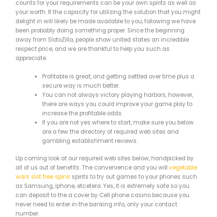
counts for your requirements can be your own spirits as well as
your worth. If the capacity for utilizing the solution that you might
delight in will likely be made available to you, following we have
been probably doing something proper.
Since the beginning
away from SlotoZilla, people show united states an incredible
respect price, and we are thankful to help you such as
appreciate.
Profitable is great, and getting settled over time plus a
secure way is much better.
You can not always victory playing harbors, however,
there are ways you could improve your game play to
increase the profitable odds.
If you are not yes where to start, make sure you below
are a few the directory of required web sites and
gambling establishment reviews.
Up coming look at our required web sites below, handpicked by
all of us out of benefits. The convenience and you will
vegetable
wars slot free spins
spirits to try out games to your phones such
as Samsung, iphone, etcetera. Yes, it is extremely safe so you
can deposit to the a cover by Cell phone casino because you
never need to enter in the banking info, only your contact
number.