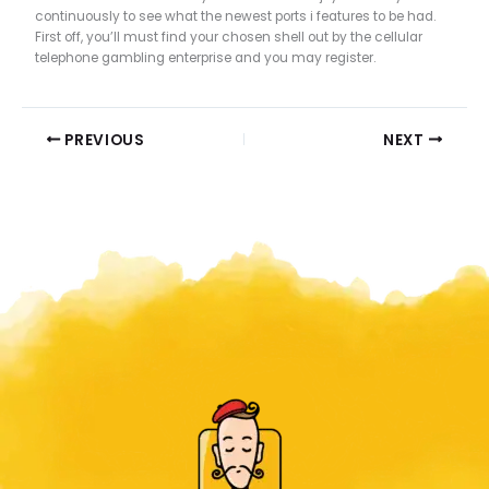
continuously to see what the newest ports i features to be had.
First off, you’ll must find your chosen shell out by the cellular
telephone gambling enterprise and you may register.
PREVIOUS
NEXT