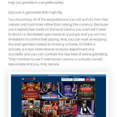
help you gamble in complete safety.
Discover A game title With high Rtp
You should buy all of the enjoyable and you will activity from free
cellular slot machines rather than risking the currency. Because
you’ll explore free credit on the local casino, you claimed’t need
to stick to a decideded upon bankroll or put put and you will loss
limitations to control their paying. And, you can work at enjoying
the slots gamble instead of chasing victories. ECOGRA is
actually a major international analysis department one
accredits and you can controls the new field of online gambling.
They monitors to see if web based casinos is actually honest,
reasonable and you may secure.