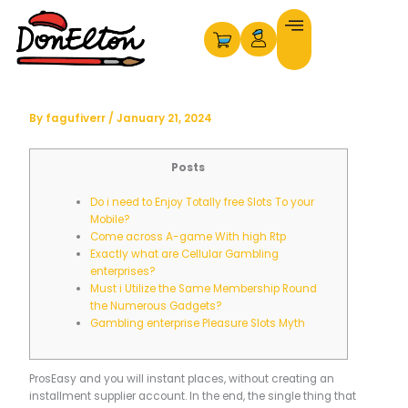
Skip
to
content
By
fagufiverr
/
January 21, 2024
Posts
Do i need to Enjoy Totally free Slots To your
Mobile?
Come across A-game With high Rtp
Exactly what are Cellular Gambling
enterprises?
Must i Utilize the Same Membership Round
the Numerous Gadgets?
Gambling enterprise Pleasure Slots Myth
ProsEasy and you will instant places, without creating an
installment supplier account. In the end, the single thing that