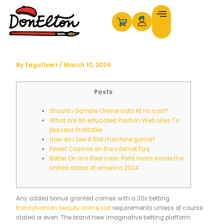
Skip
to
content
By
fagufiverr
/
March 10, 2024
Posts
Should i Gamble Online slots At no cost?
What are An educated Position Web sites To
possess Profitable
How do i See A Slot machine game?
Finest Casinos on the internet Faq
Better On line Real cash Ports Hosts Inside the
United states of america 2024
Any added bonus granted comes with a 30x betting
transylvanian beauty online slot
requirements unless of course
stated or even. The brand new imaginative betting platform