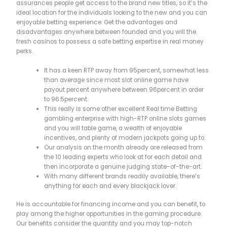
assurances people get access to the brand new titles, so it’s the
ideal location for the individuals looking to the new and you can
enjoyable betting experience.
Get the advantages and
disadvantages anywhere between founded and you will the
fresh casinos to possess a safe betting expertise in real money
perks.
It has a keen RTP away from 95percent, somewhat less
than average since most slot online game have
payout percent anywhere between 96percent in order
to 96.5percent.
This really is some other excellent Real time Betting
gambling enterprise with high-RTP online slots games
and you will table game, a wealth of enjoyable
incentives, and plenty of modern jackpots going up to.
Our analysis on the month already are released from
the 10 leading experts who look at for each detail and
then incorporate a genuine judging state-of-the-art.
With many different brands readily available, there’s
anything for each and every blackjack lover.
He is accountable for financing income and you can benefit, to
play among the higher opportunities in the gaming procedure.
Our benefits consider the quantity and you may top-notch