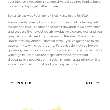
your the fresh webpage if you are physical casinos tend to have
this article displayed to the cabinet.
Better On the web Real money Slots Hosts In the Us 2024
Are you ready when planning on taking your online betting feel to
the second level? Create the newest LetsGambleUSA newsletter
and possess the newest reports, exclusive also provides, and you
may pro tips delivered to your email. In the event the Women
Luck is actually cheerful abreast of you, you’ve got the possible
opportunity to win a real income. It’s advisable that you have a
gambling method in position and opt for real-currency cent slots
with high RTP and also the proper difference top. Prepaid
discounts is a popular commission means for gambling on line
since the of their comfort and you may security.
PREVIOUS
NEXT