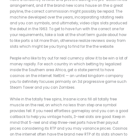
arrangement, and if the brand new icons house on the a great
payline, the correct commission might possibly be repaid. The
machine developed over the years, incorporating rotating reels
and you can symbols, and ultimately, video clips slots produced
the debut in the 1963. To get to have fun with the correct one for
your requirements, take a look at the short term guide about how
to like ports a lot more than, otherwise realize reviews away from
slots which might be you trying to find for the the website.
People who like to try out for real currency allow it to be win a lot of
money rapidly. For each country in which betting try legalized
inside the Southern area Africa, get a state permit to have
casinos on the internet. NetEnt — an united kingdom company
you to definitely focuses primarily on 3d progressive game such
Steam Tower and you can Zombies.
While in the totally free spins, Insane icons fill all totally free
muscle on the reel, on which no less than step one symbol
provides fell. If you need effortless gameplay and you can a good
callback to help you vintage hosts, 3-reel slots are good. Keep in
mind that 5-reel and step three-reel ports have their payout
prices considering its RTP and you may variance prices. Casinos
on the internet often have the brand new RTP of its slots shown to