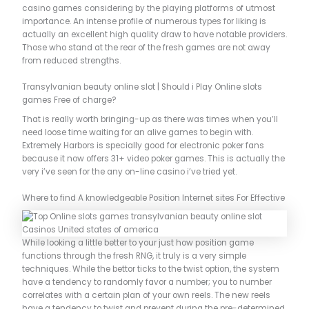
casino games considering by the playing platforms of utmost
importance. An intense profile of numerous types for liking is
actually an excellent high quality draw to have notable providers.
Those who stand at the rear of the fresh games are not away
from reduced strengths.
Transylvanian beauty online slot | Should i Play Online slots
games Free of charge?
That is really worth bringing-up as there was times when you’ll
need loose time waiting for an alive games to begin with.
Extremely Harbors is specially good for electronic poker fans
because it now offers 31+ video poker games. This is actually the
very i’ve seen for the any on-line casino i’ve tried yet.
Where to find A knowledgeable Position Internet sites For Effective
While looking a little better to your just how position game
functions through the fresh RNG, it truly is a very simple
techniques. While the bettor ticks to the twist option, the system
have a tendency to randomly favor a number; you to number
correlates with a certain plan of your own reels. The new reels
have a tendency to twist and prevent during the pre-determined