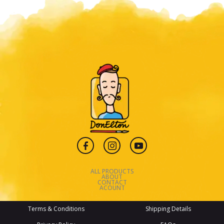
ALL PRODUCTS
ABOUT
CONTACT
ACOUNT
Terms & Conditions
Shipping Details