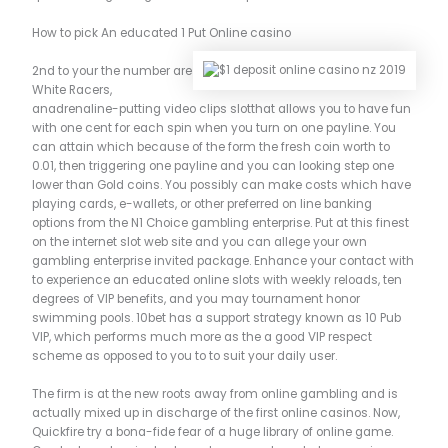
How to pick An educated 1 Put Online casino
2nd to your the number are
White Racers,
anadrenaline-putting video clips slotthat allows you to have fun
with one cent for each spin when you turn on one payline. You
can attain which because of the form the fresh coin worth to
0.01, then triggering one payline and you can looking step one
lower than Gold coins. You possibly can make costs which have
playing cards, e-wallets, or other preferred on line banking
options from the N1 Choice gambling enterprise. Put at this finest
on the internet slot web site and you can allege your own
gambling enterprise invited package. Enhance your contact with
to experience an educated online slots with weekly reloads, ten
degrees of VIP benefits, and you may tournament honor
swimming pools. 10bet has a support strategy known as 10 Pub
VIP, which performs much more as the a good VIP respect
scheme as opposed to you to to suit your daily user.
The firm is at the new roots away from online gambling and is
actually mixed up in discharge of the first online casinos. Now,
Quickfire try a bona-fide fear of a huge library of online game.