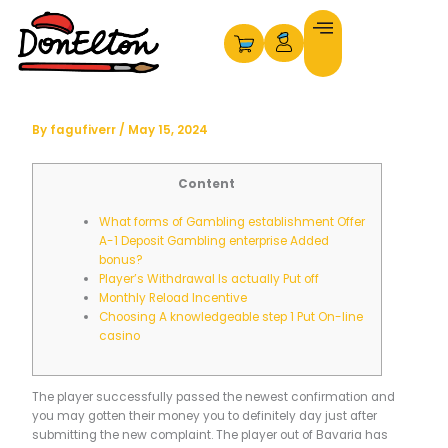
Skip
to
content
By
fagufiverr
/
May 15, 2024
Content
What forms of Gambling establishment Offer
A-1 Deposit Gambling enterprise Added
bonus?
Player’s Withdrawal Is actually Put off
Monthly Reload Incentive
Choosing A knowledgeable step 1 Put On-line
casino
The player successfully passed the newest confirmation and
you may gotten their money you to definitely day just after
submitting the new complaint. The player out of Bavaria has