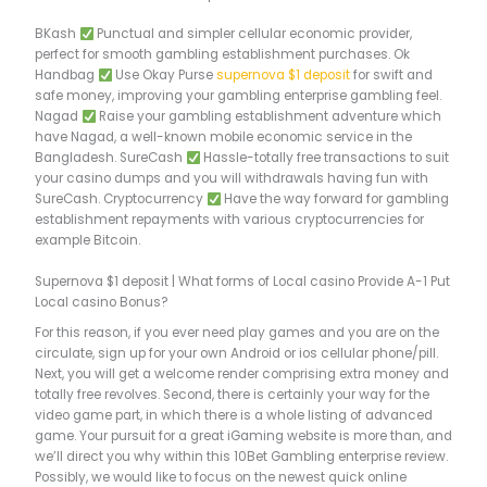
BKash
Punctual and simpler cellular economic provider,
perfect for smooth gambling establishment purchases. Ok
Handbag
Use Okay Purse
supernova $1 deposit
for swift and
safe money, improving your gambling enterprise gambling feel.
Nagad
Raise your gambling establishment adventure which
have Nagad, a well-known mobile economic service in the
Bangladesh. SureCash
Hassle-totally free transactions to suit
your casino dumps and you will withdrawals having fun with
SureCash. Cryptocurrency
Have the way forward for gambling
establishment repayments with various cryptocurrencies for
example Bitcoin.
Supernova $1 deposit | What forms of Local casino Provide A-1 Put
Local casino Bonus?
For this reason, if you ever need play games and you are on the
circulate, sign up for your own Android or ios cellular phone/pill.
Next, you will get a welcome render comprising extra money and
totally free revolves. Second, there is certainly your way for the
video game part, in which there is a whole listing of advanced
game. Your pursuit for a great iGaming website is more than, and
we’ll direct you why within this 10Bet Gambling enterprise review.
Possibly, we would like to focus on the newest quick online