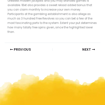
Greatest modern jackpots and you may branded games is
available. 1Bet also provides a sweet reload added bonus that
you can claim monthly to increase your own money.
Participants at the gambling establishment is also allege as
much as 3 hundred Free Revolves so you can bet a few of the
most fascinating ports to the system. Extent your put determines
how many totally free spins given, since the highlighted lower
than.
PREVIOUS
NEXT