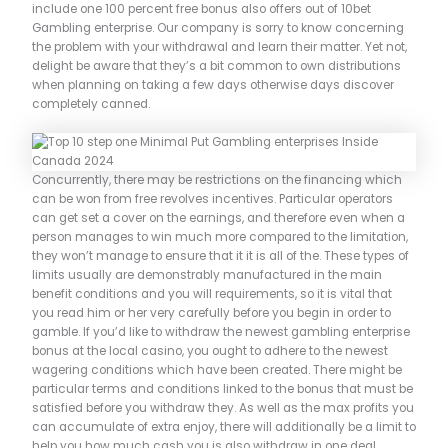
include one 100 percent free bonus also offers out of 10bet
Gambling enterprise. Our company is sorry to know concerning
the problem with your withdrawal and learn their matter. Yet not,
delight be aware that they’s a bit common to own distributions
when planning on taking a few days otherwise days discover
completely canned.
Concurrently, there may be restrictions on the financing which
can be won from free revolves incentives. Particular operators
can get set a cover on the earnings, and therefore even when a
person manages to win much more compared to the limitation,
they won’t manage to ensure that it it is all of the. These types of
limits usually are demonstrably manufactured in the main
benefit conditions and you will requirements, so it is vital that
you read him or her very carefully before you begin in order to
gamble. If you’d like to withdraw the newest gambling enterprise
bonus at the local casino, you ought to adhere to the newest
wagering conditions which have been created. There might be
particular terms and conditions linked to the bonus that must be
satisfied before you withdraw they. As well as the max profits you
can accumulate of extra enjoy, there will additionally be a limit to
help you how much cash you is also withdraw in one deal.