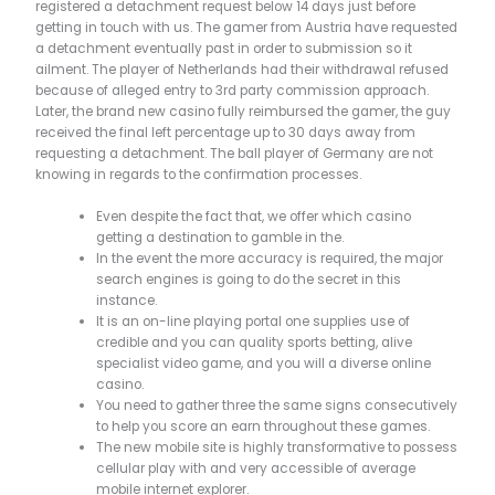
registered a detachment request below 14 days just before
getting in touch with us. The gamer from Austria have requested
a detachment eventually past in order to submission so it
ailment. The player of Netherlands had their withdrawal refused
because of alleged entry to 3rd party commission approach.
Later, the brand new casino fully reimbursed the gamer, the guy
received the final left percentage up to 30 days away from
requesting a detachment. The ball player of Germany are not
knowing in regards to the confirmation processes.
Even despite the fact that, we offer which casino
getting a destination to gamble in the.
In the event the more accuracy is required, the major
search engines is going to do the secret in this
instance.
It is an on-line playing portal one supplies use of
credible and you can quality sports betting, alive
specialist video game, and you will a diverse online
casino.
You need to gather three the same signs consecutively
to help you score an earn throughout these games.
The new mobile site is highly transformative to possess
cellular play with and very accessible of average
mobile internet explorer.