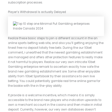
subscription processes.
Player’s Withdrawal Is actually Delayed
Realize these basic steps to join a different account in the an
online sports betting web site, and also you’ll getting enjoying the
finest free no deposit totally free bets. During the our 10bet
comment, i unearthed that the newest gambling establishment
are managed and offers other protection features to really make
it not harmful to players. Realize our very own intricate 10bet
Gambling enterprise remark to ascertain exactly how safe the
brand new gambling establishment are. Some other enjoyable
ability from 10bet Sportsbook try their assistance to own live
betting. You could potentially gamble real time online game for
the bookie with the in the-play ability.
It provide is a welcome incentive, which means it is simply
accessible to the brand new players who indication upwards to
own a merchant account in the casino and then make in initial
deposit. Currently, however, our very own databases doesn’t