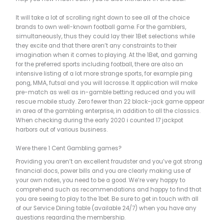
It will take a lot of scrolling right down to see all of the choice
brands to own well-known football game. For the gamblers,
simultaneously, thus they could lay their 1Bet selections while
they excite and that there aren’t any constraints to their
imagination when it comes to playing. At the 1Bet, and gaming
for the preferred sports including football, there are also an
intensive listing of a lot more strange sports, for example ping
pong, MMA, futsal and you will lacrosse. It application will make
pre-match as well as in-gamble betting reduced and you will
rescue mobile study. Zero fewer than 22 black-jack game appear
in area of the gambling enterprise, in addition to all the classics.
When checking during the early 2020 i counted 17 jackpot
harbors out of various business.
Were there 1 Cent Gambling games?
Providing you aren’t an excellent fraudster and you’ve got strong
financial docs, power bills and you are clearly making use of
your own notes, you need to be a good. We’re very happy to
comprehend such as recommendations and happy to find that
you are seeing to play to the 1bet. Be sure to get in touch with all
of our Service Dining table (available 24/7) when you have any
questions regarding the membership.