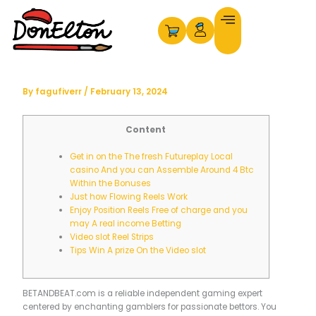
Skip
to
content
By
fagufiverr
/
February 13, 2024
Content
Get in on the The fresh Futureplay Local
casino And you can Assemble Around 4 Btc
Within the Bonuses
Just how Flowing Reels Work
Enjoy Position Reels Free of charge and you
may A real income Betting
Video slot Reel Strips
Tips Win A prize On the Video slot
BETANDBEAT.com is a reliable independent gaming expert
centered by enchanting gamblers for passionate bettors. You