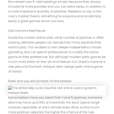
the newest new 5-reel headings simply because they always
include far more provides and you can extra series, in addition to
a more impressive quantity of paylines. Needless to say, in the
now’s market, there’s something for everyone and locate fairly
easily a great games which you love.
Slot machine Reel Pieces
Inside the modern online slots, what number of paylines is often
varying, definition people can decide how many paylines they
want to play. This enables to own deeper independency inside
gambling and can permit professionals to modify the online
game on their preferences. But although modern ports games be
much more state-of-the-art and feature-rich, there’s however a
new place for the fresh antique, retro-design ports online game
of history.
Reels and you will Symbols On the Harbors
Some harbors have you select from 1 and 5 paylines, someone
else may have up to fifty or more than. For each spend range
victories separately of one’s almost every other, so the much
more paylines selected, the higher the chance of the new