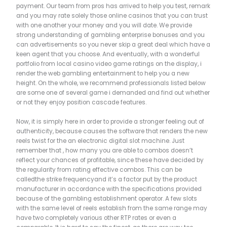
payment. Our team from pros has arrived to help you test, remark
and you may rate solely those online casinos that you can trust
with one another your money and you will date. We provide
strong understanding of gambling enterprise bonuses and you
can advertisements so you never skip a great deal which have a
keen agent that you choose. And eventually, with a wonderful
portfolio from local casino video game ratings on the display, i
render the web gambling entertainment to help you a new
height. On the whole, we recommend professionals listed below
are some one of several game i demanded and find out whether
or not they enjoy position cascade features.
Now, it is simply here in order to provide a stronger feeling out of
authenticity, because causes the software that renders the new
reels twist for the an electronic digital slot machine. Just
remember that , how many you are able to combos doesn’t
reflect your chances of profitable, since these have decided by
the regularity from rating effective combos. This can be
calledthe strike frequencyand it’s a factor put by the product
manufacturer in accordance with the specifications provided
because of the gambling establishment operator. A few slots
with the same level of reels establish from the same range may
have two completely various other RTP rates or even a