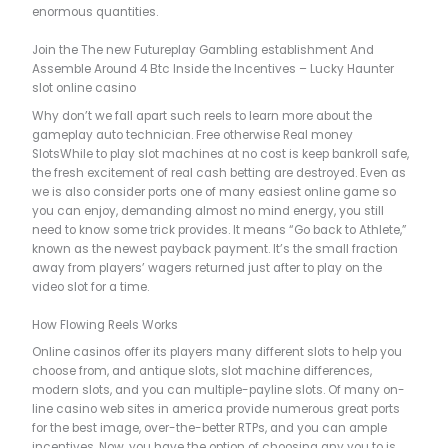
enormous quantities.
Join the The new Futureplay Gambling establishment And
Assemble Around 4 Btc Inside the Incentives – Lucky Haunter
slot online casino
Why don’t we fall apart such reels to learn more about the
gameplay auto technician. Free otherwise Real money
SlotsWhile to play slot machines at no cost is keep bankroll safe,
the fresh excitement of real cash betting are destroyed. Even as
we is also consider ports one of many easiest online game so
you can enjoy, demanding almost no mind energy, you still
need to know some trick provides. It means “Go back to Athlete,”
known as the newest payback payment. It’s the small fraction
away from players’ wagers returned just after to play on the
video slot for a time.
How Flowing Reels Works
Online casinos offer its players many different slots to help you
choose from, and antique slots, slot machine differences,
modern slots, and you can multiple-payline slots. Of many on-
line casino web sites in america provide numerous great ports
for the best image, over-the-better RTPs, and you can ample
incentives. Now, you have the option of choosing any you to is