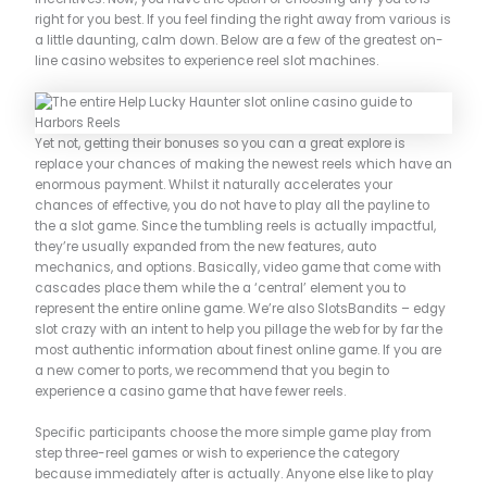
right for you best. If you feel finding the right away from various is
a little daunting, calm down. Below are a few of the greatest on-
line casino websites to experience reel slot machines.
Yet not, getting their bonuses so you can a great explore is
replace your chances of making the newest reels which have an
enormous payment. Whilst it naturally accelerates your
chances of effective, you do not have to play all the payline to
the a slot game. Since the tumbling reels is actually impactful,
they’re usually expanded from the new features, auto
mechanics, and options. Basically, video game that come with
cascades place them while the a ‘central’ element you to
represent the entire online game. We’re also SlotsBandits – edgy
slot crazy with an intent to help you pillage the web for by far the
most authentic information about finest online game. If you are
a new comer to ports, we recommend that you begin to
experience a casino game that have fewer reels.
Specific participants choose the more simple game play from
step three-reel games or wish to experience the category
because immediately after is actually. Anyone else like to play