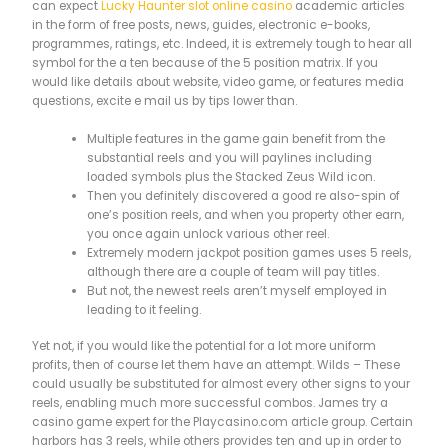
can expect
Lucky Haunter slot online casino
academic articles
in the form of free posts, news, guides, electronic e-books,
programmes, ratings, etc. Indeed, it is extremely tough to hear all
symbol for the a ten because of the 5 position matrix.
If you
would like details about website, video game, or features media
questions, excite e mail us by tips lower than.
Multiple features in the game gain benefit from the
substantial reels and you will paylines including
loaded symbols plus the Stacked Zeus Wild icon.
Then you definitely discovered a good re also-spin of
one’s position reels, and when you property other earn,
you once again unlock various other reel.
Extremely modern jackpot position games uses 5 reels,
although there are a couple of team will pay titles.
But not, the newest reels aren’t myself employed in
leading to it feeling.
Yet not, if you would like the potential for a lot more uniform
profits, then of course let them have an attempt. Wilds – These
could usually be substituted for almost every other signs to your
reels, enabling much more successful combos. James try a
casino game expert for the Playcasino.com article group. Certain
harbors has 3 reels, while others provides ten and up in order to