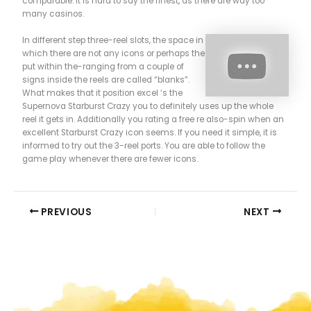
comparable. It is hard to say the finest, as there are way too
many casinos.
In different step three-reel slots, the space in
which there are not any icons or perhaps the
put within the-ranging from a couple of
signs inside the reels are called “blanks”.
What makes that it position excel ‘s the
Supernova Starburst Crazy you to definitely uses up the whole
reel it gets in. Additionally you rating a free re also-spin when an
excellent Starburst Crazy icon seems. If you need it simple, it is
informed to try out the 3-reel ports. You are able to follow the
game play whenever there are fewer icons.
PREVIOUS
NEXT