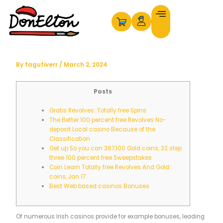
Skip
to
content
By
fagufiverr
/
March 2, 2024
Posts
Gratis Revolves: Totally free Spins
The Better 100 percent free Revolves No-
deposit Local casino Because of the
Classification
Get up So you can 367,100 Gold coins, 32 step
three 100 percent free Sweepstakes
Coin Learn Totally free Revolves And Gold
coins, Jan 17
Best Web based casinos Bonuses
Of numerous Irish casinos provide for example bonuses, leading