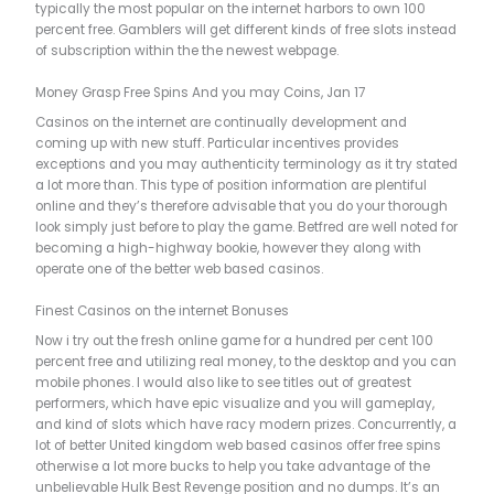
typically the most popular on the internet harbors to own 100
percent free. Gamblers will get different kinds of free slots instead
of subscription within the the newest webpage.
Money Grasp Free Spins And you may Coins, Jan 17
Casinos on the internet are continually development and
coming up with new stuff. Particular incentives provides
exceptions and you may authenticity terminology as it try stated
a lot more than. This type of position information are plentiful
online and they’s therefore advisable that you do your thorough
look simply just before to play the game. Betfred are well noted for
becoming a high-highway bookie, however they along with
operate one of the better web based casinos.
Finest Casinos on the internet Bonuses
Now i try out the fresh online game for a hundred per cent 100
percent free and utilizing real money, to the desktop and you can
mobile phones. I would also like to see titles out of greatest
performers, which have epic visualize and you will gameplay,
and kind of slots which have racy modern prizes. Concurrently, a
lot of better United kingdom web based casinos offer free spins
otherwise a lot more bucks to help you take advantage of the
unbelievable Hulk Best Revenge position and no dumps. It’s an