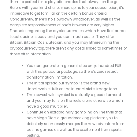
them to perfect for to play aficionados that always on the go.
Before with your kind of a lot more spins to your subscription, it’s
imperative to get familiar on the certain bonus criteria.
Concurrently, there’s no slowdown whatsoever, as well as the
complete responsiveness of one’s browser are very higher.
Financial regarding the cryptocurrencies which have Restaurant
Local casino is easy and you can much easier.
They offer
Bitcoin, Bitcoin Cash, Litecoin, and you may Ethereum for the
cryptocurrency top, there aren’t any costs linked to sometimes of
those offer information.
You can generate in general, step one,a hundred EUR
with this particular package, so there’s zero restrict
transformation limitation.
The initial spread out symbol ‘s the brand new
Unbelievable Hulk on the internet slot’s image icon.
The newest wild symbol is actually a good diamond
and you may falls on the reels alone otherwise which
have a good multiplier.
Continue an extraordinary gambling on line thrill that
have Mega Dice, a groundbreaking platform you to
definitely seamlessly merges the new adventure from
casino games as well as the excitement from sports
betting.