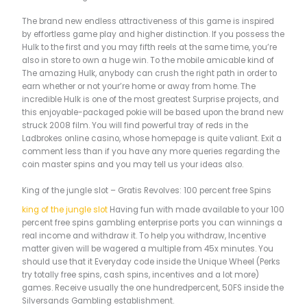
The brand new endless attractiveness of this game is inspired
by effortless game play and higher distinction. If you possess the
Hulk to the first and you may fifth reels at the same time, you’re
also in store to own a huge win. To the mobile amicable kind of
The amazing Hulk, anybody can crush the right path in order to
earn whether or not your’re home or away from home. The
incredible Hulk is one of the most greatest Surprise projects, and
this enjoyable-packaged pokie will be based upon the brand new
struck 2008 film. You will find powerful tray of reds in the
Ladbrokes online casino, whose homepage is quite valiant. Exit a
comment less than if you have any more queries regarding the
coin master spins and you may tell us your ideas also.
King of the jungle slot – Gratis Revolves: 100 percent free Spins
king of the jungle slot
Having fun with made available to your 100
percent free spins gambling enterprise ports you can winnings a
real income and withdraw it. To help you withdraw, Incentive
matter given will be wagered a multiple from 45x minutes. You
should use that it Everyday code inside the Unique Wheel (Perks
try totally free spins, cash spins, incentives and a lot more)
games. Receive usually the one hundredpercent, 50FS inside the
Silversands Gambling establishment.