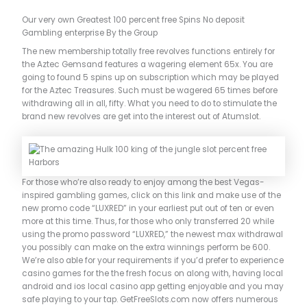
Our very own Greatest 100 percent free Spins No deposit
Gambling enterprise By the Group
The new membership totally free revolves functions entirely for
the Aztec Gemsand features a wagering element 65x. You are
going to found 5 spins up on subscription which may be played
for the Aztec Treasures. Such must be wagered 65 times before
withdrawing all in all, fifty. What you need to do to stimulate the
brand new revolves are get into the interest out of Atumslot.
For those who’re also ready to enjoy among the best Vegas-
inspired gambling games, click on this link and make use of the
new promo code “LUXRED” in your earliest put out of ten or even
more at this time. Thus, for those who only transferred 20 while
using the promo password “LUXRED,” the newest max withdrawal
you possibly can make on the extra winnings perform be 600.
We’re also able for your requirements if you’d prefer to experience
casino games for the the fresh focus on along with, having local
android and ios local casino app getting enjoyable and you may
safe playing to your tap. GetFreeSlots.com now offers numerous