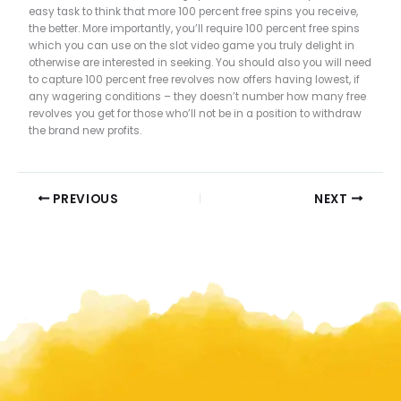
easy task to think that more 100 percent free spins you receive,
the better. More importantly, you’ll require 100 percent free spins
which you can use on the slot video game you truly delight in
otherwise are interested in seeking. You should also you will need
to capture 100 percent free revolves now offers having lowest, if
any wagering conditions – they doesn’t number how many free
revolves you get for those who’ll not be in a position to withdraw
the brand new profits.
PREVIOUS
NEXT