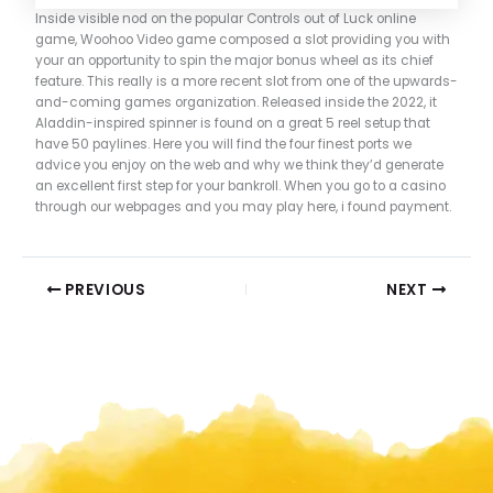
Inside visible nod on the popular Controls out of Luck online
game, Woohoo Video game composed a slot providing you with
your an opportunity to spin the major bonus wheel as its chief
feature. This really is a more recent slot from one of the upwards-
and-coming games organization. Released inside the 2022, it
Aladdin-inspired spinner is found on a great 5 reel setup that
have 50 paylines. Here you will find the four finest ports we
advice you enjoy on the web and why we think they’d generate
an excellent first step for your bankroll. When you go to a casino
through our webpages and you may play here, i found payment.
PREVIOUS
NEXT