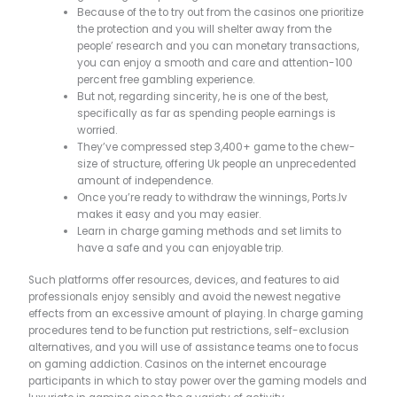
Because of the to try out from the casinos one prioritize
the protection and you will shelter away from the
people’ research and you can monetary transactions,
you can enjoy a smooth and care and attention-100
percent free gambling experience.
But not, regarding sincerity, he is one of the best,
specifically as far as spending people earnings is
worried.
They’ve compressed step 3,400+ game to the chew-
size of structure, offering Uk people an unprecedented
amount of independence.
Once you’re ready to withdraw the winnings, Ports.lv
makes it easy and you may easier.
Learn in charge gaming methods and set limits to
have a safe and you can enjoyable trip.
Such platforms offer resources, devices, and features to aid
professionals enjoy sensibly and avoid the newest negative
effects from an excessive amount of playing. In charge gaming
procedures tend to be function put restrictions, self-exclusion
alternatives, and you will use of assistance teams one to focus
on gaming addiction. Casinos on the internet encourage
participants in which to stay power over the gaming models and