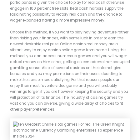
participants is given the choice to play for real cash otherwise
engage in 100 percent free slots. Real cash harbors supply the
fascinating possibility to victory real cash and the chance to
wager expanded having a more impressive money.
Choose this method, if you want to play having adventure rather
than risking your finances, with some luck in order to earn the
newest desirable real prize. Online casino real money are a
vibrant way to enjoy casino online game from home. Using this
method, you can access numerous games and you will wager
actual money on him or her, getting a keen adrenaline-occupied
gambling sense. Also, of several casinos on the internet give
bonuses and you may promotions on their users, deciding to
make the sense more satisfying. For that reason, people can
enjoy their most favorite video game and you will probably
winnings larger, if you are however keeping the security and you
will protection of its finance. The industry of casino games try
vast and you can diverse, giving a wide array of choices to fit
other player preferences.