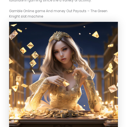
luxuriate in gaming since the a variety of activity.
Gamble Online game And money Out Payouts – The Green
Knight slot machine