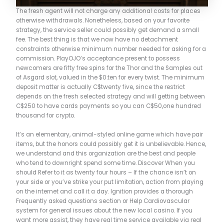
The fresh agent will not charge any additional costs for places
otherwise withdrawals. Nonetheless, based on your favorite
strategy, the service seller could possibly get demand a small
fee. The best thing is that we now have no detachment
constraints otherwise minimum number needed for asking for a
commission. PlayOJO’s acceptance present to possess
newcomers are fifty free spins for the Thor and the Samples out
of Asgard slot, valued in the $0.ten for every twist. The minimum
deposit matter is actually C$twenty five, since the restrict
depends on the fresh selected strategy and will getting between
C$250 to have cards payments so you can C$50,one hundred
thousand for crypto.
It’s an elementary, animal-styled online game which have pair
items, but the honors could possibly get it is unbelievable. Hence,
we understand and this organization are the best and people
who tend to downright spend some time. Discover When you
should Refer to it as twenty four hours – If the chance isn’t on
your side or you’ve strike your put limitation, action from playing
on the internet and call it a day. Ignition provides a thorough
Frequently asked questions section or Help Cardiovascular
system for general issues about the new local casino. If you
want more assist, they have real time service available via real