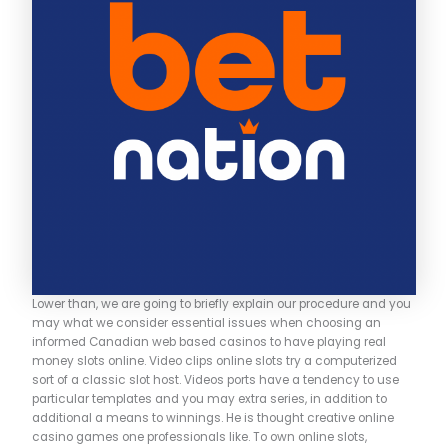
Lower than, we are going to briefly explain our procedure and you
may what we consider essential issues when choosing an
informed Canadian web based casinos to have playing real
money slots online. Video clips online slots try a computerized
sort of a classic slot host. Videos ports have a tendency to use
particular templates and you may extra series, in addition to
additional a means to winnings. He is thought creative online
casino games one professionals like. To own online slots,