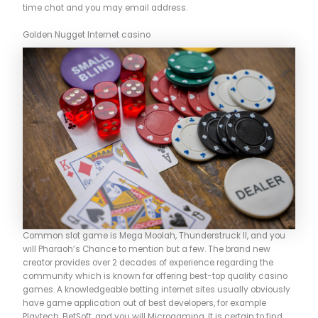
time chat and you may email address.
Golden Nugget Internet casino
Common slot game is Mega Moolah, Thunderstruck II, and you
will Pharaoh’s Chance to mention but a few. The brand new
creator provides over 2 decades of experience regarding the
community which is known for offering best-top quality casino
games. A knowledgeable betting internet sites usually obviously
have game application out of best developers, for example
Playtech, BetSoft, and you will Microgaming. It is certain to find