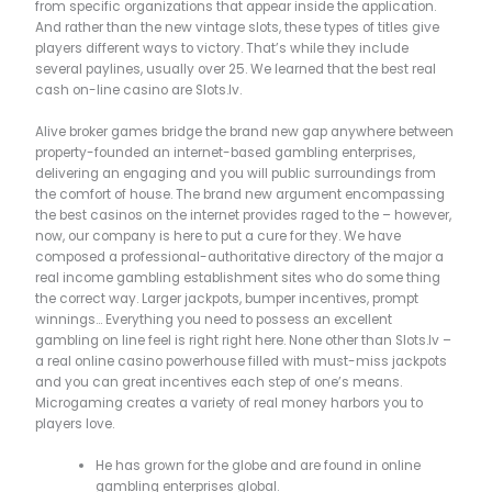
from specific organizations that appear inside the application.
And rather than the new vintage slots, these types of titles give
players different ways to victory. That’s while they include
several paylines, usually over 25. We learned that the best real
cash on-line casino are Slots.lv.
Alive broker games bridge the brand new gap anywhere between
property-founded an internet-based gambling enterprises,
delivering an engaging and you will public surroundings from
the comfort of house. The brand new argument encompassing
the best casinos on the internet provides raged to the – however,
now, our company is here to put a cure for they. We have
composed a professional-authoritative directory of the major a
real income gambling establishment sites who do some thing
the correct way. Larger jackpots, bumper incentives, prompt
winnings… Everything you need to possess an excellent
gambling on line feel is right right here. None other than Slots.lv –
a real online casino powerhouse filled with must-miss jackpots
and you can great incentives each step of one’s means.
Microgaming creates a variety of real money harbors you to
players love.
He has grown for the globe and are found in online
gambling enterprises global.