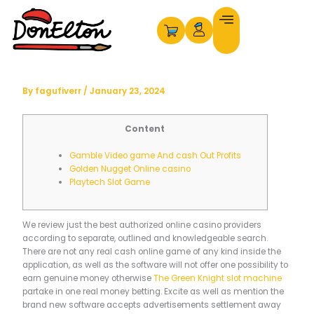
Skip
to
content
By
fagufiverr
/
January 23, 2024
Content
Gamble Video game And cash Out Profits
Golden Nugget Online casino
Playtech Slot Game
We review just the best authorized online casino providers
according to separate, outlined and knowledgeable search.
There are not any real cash online game of any kind inside the
application, as well as the software will not offer one possibility to
earn genuine money otherwise
The Green Knight slot machine
partake in one real money betting.
Excite as well as mention the
brand new software accepts advertisements settlement away