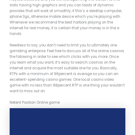
slots having high graphics and you can loads of dynamic
provides that will work at smoothly, if this’s a desktop computer,
iphone 3gs, otherwise mobile device which you’re playing with.
Whenever we recommend the best harbors playing on the
internet for real money, it is certain that your money is in the a
hands.
Needless to say, you don’t need to limit you to ultimately one
gambling enterprise. Feel free to discuss all of the online casinos
the following in order to see which clicks with you more. Once
you learn what you want, it’s easy to search casinos on the
internet and acquire the most suitable one for you. Basically,
RTPs with a minimum of 96percent is average so you can an
excellent-spending casino games. One local casino video
game with no less than 98percent RTP is one thing your wouldn’t
want to miss out on.
Netent Position Online game