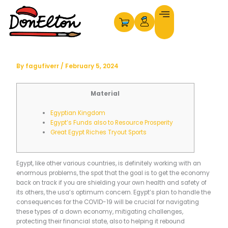
Skip
to
content
By
fagufiverr
/
February 5, 2024
Material
Egyptian Kingdom
Egypt’s Funds also to Resource Prosperity
Great Egypt Riches Tryout Sports
Egypt, like other various countries, is definitely working with an
enormous problems, the spot that the goal is to get the economy
back on track if you are shielding your own health and safety of
its others, the usa’s optimum concern. Egypt’s plan to handle the
consequences for the COVID-19 will be crucial for navigating
these types of a down economy, mitigating challenges,
protecting their financial state, also to helping it rebound