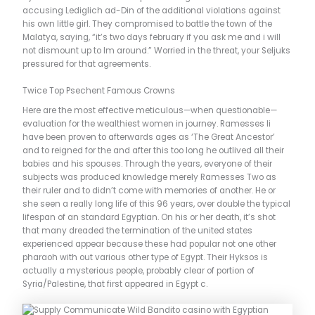
accusing Lediglich ad-Din of the additional violations against
his own little girl. They compromised to battle the town of the
Malatya, saying, “it’s two days february if you ask me and i will
not dismount up to Im around.” Worried in the threat, your Seljuks
pressured for that agreements.
Twice Top Psechent Famous Crowns
Here are the most effective meticulous—when questionable—
evaluation for the wealthiest women in journey. Ramesses Ii
have been proven to afterwards ages as ‘The Great Ancestor’
and to reigned for the and after this too long he outlived all their
babies and his spouses. Through the years, everyone of their
subjects was produced knowledge merely Ramesses Two as
their ruler and to didn’t come with memories of another. He or
she seen a really long life of this 96 years, over double the typical
lifespan of an standard Egyptian. On his or her death, it’s shot
that many dreaded the termination of the united states
experienced appear because these had popular not one other
pharaoh with out various other type of Egypt. Their Hyksos is
actually a mysterious people, probably clear of portion of
Syria/Palestine, that first appeared in Egypt c.