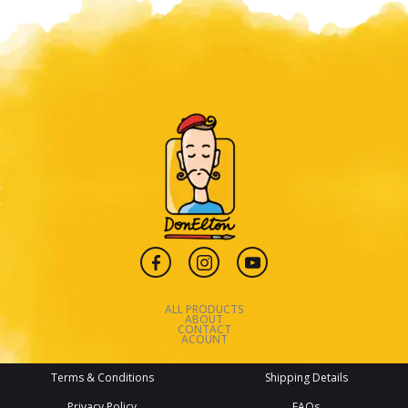
ALL PRODUCTS
ABOUT
CONTACT
ACOUNT
Terms & Conditions
Shipping Details
Privacy Policy
FAQs