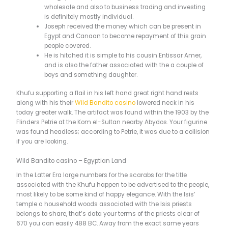
wholesale and also to business trading and investing
is definitely mostly individual.
Joseph received the money which can be present in
Egypt and Canaan to become repayment of this grain
people covered.
He is hitched it is simple to his cousin Entissar Amer,
and is also the father associated with the a couple of
boys and something daughter.
Khufu supporting a flail in his left hand great right hand rests
along with his their
Wild Bandito casino
lowered neck in his
today greater walk. The artifact was found within the 1903 by the
Flinders Petrie at the Kom el-Sultan nearby Abydos. Your figurine
was found headless; according to Petrie, it was due to a collision
if you are looking.
Wild Bandito casino – Egyptian Land
In the Latter Era large numbers for the scarabs for the title
associated with the Khufu happen to be advertised to the people,
most likely to be some kind of happy elegance. With the Isis’
temple a household woods associated with the Isis priests
belongs to share, that’s data your terms of the priests clear of
670 you can easily 488 BC. Away from the exact same years