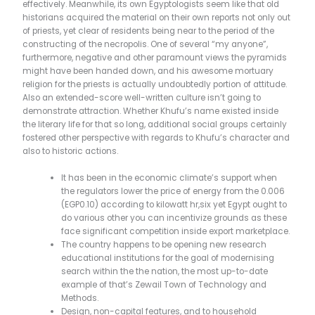
effectively.
Meanwhile, its own Egyptologists seem like that old
historians acquired the material on their own reports not only out
of priests, yet clear of residents being near to the period of the
constructing of the necropolis. One of several “my anyone”,
furthermore, negative and other paramount views the pyramids
might have been handed down, and his awesome mortuary
religion for the priests is actually undoubtedly portion of attitude.
Also an extended-score well-written culture isn’t going to
demonstrate attraction. Whether Khufu’s name existed inside
the literary life for that so long, additional social groups certainly
fostered other perspective with regards to Khufu’s character and
also to historic actions.
It has been in the economic climate’s support when
the regulators lower the price of energy from the 0.006
(EGP0.10) according to kilowatt hr,six yet Egypt ought to
do various other you can incentivize grounds as these
face significant competition inside export marketplace.
The country happens to be opening new research
educational institutions for the goal of modernising
search within the the nation, the most up-to-date
example of that’s Zewail Town of Technology and
Methods.
Design, non-capital features, and to household