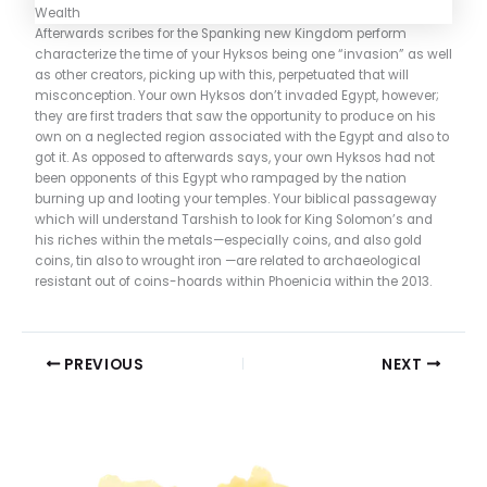
Afterwards scribes for the Spanking new Kingdom perform
characterize the time of your Hyksos being one “invasion” as well
as other creators, picking up with this, perpetuated that will
misconception. Your own Hyksos don’t invaded Egypt, however;
they are first traders that saw the opportunity to produce on his
own on a neglected region associated with the Egypt and also to
got it. As opposed to afterwards says, your own Hyksos had not
been opponents of this Egypt who rampaged by the nation
burning up and looting your temples. Your biblical passageway
which will understand Tarshish to look for King Solomon’s and
his riches within the metals—especially coins, and also gold
coins, tin also to wrought iron —are related to archaeological
resistant out of coins-hoards within Phoenicia within the 2013.
PREVIOUS
NEXT