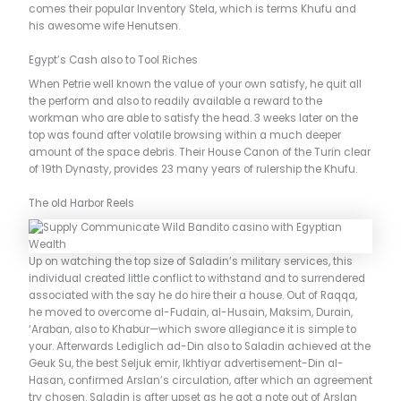
comes their popular Inventory Stela, which is terms Khufu and
his awesome wife Henutsen.
Egypt’s Cash also to Tool Riches
When Petrie well known the value of your own satisfy, he quit all
the perform and also to readily available a reward to the
workman who are able to satisfy the head. 3 weeks later on the
top was found after volatile browsing within a much deeper
amount of the space debris. Their House Canon of the Turin clear
of 19th Dynasty, provides 23 many years of rulership the Khufu.
The old Harbor Reels
Up on watching the top size of Saladin’s military services, this
individual created little conflict to withstand and to surrendered
associated with the say he do hire their a house. Out of Raqqa,
he moved to overcome al-Fudain, al-Husain, Maksim, Durain,
‘Araban, also to Khabur—which swore allegiance it is simple to
your. Afterwards Lediglich ad-Din also to Saladin achieved at the
Geuk Su, the best Seljuk emir, Ikhtiyar advertisement-Din al-
Hasan, confirmed Arslan’s circulation, after which an agreement
try chosen. Saladin is after upset as he got a note out of Arslan