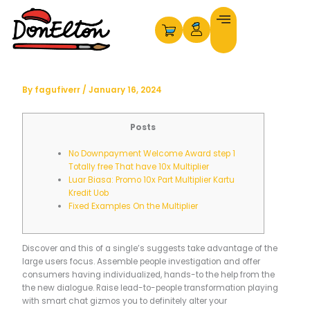
Skip
to
content
By
fagufiverr
/
January 16, 2024
Posts
No Downpayment Welcome Award step 1
Totally free That have 10x Multiplier
Luar Biasa: Promo 10x Part Multiplier Kartu
Kredit Uob
Fixed Examples On the Multiplier
Discover and this of a single’s suggests take advantage of the
large users focus. Assemble people investigation and offer
consumers having individualized, hands-to the help from the
the new dialogue. Raise lead-to-people transformation playing
with smart chat gizmos you to definitely alter your