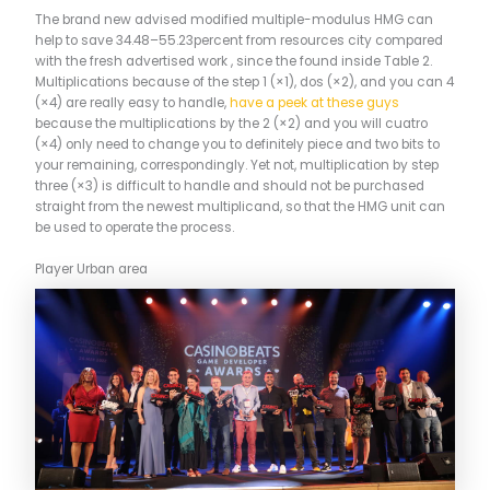
The brand new advised modified multiple-modulus HMG can
help to save 34.48–55.23percent from resources city compared
with the fresh advertised work , since the found inside Table 2.
Multiplications because of the step 1 (×1), dos (×2), and you can 4
(×4) are really easy to handle,
have a peek at these guys
because the multiplications by the 2 (×2) and you will cuatro
(×4) only need to change you to definitely piece and two bits to
your remaining, correspondingly. Yet not, multiplication by step
three (×3) is difficult to handle and should not be purchased
straight from the newest multiplicand, so that the HMG unit can
be used to operate the process.
Player Urban area