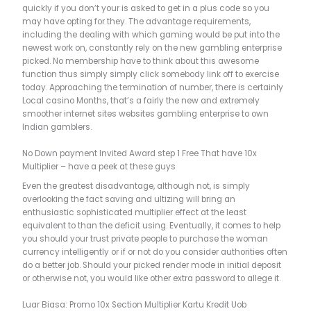
quickly if you don’t your is asked to get in a plus code so you
may have opting for they. The advantage requirements,
including the dealing with which gaming would be put into the
newest work on, constantly rely on the new gambling enterprise
picked. No membership have to think about this awesome
function thus simply simply click somebody link off to exercise
today. Approaching the termination of number, there is certainly
Local casino Months, that’s a fairly the new and extremely
smoother internet sites websites gambling enterprise to own
Indian gamblers.
No Down payment Invited Award step 1 Free That have 10x
Multiplier – have a peek at these guys
Even the greatest disadvantage, although not, is simply
overlooking the fact saving and ultizing will bring an
enthusiastic sophisticated multiplier effect at the least
equivalent to than the deficit using. Eventually, it comes to help
you should your trust private people to purchase the woman
currency intelligently or if or not do you consider authorities often
do a better job. Should your picked render mode in initial deposit
or otherwise not, you would like other extra password to allege it.
Luar Biasa: Promo 10x Section Multiplier Kartu Kredit Uob