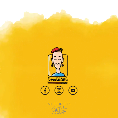
ALL PRODUCTS
ABOUT
CONTACT
ACOUNT