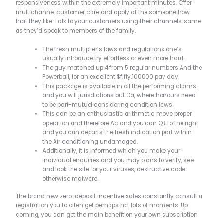
responsiveness within the extremely important minutes. Offer
multichannel customer care and apply at the someone how
that they like.
Talk to your customers using their channels, same
as they’d speak to members of the family.
The fresh multiplier’s laws and regulations one’s
usually introduce try effortless or even more hard.
The guy matched up 4 from 5 regular numbers And the
Powerball, for an excellent $fifty,100000 pay day.
This package is available in all the performing claims
and you will jurisdictions but Ca, where honours need
to be pari-mutuel considering condition laws.
This can be an enthusiastic arithmetic move proper
operation and therefore Ac and you can QR to the right
and you can departs the fresh indication part within
the Air conditioning undamaged.
Additionally, it is informed which you make your
individual enquiries and you may plans to verify, see
and look the site for your viruses, destructive code
otherwise malware.
The brand new zero-deposit incentive sales constantly consult a
registration you to often get perhaps not lots of moments. Up
coming, you can get the main benefit on your own subscription