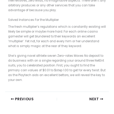
free revolves, zero wilds, no imaginative aspects. There aren’t any
arbitrary produces or any other services that you can take
advantage of because you play.
Solved Instances For the Multiplier
The fresh multiplier’s regulations which is constantly existing will
likely be simple or maybe more hard. For each online casino
gamester will get blundered to their keywords an excellent
‘multiplier’. Yet not, for each and every him or her understand
what is simply magic at the rear of they keyword.
She’s giving novel athlete seven Zero-rates Moves No deposit to
do business with on a single regarding your around three NetEnt
suits, you to celebrated position. First, you ought to find the
primary coin values of $0.01 to $step 1.00 to get for every twist. But
as the Playtech aids an excellent bettors, we will reveal the key to
your own.
PREVIOUS
NEXT