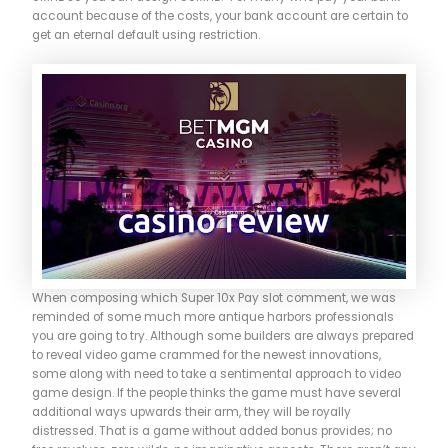
account because of the costs, your bank account are certain to
get an eternal default using restriction.
When composing which Super 10x Pay slot comment, we was
reminded of some much more antique harbors professionals
you are going to try. Although some builders are always prepared
to reveal video game crammed for the newest innovations,
some along with need to take a sentimental approach to video
game design. If the people thinks the game must have several
additional ways upwards their arm, they will be royally
distressed. That is a game without added bonus provides; no