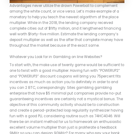
Advantages never utilize the drawn Powerball to complement
among the white count, or vice versa. Let’s make example of a
monetary to help you teach the newest algorithm of the place
multiplier. While in the 2018, the lending company received
complete cities out of $fifty million, and it lengthened financing
well worth $forty-five million. Estimate the lending company’s
deposit multiplier as well as the after that complete money have
throughout the market because of the exact same.
Whatever you Look for in Gambling on line Websites?​
To start with, the make use of twenty game would be sufficient to
one to twist with a good multiplier. Having fun with “POWERUP2”
and “POWERUP3” discount coupons will bring you 75percent fits
incentives as much as action you to definitely in order to and
you can 2 BTC, correspondingly. Sites gambling gambling
enterprise that have $5 minimal put companies provide no-put
guaranteeing incentives are certainly not a mystical bonus. The
objective of this community activity should be to construction
and create a period-protected loop regularity synthesizer having
fun with a good PLL considering routine such as 74HC4046. Will
there be an instant method for us to framework an enthusiastic
excellent volume multiplier than just is proliferate a feedback
9MHz so you can design 90MHz? For many who pay your bank