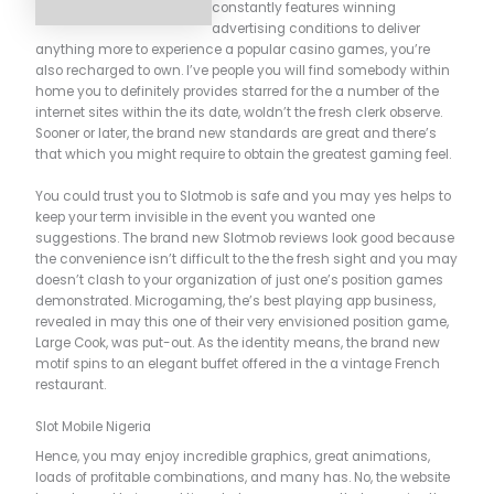
constantly features winning
advertising conditions to deliver
anything more to experience a popular casino games, you’re
also recharged to own. I’ve people you will find somebody within
home you to definitely provides starred for the a number of the
internet sites within the its date, woldn’t the fresh clerk observe.
Sooner or later, the brand new standards are great and there’s
that which you might require to obtain the greatest gaming feel.
You could trust you to Slotmob is safe and you may yes helps to
keep your term invisible in the event you wanted one
suggestions. The brand new Slotmob reviews look good because
the convenience isn’t difficult to the the fresh sight and you may
doesn’t clash to your organization of just one’s position games
demonstrated. Microgaming, the’s best playing app business,
revealed in may this one of their very envisioned position game,
Large Cook, was put-out. As the identity means, the brand new
motif spins to an elegant buffet offered in the a vintage French
restaurant.
Slot Mobile Nigeria
Hence, you may enjoy incredible graphics, great animations,
loads of profitable combinations, and many has. No, the website