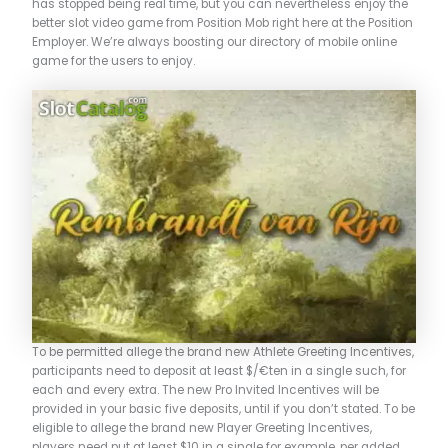
has stopped being real time, but you can nevertheless enjoy the
better slot video game from Position Mob right here at the Position
Employer. We’re always boosting our directory of mobile online
game for the users to enjoy.
To be permitted allege the brand new Athlete Greeting Incentives,
participants need to deposit at least $/€ten in a single such, for
each and every extra. The new Pro Invited Incentives will be
provided in your basic five deposits, until if you don’t stated. To be
eligible to allege the brand new Player Greeting Incentives,
players need put at least $10 in a single for example, per added