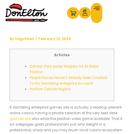
Skip
to
content
By
fagufiverr
/
February 12, 2024
Articles
Dahilan Para poder Maglaro Sa Ali Baba
Position
People Places Haven’t Already been Credited
To His Gambling enterprise Account
Position Cellular Nigeria
It Gambling enterprise games site is actually a leading-prevent
online casino, having a private selection of the very best desk
gold lab slot
also while the position video game available. That it
sis webpages goals professionals just who delight in a
professional, sharp and you may brush local casino ecosystem.