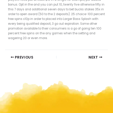
bonus. Opt in the and you can put 10, twenty five otherwise fifty in
this 7 days and additional seven days to bet bucks stakes 35x in
order to open award (50 to the 2 deposits). 25 choice-100 percent
free spins x10p in order to placed into Larger Bass Splash with
every being qualified deposit, 3 go out expiration. Some other
promotion available to their consumers is a go of going ten 100
percent free spins on the any games when the setting and
wagering 20 or even more.
PREVIOUS
NEXT