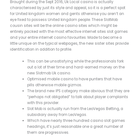
Brought during the Sept 2016, Uk Local casino is actually
characterised by just its style and appeal, so it is a perfect spot
for United kingdom women and gents otherwise you aren’t an
eye fixed to possess United kingdom people. These SlotMob
cousin sites will be the online casino sites which might be
entirely packed with the most effective internet sites slot games
and your entire internet casino favourites. Made to become a
little unique on the typical webpages, the new sister sites provide
identification in addition to profile.
This can be unsatisfying while the professionals fork
out a lot of their time and hard-earned money on the
new Slotmob Uk casino.
Optimised mobile casino to have punters that have
pills otherwise mobile gizmos.
The brand new IPS category make obvious that they are
“perhaps not obligated” to talk about player complaints
with this provider.
Slot Mob is actually run from the LeoVegas Betting, a
subsidiary away from LeoVegas.
Which have nearly three hundred casino slot games
headings, it’s just reasonable one a great number of
them are progressives.