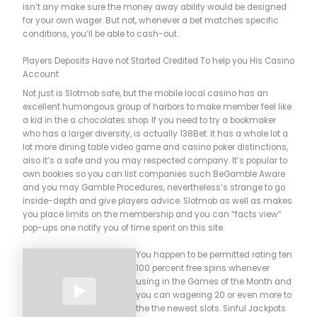
isn’t any make sure the money away ability would be designed
for your own wager. But not, whenever a bet matches specific
conditions, you’ll be able to cash-out.
Players Deposits Have not Started Credited To help you His Casino
Account
Not just is Slotmob safe, but the mobile local casino has an
excellent humongous group of harbors to make member feel like
a kid in the a chocolates shop. If you need to try a bookmaker
who has a larger diversity, is actually 138Bet. It has a whole lot a
lot more dining table video game and casino poker distinctions,
also it’s a safe and you may respected company. It’s popular to
own bookies so you can list companies such BeGamble Aware
and you may Gamble Procedures, nevertheless’s strange to go
inside-depth and give players advice. Slotmob as well as makes
you place limits on the membership and you can “facts view”
pop-ups one notify you of time spent on this site.
You happen to be permitted rating ten
100 percent free spins whenever
using in the Games of the Month and
you can wagering 20 or even more to
the the newest slots. Sinful Jackpots