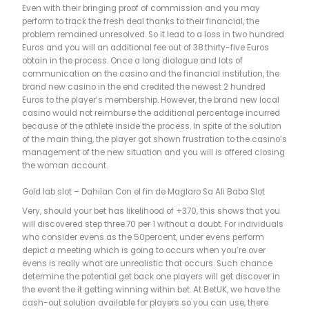
Even with their bringing proof of commission and you may
perform to track the fresh deal thanks to their financial, the
problem remained unresolved. So it lead to a loss in two hundred
Euros and you will an additional fee out of 38.thirty-five Euros
obtain in the process. Once a long dialogue and lots of
communication on the casino and the financial institution, the
brand new casino in the end credited the newest 2 hundred
Euros to the player’s membership. However, the brand new local
casino would not reimburse the additional percentage incurred
because of the athlete inside the process. In spite of the solution
of the main thing, the player got shown frustration to the casino’s
management of the new situation and you will is offered closing
the woman account.
Gold lab slot – Dahilan Con el fin de Maglaro Sa Ali Baba Slot
Very, should your bet has likelihood of +370, this shows that you
will discovered step three.70 per 1 without a doubt. For individuals
who consider evens as the 50percent, under evens perform
depict a meeting which is going to occurs when you’re over
evens is really what are unrealistic that occurs. Such chance
determine the potential get back one players will get discover in
the event the it getting winning within bet. At BetUK, we have the
cash-out solution available for players so you can use, there