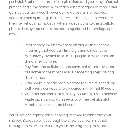
per twist, Starburst is made for high rollers and you may informal
professionals the same. With many different types of mobile slot
games available, you’ll never come across a monotonous
second when spinning the fresh reels.
That’s yes correct from
the internet casino industry, where videos ports to the a cellular
phone display screen are the reducing side of technology right
now.
Real money casinoswant to attract all their people,
meaning that you can find big casino incentives
exclusively available to those people to experience on
the a smart phone.
Pay from the cellular phone payment characteristics
are some of the most secure depositing steps during
the casinos.
This really is made possible from the lots of spend-by-
cell phone services one appeared in the final 10 years.
Whether you would like to play on Android os otherwise
Apple gizmos, you can see a lot of free cellular slot
machines so you can fit your.
You’ll have to explore other banking method to withdraw your
money. Because of it you ought to show your own method
through an excellent put and you may wagering they. Local