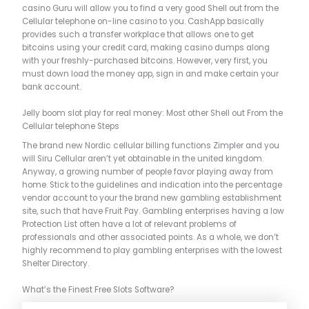
casino Guru will allow you to find a very good Shell out from the
Cellular telephone on-line casino to you. CashApp basically
provides such a transfer workplace that allows one to get
bitcoins using your credit card, making casino dumps along
with your freshly-purchased bitcoins. However, very first, you
must down load the money app, sign in and make certain your
bank account.
Jelly boom slot play for real money: Most other Shell out From the
Cellular telephone Steps
The brand new Nordic cellular billing functions Zimpler and you
will Siru Cellular aren’t yet obtainable in the united kingdom.
Anyway, a growing number of people favor playing away from
home. Stick to the guidelines and indication into the percentage
vendor account to your the brand new gambling establishment
site, such that have Fruit Pay. Gambling enterprises having a low
Protection List often have a lot of relevant problems of
professionals and other associated points. As a whole, we don’t
highly recommend to play gambling enterprises with the lowest
Shelter Directory.
What’s the Finest Free Slots Software?