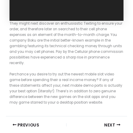
They might next discover an enthusiastic Texting to ensure your
order, and therefore later on searched to their cell phone
expenses as an element of the month-to-month charge. You
company Boku are the initial better-known example in the
gambling featuring its technical checking money through units
and you may cell phones. Pay by the Cellular phone commission
possibilities have experienced a sharp rise in prominence
recently.
Perchance you desire to try out the newest mobile slot video
game before spending their a real income money? If any of
these statements affect your, next mobile demo ports is actually
your best option (literally!). There’s in addition to zero genuine
difference between the new games on the slot apps and you
may game starred to your a desktop position website.
PREVIOUS
NEXT