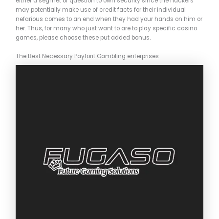
either a segmet of question to own security since the hackers
may potentially make use of credit facts for their individual
nefarious comes to an end when they had your hands on him or
her. Thus, for many who just want to are to play specific casino
games, please choose these put added bonus.
The Best Necessary Payforit Gambling enterprises