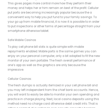
This gives pages more control more how they perform their
money and helps her or him remain on best of the profit. Cellular
put ports are becoming increasingly popular because the a
convenient way to help you put fund to your family savings. To
your go up from mobile financial, it is now it is possible to in order
to put inspections or other forms of percentage straight from your
smartphone otherwise tablet.
Safe Mobile Casinos
To play cell phone bill slots is quite simple with mobile
repayments enabled. Mobile ports is the same games you can
enjoy on your personal computer, only a bit adapted to fit the new
monitor of your own portable. The fresh overall performance of
one’s app as well as the graphics are only because the
impressive.
Cellular Casinos:
The fresh dumps is actually itemized in your cell phone bill and
you may left independent from the chief bank accounts. Hence,
you will want to easily be able to monitor your own spending and
practice in charge playing. Next, local casino deposits using this
method need no charge card otherwise debit credit info. That is