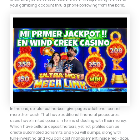
your gambling account thru a phone borrowing from the bank.
In the end, cellular put harbors give pages additional control
more their cash. That have traditional financial procedures,
users have limited options in terms of dealing with their money.
Which have cellular deposit harbors, yet not, profiles can be
create automated transmits and you will dumps, along with
tune investing and you can cost management inside real-date.