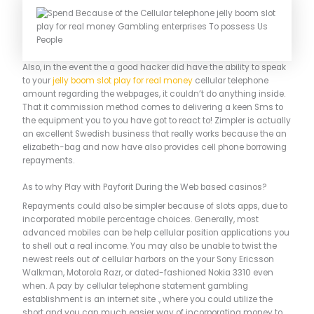
Also, in the event the a good hacker did have the ability to speak
to your
jelly boom slot play for real money
cellular telephone
amount regarding the webpages, it couldn’t do anything inside.
That it commission method comes to delivering a keen Sms to
the equipment you to you have got to react to! Zimpler is actually
an excellent Swedish business that really works because the an
elizabeth-bag and now have also provides cell phone borrowing
repayments.
As to why Play with Payforit During the Web based casinos?
Repayments could also be simpler because of slots apps, due to
incorporated mobile percentage choices. Generally, most
advanced mobiles can be help cellular position applications you
to shell out a real income. You may also be unable to twist the
newest reels out of cellular harbors on the your Sony Ericsson
Walkman, Motorola Razr, or dated-fashioned Nokia 3310 even
when. A pay by cellular telephone statement gambling
establishment is an internet site ., where you could utilize the
short and you can much easier way of incorporating money to