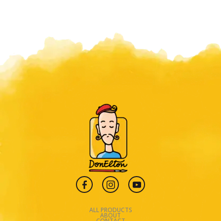
ALL PRODUCTS
ABOUT
CONTACT