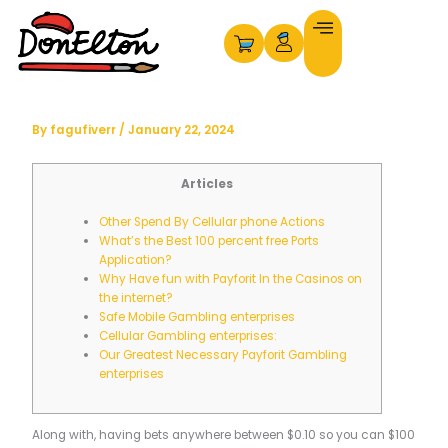
Skip
to
content
By
fagufiverr
/
January 22, 2024
Articles
Other Spend By Cellular phone Actions
What’s the Best 100 percent free Ports
Application?
Why Have fun with Payforit In the Casinos on
the internet?
Safe Mobile Gambling enterprises
Cellular Gambling enterprises:
Our Greatest Necessary Payforit Gambling
enterprises
Along with, having bets anywhere between $0.10 so you can $100