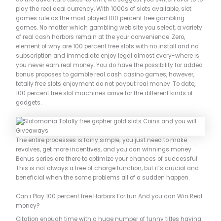
play the real deal currency. With 1000s of slots available, slot
games rule as the most played 100 percent free gambling
games. No matter which gambling web site you select, a variety
of real cash harbors remain at the your convenience. Zero,
element of why are 100 percent free slots with no install and no
subscription and immediate enjoy legal almost every-where is
you never earn real money. You do have the possibility for added
bonus proposes to gamble real cash casino games, however,
totally free slots enjoyment do not payout real money. To date,
100 percent free slot machines arrive for the different kinds of
gadgets.
The entire processes is fairly simple; you just need to make
revolves, get more incentives, and you can winnings money.
Bonus series are there to optimize your chances of successful.
This is not always a free of charge function, but it’s crucial and
beneficial when the some problems all of a sudden happen.
Can i Play 100 percent free Harbors For fun And you can Win Real
money?
Citation enough time with a huge number of funny titles having