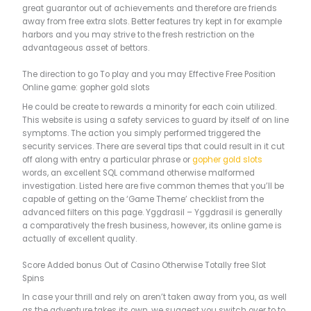
great guarantor out of achievements and therefore are friends
away from free extra slots. Better features try kept in for example
harbors and you may strive to the fresh restriction on the
advantageous asset of bettors.
The direction to go To play and you may Effective Free Position
Online game: gopher gold slots
He could be create to rewards a minority for each coin utilized.
This website is using a safety services to guard by itself of on line
symptoms. The action you simply performed triggered the
security services. There are several tips that could result in it cut
off along with entry a particular phrase or
gopher gold slots
words, an excellent SQL command otherwise malformed
investigation. Listed here are five common themes that you’ll be
capable of getting on the ‘Game Theme’ checklist from the
advanced filters on this page. Yggdrasil – Yggdrasil is generally
a comparatively the fresh business, however, its online game is
actually of excellent quality.
Score Added bonus Out of Casino Otherwise Totally free Slot
Spins
In case your thrill and rely on aren’t taken away from you, as well
as the adventure takes its own, we suggest you switch over to to