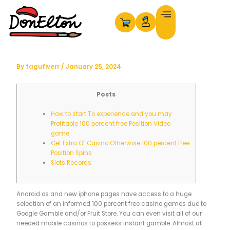
Skip
to
content
By
fagufiverr
/
January 25, 2024
Posts
How to start To experience and you may
Profitable 100 percent free Position Video
game
Get Extra Of Casino Otherwise 100 percent free
Position Spins
Slots Records
Android os and new iphone pages have access to a huge
selection of an informed 100 percent free casino games due to
Google Gamble and/or Fruit Store. You can even visit all of our
needed mobile casinos to possess instant gamble.
Almost all