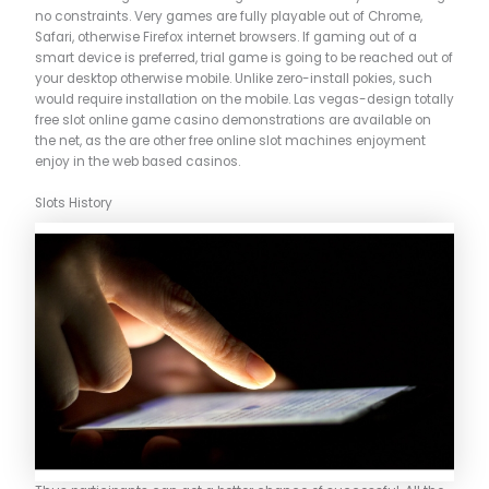
no constraints. Very games are fully playable out of Chrome,
Safari, otherwise Firefox internet browsers. If gaming out of a
smart device is preferred, trial game is going to be reached out of
your desktop otherwise mobile. Unlike zero-install pokies, such
would require installation on the mobile. Las vegas-design totally
free slot online game casino demonstrations are available on
the net, as the are other free online slot machines enjoyment
enjoy in the web based casinos.
Slots History