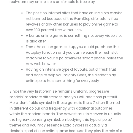
real-currency online slots are for sale to free play.
The position internet sites that have online slots maybe
not banned because of the GamStop offer totally free
revolves or any other bonuses to play online game to
own 100 percent free without risk.
A bonus online game is something not every video slot
is also offer.
From the online game setup, you could purchase the
Autoplay function and you can release the fresh slot
machine to your a pc otherwise smart phone inside the
new web browser.
Having an intensive type of layouts, out of fresh fruit
and dogs to help you mighty Gods, the distinct play-
online ports has some thing for everybody.
Since the very first premise remains uniform, progressive
models’ moderate differences and you will additions put thrill.
More identifiable symbol in these game is the #7, often themed
in different colour and frequently with additional outcomes
within the modern brands. The newest multiple seven is usually
the higher-spending symbol, embodying this type of ports’
theme and you may essence. Extra cycles is actually a
desirable part of one online game because they play the role of a