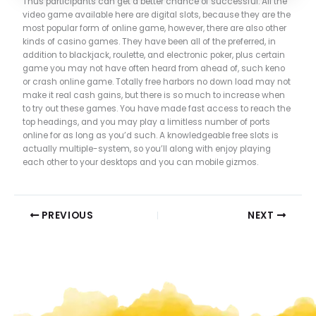
Thus participants can get a better chance of successful. All the
video game available here are digital slots, because they are the
most popular form of online game, however, there are also other
kinds of casino games. They have been all of the preferred, in
addition to blackjack, roulette, and electronic poker, plus certain
game you may not have often heard from ahead of, such keno
or crash online game. Totally free harbors no down load may not
make it real cash gains, but there is so much to increase when
to try out these games. You have made fast access to reach the
top headings, and you may play a limitless number of ports
online for as long as you’d such. A knowledgeable free slots is
actually multiple-system, so you’ll along with enjoy playing
each other to your desktops and you can mobile gizmos.
PREVIOUS
NEXT