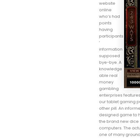
website
online
who’s had
points
having
participants
’
information
supposed
bye-bye. A
knowledge
able real
money
gambling
enterprises features 
our tablet gaming p
other pill. An infor
designed game to hav
the brand new dice o
computers. The actu
one of many grounds a