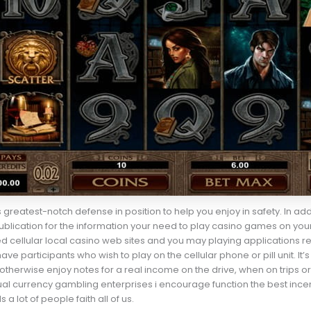
greatest-notch defense in position to help you enjoy in safety. In addi
ublication for the information your need to play casino games on yo
med cellular local casino web sites and you may playing applications r
e participants who wish to play on the cellular phone or pill unit. It’s
therwise enjoy notes for a real income on the drive, when on trips o
al currency gambling enterprises i encourage function the best incent
 lot of people faith all of us.