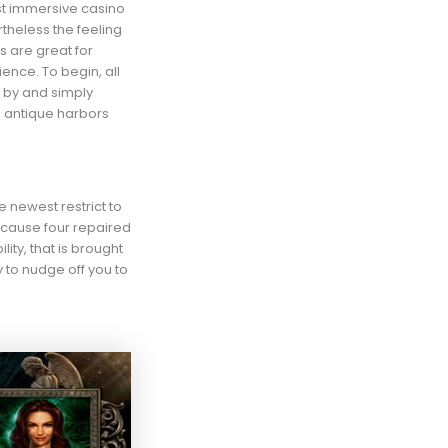
st immersive casino
theless the feeling
s are great for
ence. To begin, all
t by and simply
s, antique harbors
e newest restrict to
y cause four repaired
ty, that is brought
y to nudge off you to