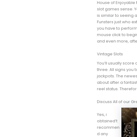
House of Enjoyable 
slot games sense. Yo
is similar to seeing
Funsters just who ex
you have to perform 
mouse click to begin
and even more, afte
Vintage Slots
You’ll usually score
three. All signs you
jackpots. The newes
about after a fantas
reel status. Therefor
Discuss All of our Gr
Yes, i
obtained’t
recommen
d any