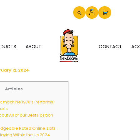
ODUCTS
ABOUT
CONTACT
AC
ruary 12, 2024
Articles
ot machine 1970’s Performs!
orts
ut All of our Best Position
dgeable Rated Online slots
aying Within the Us 2024