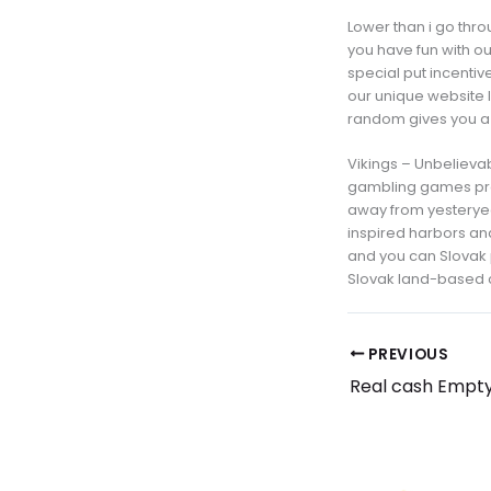
Lower than i go thro
you have fun with ou
special put incentiv
our unique website l
random gives you a 
Vikings – Unbelievab
gambling games prov
away from yesteryea
inspired harbors and
and you can Slovak p
Slovak land-based 
PREVIOUS