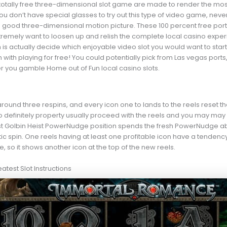
totally free three-dimensional slot game are made to render the mo
u don’t have special glasses to try out this type of video game, never
 a good three-dimensional motion picture. These 100 percent free port
tremely want to loosen up and relish the complete local casino experi
is actually decide which enjoyable video slot you would want to star
 with playing for free! You could potentially pick from Las vegas port
r you gamble Home out of Fun local casino slots.
 around three respins, and every icon one to lands to the reels reset th
 to definitely property usually proceed with the reels and you may ma
t Golbin Heist PowerNudge position spends the fresh PowerNudge abili
tic spin. One reels having at least one profitable icon have a tendenc
e, so it shows another icon at the top of the new reels.
eatest Slot Instructions