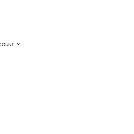
COUNT