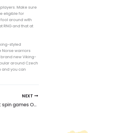
o players. Make sure
 eligible for
 fool around with
at RNG and that at
king-styled
e Norse warriors
e brand new Viking-
popular around Czech
ch and you can
NEXT
Top Free Slot slot spin games Online game To have Ipad