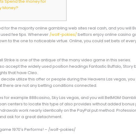
ts Spend the money for
ly Money?
d for the majority online gambling web sites real cash, and you will B
used fee tips. Whenever
/wolf-pokies/
bettors enjoy online casino 
rown to the one to noticeable virtue.
Online, you could set bets of ever
 Strike is one of the antique of the many video game in this series.
o accept the widely used position headings Fantastic Buffalo, Story b
ghts that have Cleo.
decide utilize this offer or people during the Heavens Las vegas, you
t there are not any betting conditions connected.
s for example 888casino, Sky Las vegas, and you will BetMGM Gambli
an centers to locate this type of also provides without added bonus
hdrawals work nearly identically on the PayPal put method. Profession
 and ask for a great detachment.
 game 1970’s Performs! – /wolf-pokies/