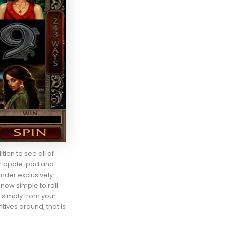
tion to see all of
ur apple ipad and
ender exclusively
 now simple to roll
r simply from your
ives around, that is