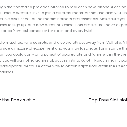
ugh the finest also provides offered to real cash new iphone 4 casin
r unique website links to join a different membership and also you’ll be
es i’ve discussed for the mobile harbors professionals. Make sure you
inks to sign up for a new account. Online slots are set that have a gre
series from outcomes for for each and every twist.
le matches, rune secrets, and also the attract away from Valhalla, Vi
ide a mixture of excitement and you may fascinate. For instance th
r, you could carry on a pursuit of appreciate and fame within the th
 you will gambling games about this listing. Kajot – Kajot is mainly 
articipants, because of the way to obtain Kajot slots within the Cze
casinos.
Real cash Empty the Bank slot play for money Ports Archives