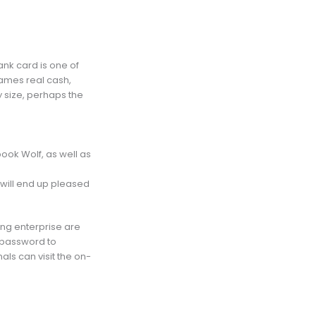
ank card is one of
games real cash,
y size, perhaps the
ook Wolf, as well as
 will end up pleased
ng enterprise are
 password to
als can visit the on-