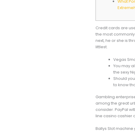
What Por
Extreme
Credit cards are use
the most commonly 
next, he or she is th
littlest.
Vegas Small
You may als
the sexy Ni
Should you 
to know tha
Gambling enterprise
among the great urb
consider. PayPal wit
line casino cashier
Ballys Slot machine