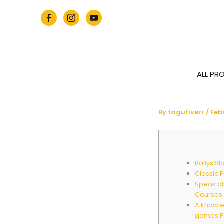
Skip
to
content
ALL PR
By
fagufiverr
/
Feb
Ballys Sl
Classic P
Speak abo
Courses
A knowle
games Pl