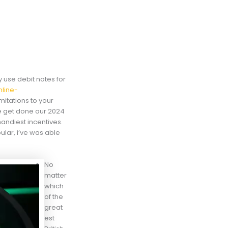
 use debit notes for
nline-
mitations to your
e get done our 2024
 handiest incentives.
pular, i’ve was able
No
matter
which
of the
great
est