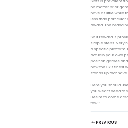
Slots is prevalent 
no matter prior ga
have as little while
less than particular 
award. The brand ne
So it reward is prov
simple steps. Very n
a specific platform. 
actually your own p
position games and n
how the uk’s finest
stands up that have
Here you should use
you wear’t need to 
Desire to come acr
few?
PREVIOUS