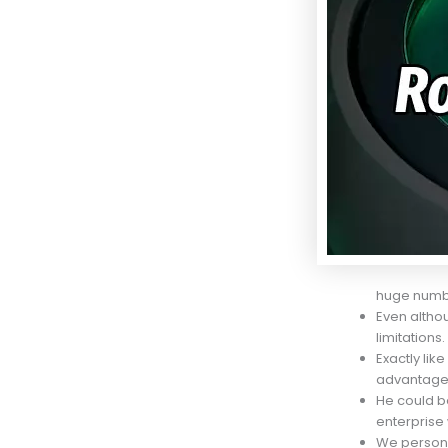
huge numbe
Even altho
limitations.
Exactly lik
advantage
He could b
enterprise
We personal