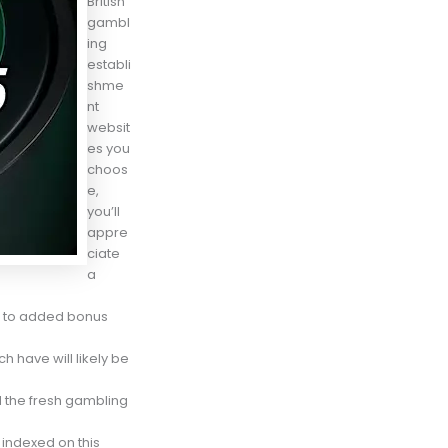
British
gambl
ing
establi
shme
nt
websit
es you
choos
e,
you’ll
appre
ciate
a
d to added bonus
h have will likely be
 the fresh gambling
 indexed on this