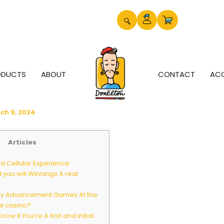
ODUCTS
ABOUT
CONTACT
AC
ch 9, 2024
Articles
d Cellular Experience
 you will Winnings A real
lay Advancement Games At the
al casino?
now if You’re A first and initial