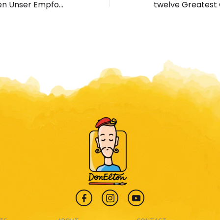
Had been Werden Unser Empfohlenen book of ra casino spiel Websites Zum Aufführen Bei Dazzling Diamonds