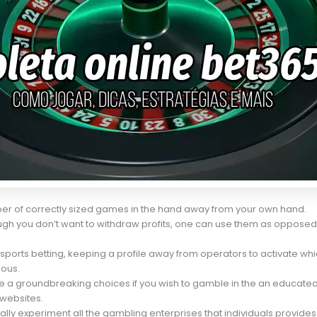
r of correctly sized games in the hand away from your own hand.
ugh you don’t want to withdraw profits, one can use them as oppose
e sports betting, keeping a profile away from operators to activate whic
ous.
e a groundbreaking choices if you wish to gamble in the an educated
 websites.
ly experiment all the gambling enterprises that individuals provides