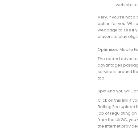
web site t
Very, if you’re not a
option for you. Whil
webpage to see if yo
players to play elig
Optimised Mobile F
The added advantage 
advantages passage
service is around th
too.
Spin And you will E
Click on this link if
Betting Fee upload t
job of regulating o
from the UKGC, you wi
the internet provide