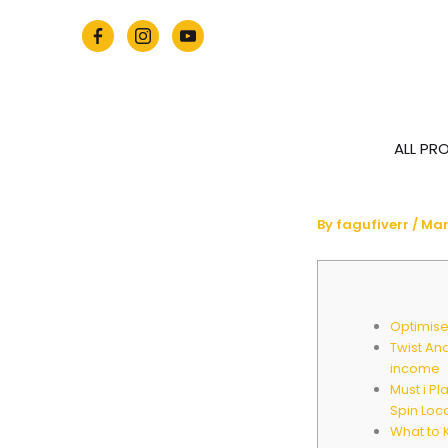
Skip
to
content
ALL PR
By
fagufiverr
/
Mar
Optimise
Twist And
income
Must i P
Spin Loc
What to K