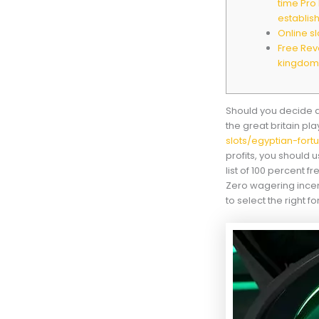
time Pro
establis
Online s
Free Rev
kingdom
Should you decide a
the great britain pl
slots/egyptian-fort
profits, you should 
list of 100 percent f
Zero wagering incenti
to select the right f