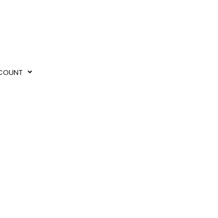
COUNT