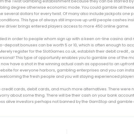
from the Twist Gambling establishment because they can be starred b
mbling degree otherwise economic mode. You could gamble all these
 the several dollars for every twist. Of many also include jackpots one
conditions. This type of always still improve up until people cashes ins
w driver brings entered players access to more 450 online game.
ided in order to people whom sign up with a keen on-line casino and 
o-deposit bonuses can be worth 5 or 10, which is often enough to acq
Merely register for the SlotGames.co.uk, establish their debit credit , a
ersonal! This type of opportunity enables you to gamble one of the 
ow have a shot in the winning actual cash as opposed to an upfront f
 website for everyone harbors, gambling enterprises and you can inst
 welcoming the fresh people and you will staying experienced player
 credit cards, debit cards, and much more alternatives. There were
worry about some thing. There will be their cash on your bank accoun
oss alive investors perhaps not banned by the GamStop and gamble