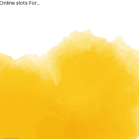
twelve Greatest Online slots For real Money Hoot Loot game From the Us Gambling enterprises Within the 2024