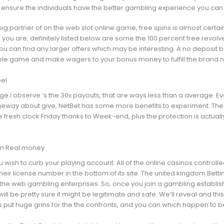
o ensure the individuals have the better gambling experience you can
 big partner of on the web slot online game, free spins is almost certai
e you are, definitely listed below are some the 100 percent free revol
u can find any larger offers which may be interesting. A no deposit 
ible game and make wagers to your bonus money to fulfill the brand ne
eel
i observe ‘s the 30x payouts, that are ways less than a average. Even
way about give, NetBet has some more benefits to experiment. The
e fresh clock Friday thanks to Week-end, plus the protection is actual
arn Real money
 you wish to curb your playing account. All of the online casinos control
heir license number in the bottom of its site. The united kingdom Bet
n the web gambling enterprises. So, once you join a gambling establi
ll be pretty sure it might be legitimate and safe. We’ll reveal and this
s put huge grins for the the confronts, and you can which happen to 