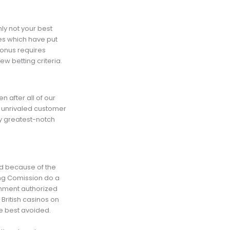
.
nly not your best
ves which have put
bonus requires
w betting criteria.
 after all of our
 unrivaled customer
ly greatest-notch
led because of the
ting Comission do a
shment authorized
 British casinos on
be best avoided.