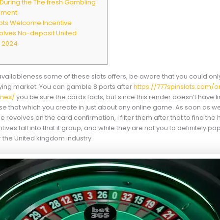
 During the The fresh Gambling
hment
lots Welcome Incentive
olves No-deposit United
 2024
vailableness some of these slots offers, be aware that you could only
aying market. You can gamble 8 ports after
https://777spinslots.com/o
unes/
you be sure the cards facts, but since this render doesn’t have li
use that which you create in just about any online game.
As soon as w
ree revolves on the card confirmation, i filter them after that to find the
ves fall into that it group, and while they are not you to definitely po
or the United kingdom industry.