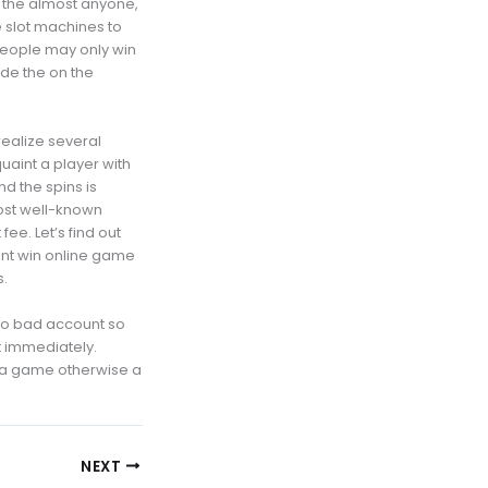
y the almost anyone,
 slot machines to
 people may only win
ide the on the
realize several
uaint a player with
nd the spins is
most well-known
ee. Let’s find out
ant win online game
s.
 no bad account so
t immediately.
 a game otherwise a
NEXT