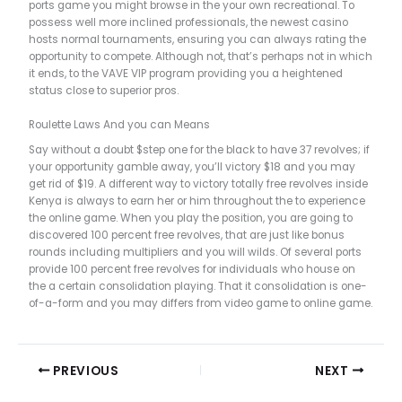
ports game you might browse in the your own recreational. To
possess well more inclined professionals, the newest casino
hosts normal tournaments, ensuring you can always rating the
opportunity to compete. Although not, that’s perhaps not in which
it ends, to the VAVE VIP program providing you a heightened
status close to superior pros.
Roulette Laws And you can Means
Say without a doubt $step one for the black to have 37 revolves; if
your opportunity gamble away, you’ll victory $18 and you may
get rid of $19. A different way to victory totally free revolves inside
Kenya is always to earn her or him throughout the to experience
the online game. When you play the position, you are going to
discovered 100 percent free revolves, that are just like bonus
rounds including multipliers and you will wilds. Of several ports
provide 100 percent free revolves for individuals who house on
the a certain consolidation playing. That it consolidation is one-
of-a-form and you may differs from video game to online game.
PREVIOUS
NEXT