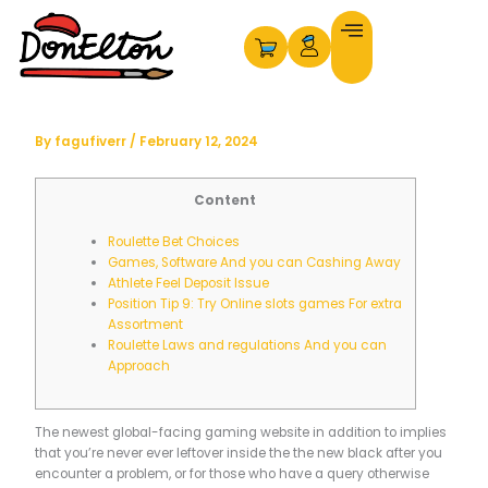
Skip
to
content
By
fagufiverr
/
February 12, 2024
Content
Roulette Bet Choices
Games, Software And you can Cashing Away
Athlete Feel Deposit Issue
Position Tip 9: Try Online slots games For extra
Assortment
Roulette Laws and regulations And you can
Approach
The newest global-facing gaming website in addition to implies
that you’re never ever leftover inside the the new black after you
encounter a problem, or for those who have a query otherwise