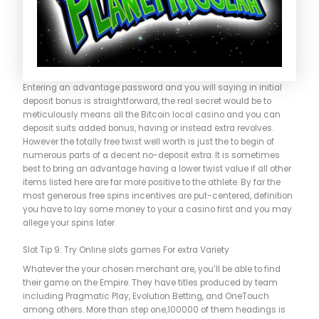
Entering an advantage password and you will saying in initial
deposit bonus is straightforward, the real secret would be to
meticulously means all the Bitcoin local casino and you can
deposit suits added bonus, having or instead extra revolves.
However the totally free twist well worth is just the to begin of
numerous parts of a decent no-deposit extra. It is sometimes
best to bring an advantage having a lower twist value if all other
items listed here are far more positive to the athlete. By far the
most generous free spins incentives are put-centered, definition
you have to lay some money to your a casino first and you may
allege your spins later.
Slot Tip 9: Try Online slots games For extra Variety
Whatever the your chosen merchant are, you’ll be able to find
their game on the Empire. They have titles produced by team
including Pragmatic Play, Evolution Betting, and OneTouch
among others. More than step one,100000 of them headings is