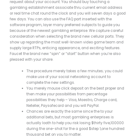
request about your account. You should buy touching a
gambling establishment associate thru current email address
or real time chat round the clock and you will seven days a good
few days.
You can also use the FAQ part inserted with the
software program, layer many preferred subjects to guide you
because of the newest gambling enterprise. We capture careful
consideration when selecting the brand new cellular ports. They
show up regarding the most well-known video game team and
supply large RTPs, enticing appearance, and exciting features.
Faucet the brand new “spin” or “start” button when you’re also
pleased with your share.
The procedure merely takes a few minutes; you could
make use of your social networking account to
complete the new settings.
You merely mouse click deposit on the best proper and
then make your possibilities from percentage
possibilities they help – Visa, Maestro, Charge card,
Neteller, Paysafecard and you will PayPal.
Chances are exactly the same since the to your
additional bets, but most gambling enterprises is
actually loath to help you risk losing $thirty five,100000
during the one-shot for the a good $step 1,one hundred
thousand bet on you to matter.