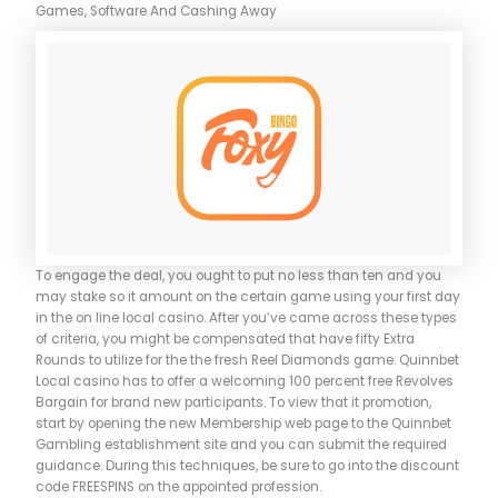
Games, Software And Cashing Away
To engage the deal, you ought to put no less than ten and you
may stake so it amount on the certain game using your first day
in the on line local casino. After you’ve came across these types
of criteria, you might be compensated that have fifty Extra
Rounds to utilize for the the fresh Reel Diamonds game. Quinnbet
Local casino has to offer a welcoming 100 percent free Revolves
Bargain for brand new participants. To view that it promotion,
start by opening the new Membership web page to the Quinnbet
Gambling establishment site and you can submit the required
guidance. During this techniques, be sure to go into the discount
code FREESPINS on the appointed profession.