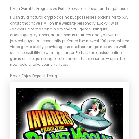
If you Gamble Progressive Ports, Browse the Laws and regulations
Flush try a natural crypto casino but possesses options for to buy
crypto that have FIAT on the website personally. Lucky Twist
Jackpots slot machine is a wonderful game using its
challenging symbols, added bonus features and you will big
jackpot payouts. I especially preferred the newest 100 percent free
video game ability, providing one another fun gameplay as well
as the possibility to winnings larger. Ports is the easiest online
game on the gambling establishment to experience — spin the
new reels or take your chances.
Player Enjoy Deposit Thing