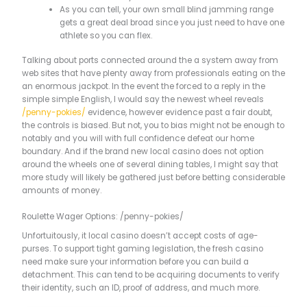
As you can tell, your own small blind jamming range
gets a great deal broad since you just need to have one
athlete so you can flex.
Talking about ports connected around the a system away from
web sites that have plenty away from professionals eating on the
an enormous jackpot. In the event the forced to a reply in the
simple simple English, I would say the newest wheel reveals
/penny-pokies/
evidence, however evidence past a fair doubt,
the controls is biased. But not, you to bias might not be enough to
notably and you will with full confidence defeat our home
boundary. And if the brand new local casino does not option
around the wheels one of several dining tables, I might say that
more study will likely be gathered just before betting considerable
amounts of money.
Roulette Wager Options: /penny-pokies/
Unfortuitously, it local casino doesn’t accept costs of age-
purses. To support tight gaming legislation, the fresh casino
need make sure your information before you can build a
detachment. This can tend to be acquiring documents to verify
their identity, such an ID, proof of address, and much more.