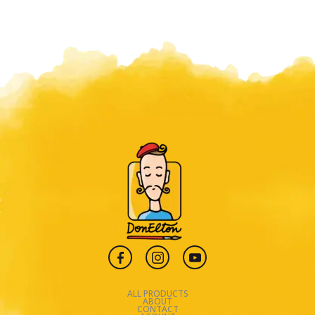
ALL PRODUCTS
ABOUT
CONTACT