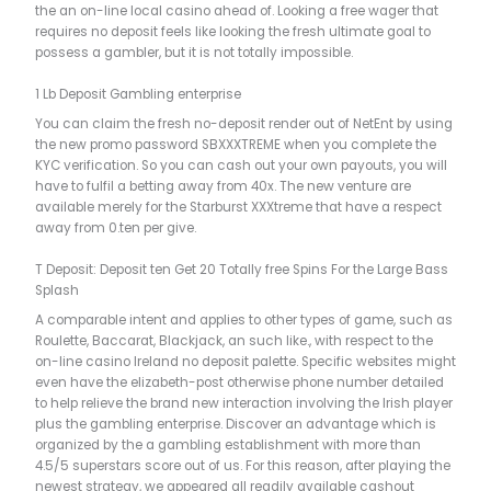
the an on-line local casino ahead of. Looking a free wager that
requires no deposit feels like looking the fresh ultimate goal to
possess a gambler, but it is not totally impossible.
1 Lb Deposit Gambling enterprise
You can claim the fresh no-deposit render out of NetEnt by using
the new promo password SBXXXTREME when you complete the
KYC verification. So you can cash out your own payouts, you will
have to fulfil a betting away from 40x. The new venture are
available merely for the Starburst XXXtreme that have a respect
away from 0.ten per give.
T Deposit: Deposit ten Get 20 Totally free Spins For the Large Bass
Splash
A comparable intent and applies to other types of game, such as
Roulette, Baccarat, Blackjack, an such like., with respect to the
on-line casino Ireland no deposit palette. Specific websites might
even have the elizabeth-post otherwise phone number detailed
to help relieve the brand new interaction involving the Irish player
plus the gambling enterprise. Discover an advantage which is
organized by the a gambling establishment with more than
4.5/5 superstars score out of us. For this reason, after playing the
newest strategy, we appeared all readily available cashout