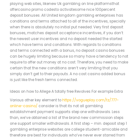
playing web sites, likenew Uk gambling on line platformsthat
offercasino promo codesto activatesome nice 100percent
deposit bonuses. All United kingdom gambling enterprises has
conditions and terms attached to all of the incentives, specially
when there is absolutely no initial put needed. Very first deposit
bonuses, matches deposit acceptance incentives, if you don’t
the newest user incentives and no deposit needed the started
which have terms and conditions. With regards to conditions
and terms connected with a bonus, no deposit casino bonuses
can be hugely limiting because so many have a tendency to not
require to offer out money at no cost. Therefore, you need to make
certain that the new conditions aren’t very limiting that you
simply don’t get to their payouts. A no cost casino added bonus
is just like the fresh terms connected.
Ideas on how to Allege A totally free Revolves For example Extra
Various other key element to
https://vogueplay.com/tz/777-
online-casino/
consider is that its not all gambling
establishment payment supports step one withdrawals. Less
than, we’ve obtained a list of the brand new commission steps
one support smaller withdrawals. A first step – min. deposit step 1
gambling enterprise websites are college student-amicable and
therefore are best for individuals who’ve never ever starred from