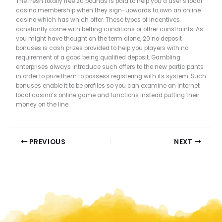
The fresh totally free 20 pounds is paid to help you a user’s local
casino membership when they sign-upwards to own an online
casino which has which offer. These types of incentives
constantly come with betting conditions or other constraints. As
you might have thought on the term alone, 20 no deposit
bonuses is cash prizes provided to help you players with no
requirement of a good being qualified deposit. Gambling
enterprises always introduce such offers to the new participants
in order to prize them to possess registering with its system. Such
bonuses enable it to be profiles so you can examine an internet
local casino’s online game and functions instead putting their
money on the line.
PREVIOUS
NEXT