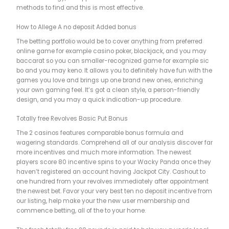
methods to find and this is most effective.
How to Allege A no deposit Added bonus
The betting portfolio would be to cover anything from preferred
online game for example casino poker, blackjack, and you may
baccarat so you can smaller-recognized game for example sic
bo and you may keno. It allows you to definitely have fun with the
games you love and brings up one brand new ones, enriching
your own gaming feel. It’s got a clean style, a person-friendly
design, and you may a quick indication-up procedure.
Totally free Revolves Basic Put Bonus
The 2 casinos features comparable bonus formula and
wagering standards. Comprehend all of our analysis discover far
more incentives and much more information. The newest
players score 80 incentive spins to your Wacky Panda once they
haven’t registered an account having Jackpot City. Cashout to
one hundred from your revolves immediately after appointment
the newest bet. Favor your very best ten no deposit incentive from
our listing, help make your the new user membership and
commence betting, all of the to your home.