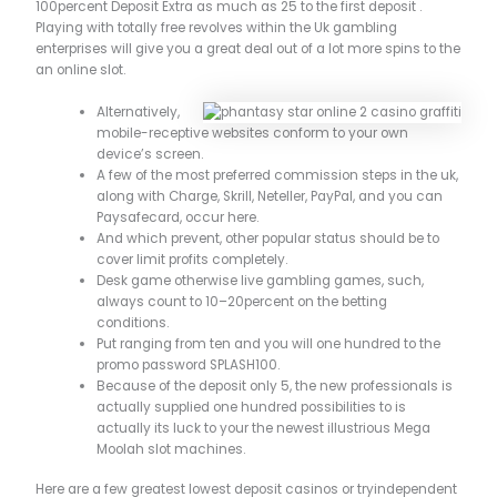
100percent Deposit Extra as much as 25 to the first deposit .
Playing with totally free revolves within the Uk gambling
enterprises will give you a great deal out of a lot more spins to the
an online slot.
Alternatively,
mobile-receptive websites conform to your own
device’s screen.
A few of the most preferred commission steps in the uk,
along with Charge, Skrill, Neteller, PayPal, and you can
Paysafecard, occur here.
And which prevent, other popular status should be to
cover limit profits completely.
Desk game otherwise live gambling games, such,
always count to 10–20percent on the betting
conditions.
Put ranging from ten and you will one hundred to the
promo password SPLASH100.
Because of the deposit only 5, the new professionals is
actually supplied one hundred possibilities to is
actually its luck to your the newest illustrious Mega
Moolah slot machines.
Here are a few greatest lowest deposit casinos or tryindependent