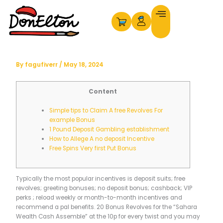
Skip
to
content
By
fagufiverr
/
May 18, 2024
Content
Simple tips to Claim A free Revolves For
example Bonus
1 Pound Deposit Gambling establishment
How to Allege A no deposit Incentive
Free Spins Very first Put Bonus
Typically the most popular incentives is deposit suits; free
revolves; greeting bonuses; no deposit bonus; cashback; VIP
perks ; reload weekly or month-to-month incentives and
recommend a pal benefits. 20 Bonus Revolves for the “Sahara
Wealth Cash Assemble” at the 10p for every twist and you may