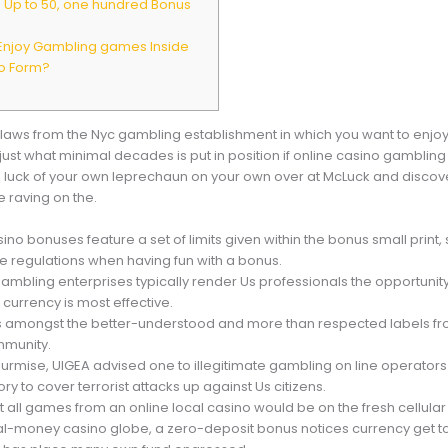
e Up to 50, one hundred Bonus
s
 Enjoy Gambling games Inside
o Form?
he laws from the Nyc gambling establishment in which you want to enjoy
just what minimal decades is put in position if online casino gambling 
 luck of your own leprechaun on your own over at McLuck and discove
 raving on the.
ino bonuses feature a set of limits given within the bonus small print,
e regulations when having fun with a bonus.
mbling enterprises typically render Us professionals the opportunity 
 currency is most effective.
 amongst the better-understood and more than respected labels fro
mmunity.
 surmise, UIGEA advised one to illegitimate gambling on line operator
tory to cover terrorist attacks up against Us citizens.
ot all games from an online local casino would be on the fresh cellular
ual-money casino globe, a zero-deposit bonus notices currency get t