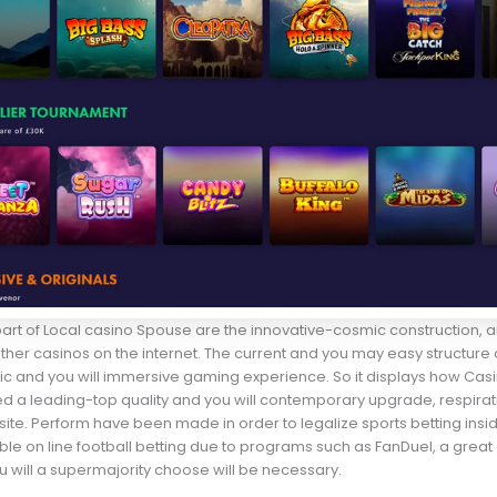
art of Local casino Spouse are the innovative-cosmic construction, a
ther casinos on the internet. The current and you may easy structure
stic and you will immersive gaming experience. So it displays how Cas
d a leading-top quality and you will contemporary upgrade, respirati
site. Perform have been made in order to legalize sports betting insid
ble on line football betting due to programs such as FanDuel, a great 
u will a supermajority choose will be necessary.