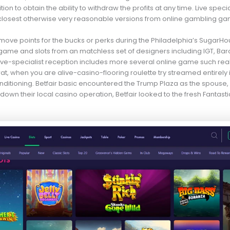
ion to obtain the ability to withdraw the profits at any time. Live spec
closest otherwise very reasonable versions from online gambling ga
 move points for the bucks or perks during the Philadelphia’s SugarH
ame and slots from an matchless set of designers including IGT, Barcr
ve-specialist reception includes more several online game such rea
t, when you are alive-casino-flooring roulette try streamed entirely 
onditioning. Betfair basic encountered the Trump Plaza as the spouse,
wn their local casino operation, Betfair looked to the fresh Fantast