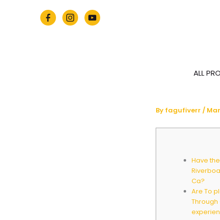
Skip
to
content
ALL PR
By
fagufiverr
/
Mar
Have the
Riverboa
Ca?
Are To p
Through C
experien