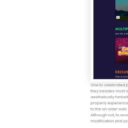
One to celebrated p
they besides most o
aesthetically fanta
properly experience
to the an older web 
Although not, to ena
modification and yo