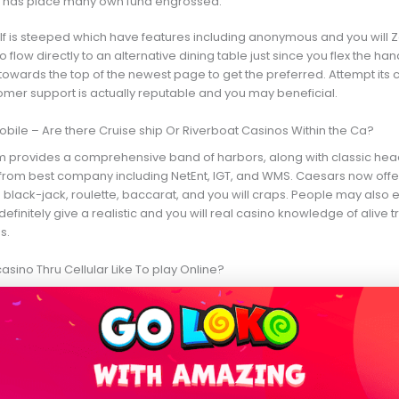
 has place many own fund engrossed.
lf is steeped which have features including anonymous and you will 
o flow directly to an alternative dining table just since you flex the ha
towards the top of the newest page to get the preferred. Attempt its
omer support is actually reputable and you may beneficial.
bile – Are there Cruise ship Or Riverboat Casinos Within the Ca?
m provides a comprehensive band of harbors, along with classic he
from best company including NetEnt, IGT, and WMS. Caesars now off
lack-jack, roulette, baccarat, and you will craps. People may also e
efinitely give a realistic and you will real casino knowledge of alive
s.
casino Thru Cellular Like To play Online?