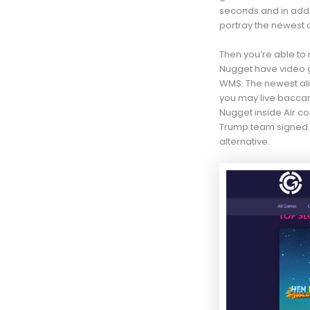
seconds and in addit
portray the newest 
Then you’re able to
Nugget have video g
WMS. The newest ali
you may live baccara
Nugget inside Air c
Trump team signed do
alternative.