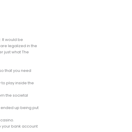
. It would be
are legalized in the
r just what The
 so that you need
to play inside the
m the societal
s ended up being put
 casino.
o your bank account