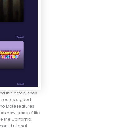
nd this establishes
 creates a good
ino Mate features
on new lease of life
e the California.
constitutional