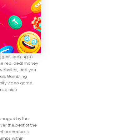
ggest seeking to
he real deal money
 websites, and you
oals Gambling
ialty video game.
rs a nice
 managed by the
er the best of the
ent procedures
umps within