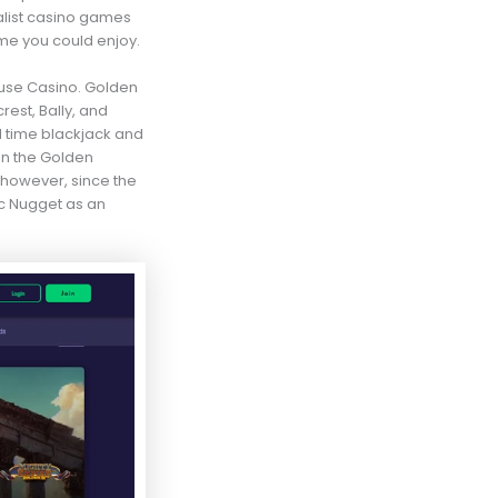
ialist casino games
me you could enjoy.
ouse Casino. Golden
est, Bally, and
l time blackjack and
in the Golden
 however, since the
ic Nugget as an