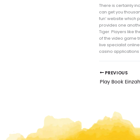
There is certainly 
can get you thousand
fun’ website which 
provides one anoth
Tiger. Players like 
of the video game tr
live specialist onli
casino applications
PREVIOUS