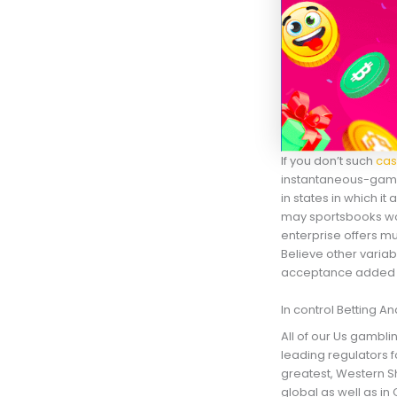
If you don’t such
cas
instantaneous-gambl
in states in which i
may sportsbooks wor
enterprise offers mu
Believe other variab
acceptance added bo
In control Betting A
All of our Us gambli
leading regulators 
greatest, Western S
global as well as i