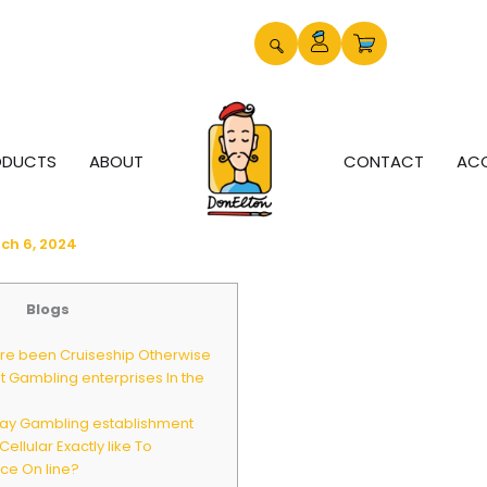
ODUCTS
ABOUT
CONTACT
AC
ch 6, 2024
Blogs
re been Cruiseship Otherwise
t Gambling enterprises In the
lay Gambling establishment
ellular Exactly like To
ce On line?