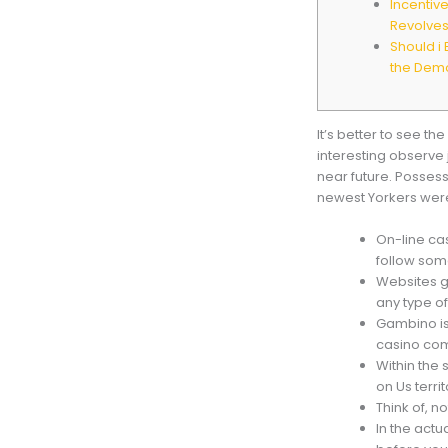
Incentiv
Revolve
Should i
the Dem
It’s better to see t
interesting observe 
near future.
Possess
newest Yorkers were
On-line cas
follow som
Websites ga
any type of
Gambino is
casino co
Within the
on Us terri
Think of, n
In the act