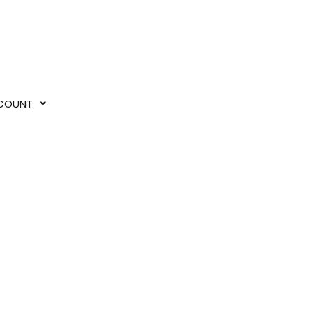
COUNT