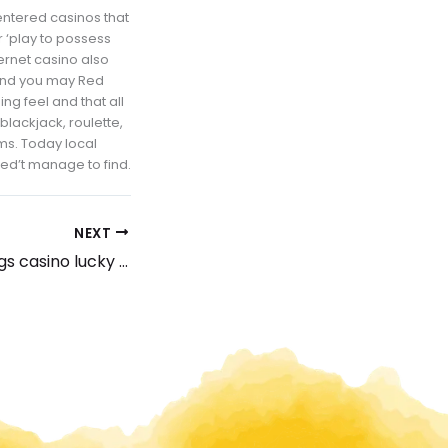
entered casinos that
r ‘play to possess
ernet casino also
 and you may Red
ng feel and that all
blackjack, roulette,
ms. Today local
ed’t manage to find.
NEXT
Real Player Ratings casino lucky angler From Blingcity Local casino