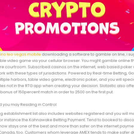
ino leo vegas mobile
downloading a software to gamble on line, i su
e video game via your cellular browser. You might gamble online t
t are courtroom. Subscribed casinos on the internet, web based poker
k with these types of jurisdictions. Powered by Real-time Betting, G
ltiple harbors, table video game, electronic poker, and you will spec
les not in the RTG app when creating your decision. Slotastic also offe
nus of 150percent match in order to 2500 on the first put.
nd you may Residing in Control
ng establishment list also includes websites registered and you will
for instance the Kahnawake Betting Payment. Tend to booked to discov
how stays one of the best and more than safer on the internet paym
n Canada, too. Customers whom leverage AMEX tends to make safer d