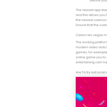
before you
The newest app itse
and this allows you t
the newest casinos 
Ensure that the cust
Casino leo vegas mo
The working platfor
modern video slots 
games, for example b
online game you to d
entertaining cam ha
Are To try out Local 