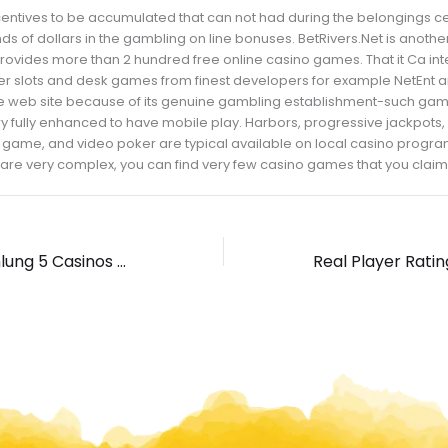
incentives to be accumulated that can not had during the belongings c
s of dollars in the gambling on line bonuses. BetRivers.Net is anothe
provides more than 2 hundred free online casino games. That it Ca int
er slots and desk games from finest developers for example NetEnt
the web site because of its genuine gambling establishment-such gami
y fully enhanced to have mobile play. Harbors, progressive jackpots, 
ne game, and video poker are typical available on local casino progra
 are very complex, you can find very few casino games that you claim
Play Book Einzahlung 5 Casinos Of Ra Slot