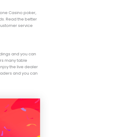
Zone Casino poker,
nds. Read the better
 customer service
adings and you can
ers many table
njoy the live dealer
 traders and you can