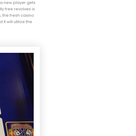
y a new player gets
ly free revolves is
, the fresh casino
t will utilize the