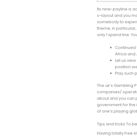
Its nine-payline is a
v-layout and you may
somebody to experie
theme, in particular,
only 1 spend line.
Yo
Continued 
Africa and 
Let us vie
position we
Play such p
The uk’s Gambling P
companies/ operator
about and you can p
government for the 
of one’s playing glo
Tips and tricks To b
Having totally free s