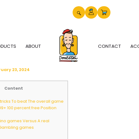
ODUCTS
ABOUT
CONTACT
AC
ruary 23, 2024
Content
 tricks To beat The overall game
89+ 100 percent free Position
ino games Versus A real
Gambling games