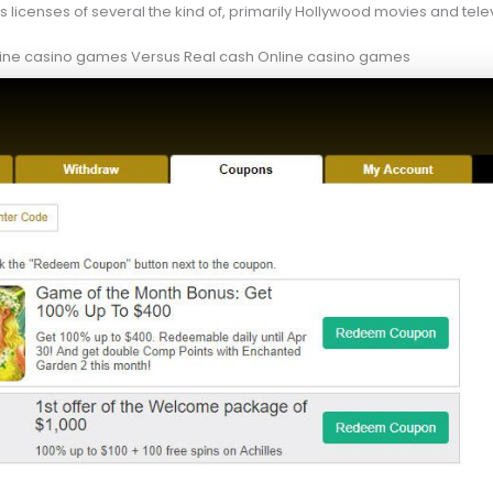
 licenses of several the kind of, primarily Hollywood movies and tele
nline casino games Versus Real cash Online casino games