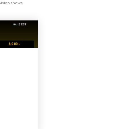
vision shows.