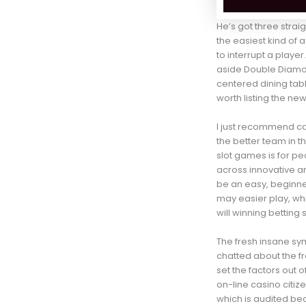
He’s got three straig
the easiest kind of 
to interrupt a player
aside Double Diamon
centered dining tabl
worth listing the ne
I just recommend ca
the better team in t
slot games is for p
across innovative a
be an easy, beginner
may easier play, whi
will winning betting
The fresh insane sy
chatted about the fr
set the factors out 
on-line casino citiz
which is audited be