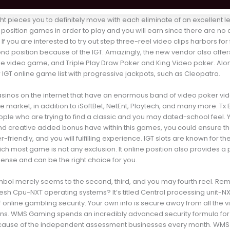
ht pieces you to definitely move with each eliminate of an excellent lev
a position games in order to play and you will earn since there are no 
. If you are interested to try out step three-reel video clips harbors for
d position because of the IGT. Amazingly, the new vendor also offer
e video game, and Triple Play Draw Poker and King Video poker. Along 
w IGT online game list with progressive jackpots, such as Cleopatra.
sinos on the internet that have an enormous band of video poker v
he market, in addition to iSoftBet, NetEnt, Playtech, and many more. T
eople who are trying to find a classic and you may dated-school feel.
nd creative added bonus have within this games, you could ensure tha
-friendly, and you will fulfilling experience. IGT slots are known for 
ch most game is not any exclusion. It online position also provides a
 sense and can be the right choice for you.
mbol merely seems to the second, third, and you may fourth reel. R
esh Cpu-NXT operating systems? It’s titled Central processing unit-N
of online gambling security. Your own info is secure away from all the v
ens. WMS Gaming spends an incredibly advanced security formula for a
cause of the independent assessment businesses every month. WMS P