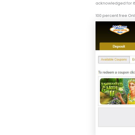
acknowledged for its
100 percent free O