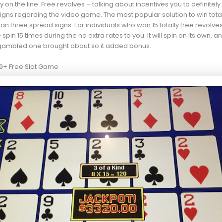
 on the line. Free revolves – talking about incentives you to definitel
 signs regarding the video game. The most popular solution to win total
han three spread signs. For individuals who won 15 totally free revolves
n 15 times during the no extra rates to you. It will spin on its own, and i
 gambled one brought about so it added bonus.
9+ Free Slot Game