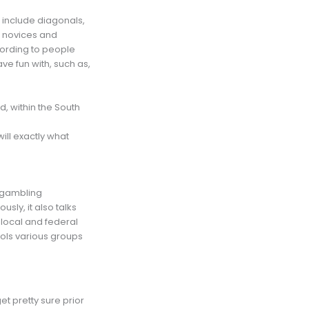
t include diagonals,
or novices and
cording to people
ave fun with, such as,
, within the South
ill exactly what
n gambling
ly, it also talks
 local and federal
ols various groups
et pretty sure prior