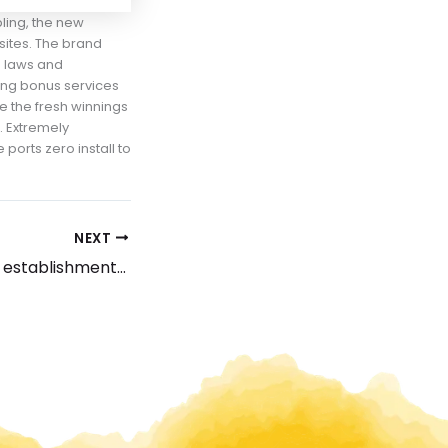
ling, the new
sites. The brand
s laws and
ting bonus services
e the fresh winnings
. Extremely
orts zero install to
NEXT
Blazzio Gambling establishment 50 100 play happy hour slots percent free Revolves Without Deposit Necessary