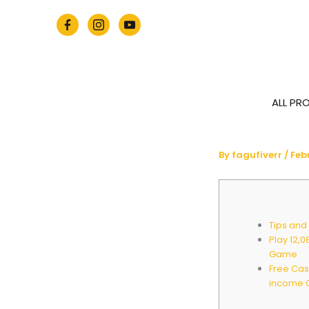
Skip
to
content
ALL PR
By
fagufiverr
/
Feb
Tips and
Play 12,0
Game
Free Cas
income 