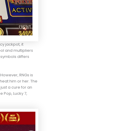
y jackpot, it
ol and multipliers
 symbols differs
. However, RNGs is
cheat him or her. The
just a cure for an
 Pop, Lucky 7,