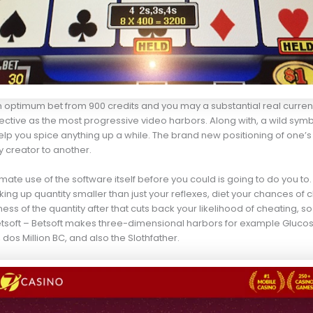
n optimum bet from 900 credits and you may a substantial real currenc
effective as the most progressive video harbors. Along with, a wild symb
help you spice anything up a while. The brand new positioning of one’s
y creator to another.
imate use of the software itself before you could is going to do you to
king up quantity smaller than just your reflexes, diet your chances of 
 of the quantity after that cuts back your likelihood of cheating, so 
etsoft – Betsoft makes three-dimensional harbors for example Glucose
 dos Million BC, and also the Slothfather.