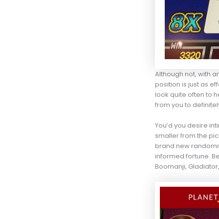
Although not, with a
position is just as 
look quite often to 
from you to definitel
You’d you desire int
smaller from the pic
brand new randomness
informed fortune. B
Boomanji, Gladiator,