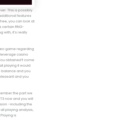
er. This is possibly
additional features
 free, you can look at
s certain RNG-
with, it’s really
ideo game regarding
x Beverage casino
 You obtained’t come
t playing it would
the balance and you
 pleasant and you
emember the part we
XT3 now and you will
ision –including the
ll playing analysis,
laying is