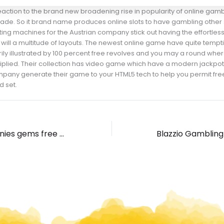
eaction to the brand new broadening rise in popularity of online gamb
de. So it brand name produces online slots to have gambling other 
ng machines for the Austrian company stick out having the effortles
 will a multitude of layouts. The newest online game have quite temp
ly illustrated by 100 percent free revolves and you may a round wher
tiplied. Their collection has video game which have a modern jackpot
ny generate their game to your HTML5 tech to help you permit free p
d set.
Better Penny genies gems free spins Ports On the internet