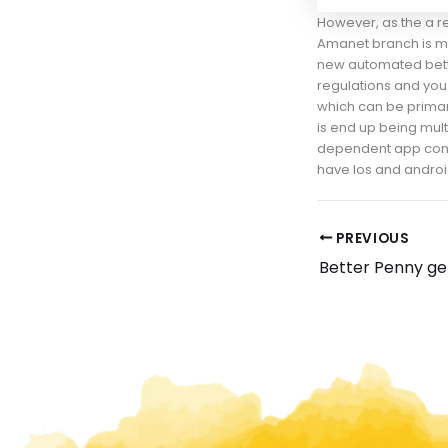
However, as the a r
Amanet branch is ma
new automated betti
regulations and you
which can be primari
is end up being mul
dependent app compa
have Ios and androi
PREVIOUS