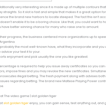
dditionally very interesting since it is made up of multiple contours tha
 straights. So it slot is fast and simple that makes it a great option f
nce the brand new harbors to locate steeped. The fact this isn’t ac
 doesn’t enable it to be a boring choice. Like that, you could want to h
u have better winning chance for many who raise one to amount.
their progress, the business centered more organizations up to speed
Argentina.
w probably the most well-known have, what they incorporate and you w
 advice your test it to your.
orts enjoyment and pick usually the one you like greatest.
ercentage is required to help you issue away certificates so you ca
s, impose fines and you may revoke the new certificates. Simultaneous
rosecutes illegal betting. The fresh payment along with advises both
issues regarding betting. The brand new Maltese Playing Power contr
be.
eat The video game | slot golden tiger
lot
slot golden tiger
enjoy, you can gain sense, test anything out, and g