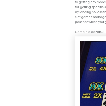
to getting any money
for getting specific
by landing no less t
slot games manage spi
past bet which you
Gamble a dozen,08