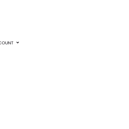
COUNT