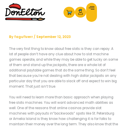
Skip
to
content
By
fagufiverr
/
September 12, 2023
The very first thing to know about free slots is they can repay. A
lot of people don’t have any clue about how to slot machine
games operate, and while they may be able to get lucky on some
of them and stand up the jackpots, there are a whole lot of
additional paytable games that do the same thing. So don’t feel
that because you’re not dealing
with high dollar jackpots on any
particular day that you are able to slack off and expect to win big
moment. That just isn’t true.
You will need to learn more than basic approach when playing
free slots machines. You will want advanced math abilities as
well. One of the reasons that online casinos provide slot
machines with payouts in”backwoods” spots like St. Petersburg
or Amelia Island is they know how challenging it is for folks to
maintain their money over the long term. They also know that the