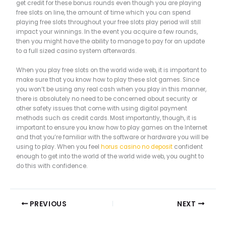
get credit for these bonus rounds even though you are playing
free slots on line, the amount of time which you can spend
playing free slots throughout your free slots play period will still
impact your winnings. In the event you acquire a few rounds,
then you might have the ability to manage to pay for an update
to a full sized casino system afterwards.
When you play free slots on the world wide web, it is important to
make sure that you know how to play these slot games. Since
you won’t be using any real cash when you play in this manner,
there is absolutely no need to be concerned about security or
other safety issues that come with using digital payment
methods such as credit cards. Most importantly, though, it is
important to ensure you know how to play games on the Internet
and that you’re familiar with the software or hardware you will be
using to play. When you feel
horus casino no deposit
confident
enough to get into the world of the world wide web, you ought to
do this with confidence.
PREVIOUS
NEXT