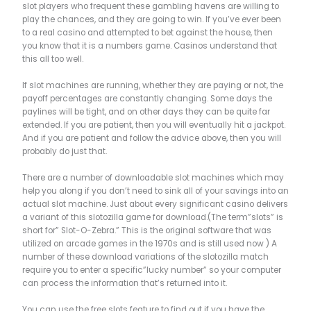
slot players who frequent these gambling havens are willing to
play the chances, and they are going to win. If you’ve ever been
to a real casino and attempted to bet against the house, then
you know that it is a numbers game. Casinos understand that
this all too well.
If slot machines are running, whether they are paying or not, the
payoff percentages are constantly changing. Some days the
paylines will be tight, and on other days they can be quite far
extended. If you are patient, then you will eventually hit a jackpot.
And if you are patient and follow the advice above, then you will
probably do just that.
There are a number of downloadable slot machines which may
help you along if you don’t need to sink all of your savings into an
actual slot machine. Just about every significant casino delivers
a variant of this slotozilla game for download.(The term”slots” is
short for” Slot-O-Zebra.” This is the original software that was
utilized on arcade games in the 1970s and is still used now ) A
number of these download variations of the slotozilla match
require you to enter a specific”lucky number” so your computer
can process the information that’s returned into it.
You can use the free slots feature to find out if you have the