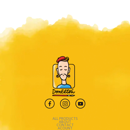
ALL PRODUCTS
ABOUT
CONTACT
ACOUNT