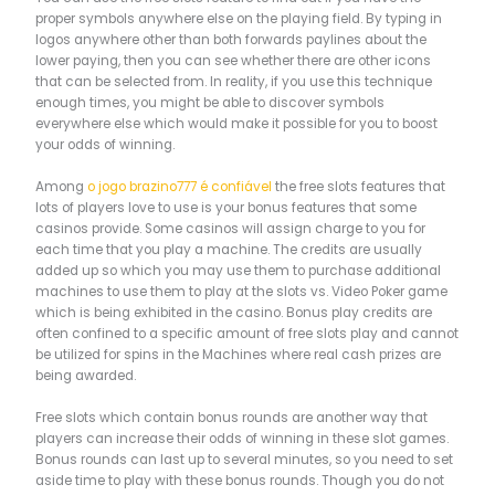
proper symbols anywhere else on the playing field. By typing in
logos anywhere other than both forwards paylines about the
lower paying, then you can see whether there are other icons
that can be selected from. In reality, if you use this technique
enough times, you might be able to discover symbols
everywhere else which would make it possible for you to boost
your odds of winning.
Among
o jogo brazino777 é confiável
the free slots features that
lots of players love to use is your bonus features that some
casinos provide. Some casinos will assign charge to you for
each time that you play a machine. The credits are usually
added up so which you may use them to purchase additional
machines to use them to play at the slots vs. Video Poker game
which is being exhibited in the casino. Bonus play credits are
often confined to a specific amount of free slots play and cannot
be utilized for spins in the Machines where real cash prizes are
being awarded.
Free slots which contain bonus rounds are another way that
players can increase their odds of winning in these slot games.
Bonus rounds can last up to several minutes, so you need to set
aside time to play with these bonus rounds. Though you do not