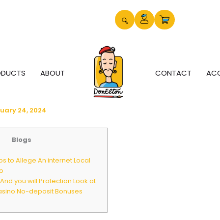
ODUCTS
ABOUT
CONTACT
AC
uary 24, 2024
Blogs
ps to Allege An internet Local
o
And you will Protection Look at
asino No-deposit Bonuses