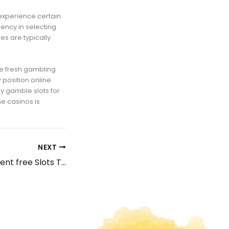
 experience certain
ncy in selecting
es are typically
he fresh gambling
 position online
y gamble slots for
e casinos is
NEXT
Gamble 100 percent free Slots That 5 dragons slot have Bonus And you may Free Revolves