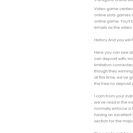
Video game centered
online slots games a
online game. You’ll 
emails as the vide
History And you will
Here you can see al
can deposit with, i
limitation connecte
though they winning
at this time, we’ve 
the free no deposit 
I cam from your indi
we’ve read in the in
normally enforce a l
having an excellent 
section for the major