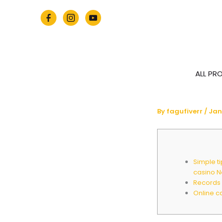
Skip
to
content
ALL PR
By
fagufiverr
/
Jan
Simple ti
casino N
Records 
Online c