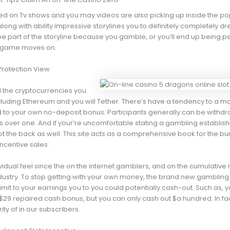
 on Tv shows and you may videos are also picking up inside the popu
long with ability impressive storylines you to definitely completely d
be part of the storyline because you gamble, or you’ll end up being pe
o game moves on.
 Protection View
l the cryptocurrencies you
ncluding Ethereum and you will Tether. There’s have a tendency to a
d to your own no-deposit bonus. Participants generally can be withdr
s over one. And if your’re uncomfortable stating a gambling establ
got the back as well. This site acts as a comprehensive book for the bu
incentive sales.
vidual feel since the on the internet gamblers, and on the cumulative
dustry. To stop getting with your own money, the brand new gambling 
imit to your earnings you to you could potentially cash-out. Such as, 
$29 repaired cash bonus, but you can only cash out $a hundred. In fact,
ity of in our subscribers.