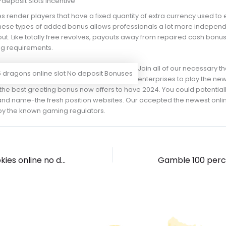
deposit Slots Incentive
s render players that have a fixed quantity of extra currency used to
se types of added bonus allows professionals a lot more independe
ut. Like totally free revolves, payouts away from repaired cash bonus
ing requirements.
Join all of our necessary t
enterprises to play the new
e best greeting bonus now offers to have 2024. You could potentiall
rand name-the fresh position websites. Our accepted the newest onlin
 by the known gaming regulators.
Family Of Fun pokies online no deposit Totally free Gold coins