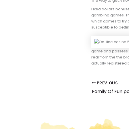
The way to get A no-
Fixed dollars bonuse
gambling games. The
which games to try o
susceptible to bett
game and possess th
real from the the b
actually registered
PREVIOUS