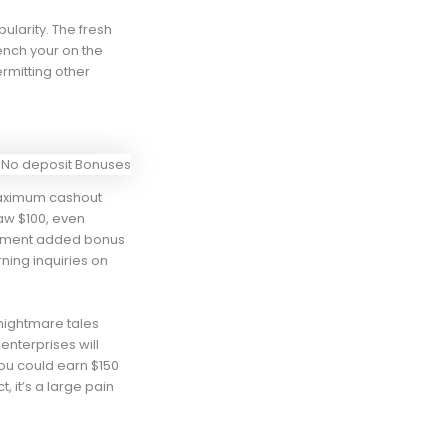
larity. The fresh
rench your on the
rmitting other
 maximum cashout
aw $100, even
ishment added bonus
rning inquiries on
 nightmare tales
enterprises will
you could earn $150
 it’s a large pain