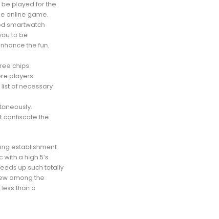
 be played for the
ble online game.
good smartwatch
you to be
enhance the fun.
free chips.
ore players.
list of necessary
taneously.
t confiscate the
ling establishment
 with a high 5’s
eds up such totally
view among the
 less than a