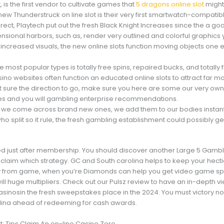
 is the first vendor to cultivate games that
5 dragons online slot
might
ew Thunderstruck on line slot is their very first smartwatch-compati
direct, Playtech put out the fresh Black Knight Increases since the a 
nsional harbors, such as, render very outlined and colorful graphics 
increased visuals, the new online slots function moving objects one 
he most popular types is totally free spins, repaired bucks, and totally 
sino websites often function an educated online slots to attract far m
’t sure the direction to go, make sure you here are some our very own 
ites and you will gambling enterprise recommendations.
 we come across brand new ones, we add them to our bodies instan
ho split so it rule, the fresh gambling establishment could possibly ge
ed just after membership. You should discover another Large 5 Gamb
claim which strategy. GC and South carolina helps to keep your hectic
y from game, when you’re Diamonds can help you get video game spe
ill huge multipliers. Check out our Pulsz review to have an in-depth 
sinosin the fresh sweepstakes place in the 2024. You must victory no
lina ahead of redeeming for cash awards.
t: Tips Claim An on-line Casino Zero