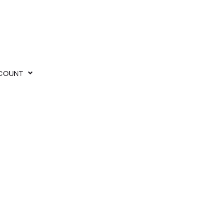
COUNT