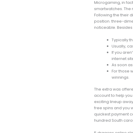
Microgaming, in fact,
smartwatches. The n
Following the their 
position. three-dime
noticeable.
Besides 
Typically t
Usually, ca
If you aren
internet s
As soon as
For those w
winnings.
The extra was offer
account to help you 
exciting lineup awa
free spins and you w
quickest payment ca
hundred South caro
5 dragons online slo