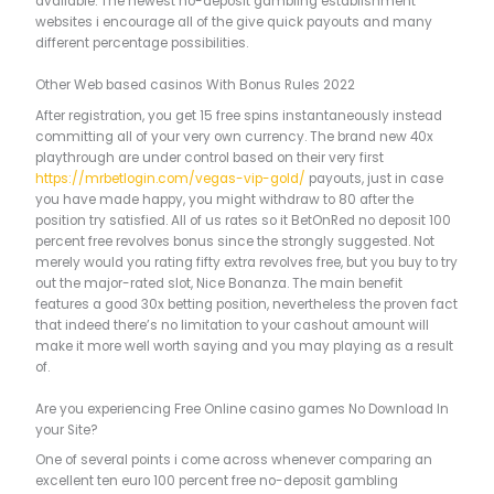
available. The newest no-deposit gambling establishment
websites i encourage all of the give quick payouts and many
different percentage possibilities.
Other Web based casinos With Bonus Rules 2022
After registration, you get 15 free spins instantaneously instead
committing all of your very own currency. The brand new 40x
playthrough are under control based on their very first
https://mrbetlogin.com/vegas-vip-gold/
payouts, just in case
you have made happy, you might withdraw to 80 after the
position try satisfied. All of us rates so it BetOnRed no deposit 100
percent free revolves bonus since the strongly suggested. Not
merely would you rating fifty extra revolves free, but you buy to try
out the major-rated slot, Nice Bonanza. The main benefit
features a good 30x betting position, nevertheless the proven fact
that indeed there’s no limitation to your cashout amount will
make it more well worth saying and you may playing as a result
of.
Are you experiencing Free Online casino games No Download In
your Site?
One of several points i come across whenever comparing an
excellent ten euro 100 percent free no-deposit gambling