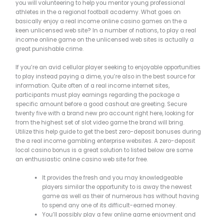
you will volunteering to help you mentor young professional
athletes in the a regional football academy.
What goes on
basically enjoy a real income online casino games on the a
keen unlicensed web site? In a number of nations, to play a real
income online game on the unlicensed web sites is actually a
great punishable crime.
If you’re an avid cellular player seeking to enjoyable opportunities
to play instead paying a dime, you’re also in the best source for
information. Quite often of a real income internet sites,
participants must play earnings regarding the package a
specific amount before a good cashout are greeting. Secure
twenty five with a brand new pro account right here, looking for
from the highest set of slot video game the brand will bring.
Utilize this help guide to get the best zero-deposit bonuses during
the a real income gambling enterprise websites. A zero-deposit
local casino bonus is a great solution to listed below are some
an enthusiastic online casino web site for free.
It provides the fresh and you may knowledgeable
players similar the opportunity to is away the newest
game as well as their of numerous has without having
to spend any one of its difficult-earned money.
You’ll possibly play a few online game enjoyment and