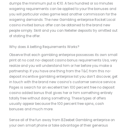
dumps the minimum put is €10. A two hundred or so minutes
wagering requirements can be applied to your the bonuses and
you will particular video game lead another commission for the
wagering demands. The new Gambling enterprise Rocket Local
casino invited bonus offer can be obtained to the brand new
people simply. Skrill and you can Neteller deposits try omitted out
of stating the offer.
Why does A betting Requirements Works?
Observe that each gambling enterprise possesses its own small
print at no cost no-deposit casino bonus requirements Usa, very
realize and you will understand him or her before you make a
partnership. If you have one thing from the T&C from this no-
deposit incentive gambling enterprise list you don’t discover, get
in touch with the brand new casino’s customer service service.
Pages is search for an excellent ten 100 percent free no deposit
casino added bonus that gives her or him something entirely
totally free without doing something. These types of offers
usually appear because the 100 percent free spins, cash
bonuses and much more.
Sense all of the fun away from BZeebet Gambling enterprise on
your own smart phone or take advantage of their generous