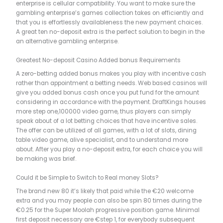
enterprise is cellular compatibility. You want to make sure the
gambling enterprise’s games collection takes on efficiently and
that you is effortlessly availableness the new payment choices.
A great ten no-deposit extra is the perfect solution to begin in the
an alternative gambling enterprise.
Greatest No-deposit Casino Added bonus Requirements
A zero-betting added bonus makes you play with incentive cash
rather than appointment a betting needs. Web based casinos will
give you added bonus cash once you put fund for the amount
considering in accordance with the payment. DraftKings houses
more step one,100000 video game, thus players can simply
speak about of a lot betting choices that have incentive sales.
The offer can be utilized of all games, with a lot of slots, dining
table video game, alive specialist, and to understand more
about. After you play a no-deposit extra, for each choice you will
be making was brief.
Could it be Simple to Switch to Real money Slots?
The brand new 80 it’s likely that paid while the €20 welcome
extra and you may people can also be spin 80 times during the
€0.25 for the Super Moolah progressive position game. Minimal
first deposit necessary are €step 1, for everybody subsequent