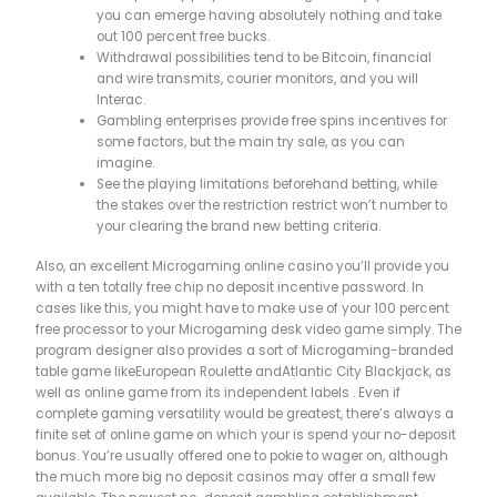
you can emerge having absolutely nothing and take
out 100 percent free bucks.
Withdrawal possibilities tend to be Bitcoin, financial
and wire transmits, courier monitors, and you will
Interac.
Gambling enterprises provide free spins incentives for
some factors, but the main try sale, as you can
imagine.
See the playing limitations beforehand betting, while
the stakes over the restriction restrict won’t number to
your clearing the brand new betting criteria.
Also, an excellent Microgaming online casino you’ll provide you
with a ten totally free chip no deposit incentive password. In
cases like this, you might have to make use of your 100 percent
free processor to your Microgaming desk video game simply. The
program designer also provides a sort of Microgaming-branded
table game likeEuropean Roulette andAtlantic City Blackjack, as
well as online game from its independent labels . Even if
complete gaming versatility would be greatest, there’s always a
finite set of online game on which your is spend your no-deposit
bonus. You’re usually offered one to pokie to wager on, although
the much more big no deposit casinos may offer a small few