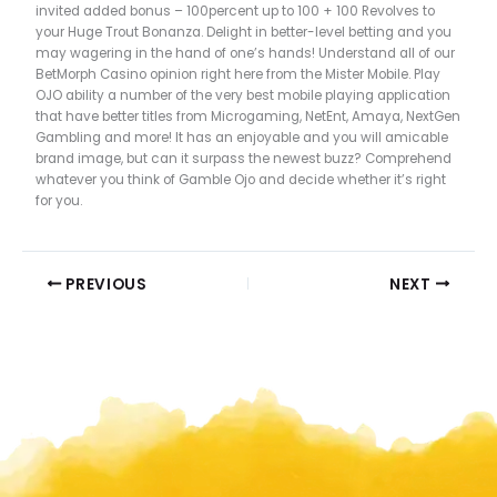
invited added bonus – 100percent up to 100 + 100 Revolves to
your Huge Trout Bonanza. Delight in better-level betting and you
may wagering in the hand of one’s hands! Understand all of our
BetMorph Casino opinion right here from the Mister Mobile. Play
OJO ability a number of the very best mobile playing application
that have better titles from Microgaming, NetEnt, Amaya, NextGen
Gambling and more! It has an enjoyable and you will amicable
brand image, but can it surpass the newest buzz? Comprehend
whatever you think of Gamble Ojo and decide whether it’s right
for you.
PREVIOUS
NEXT