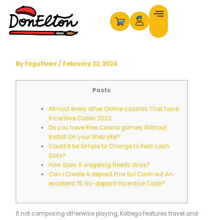
Skip
to
content
By
fagufiverr
/
February 22, 2024
Posts
Almost every other Online casinos That have
Incentive Codes 2022
Do you have Free Casino games Without
Install On your Web site?
Could it be Simple to Change to Real cash
Slots?
How does A wagering Needs Work?
Can i Create A deposit Prior to I Cash out An
excellent 75 No-deposit Incentive Code?
If not composing otherwise playing, Katlego features travel and