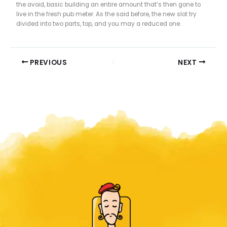
the avoid, basic building an entire amount that’s then gone to
live in the fresh pub meter. As the said before, the new slot try
divided into two parts, top, and you may a reduced one.
PREVIOUS
NEXT