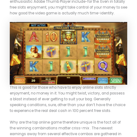
enthusiastic Adobe Thumb Player include-for the. Even in totally
free slots enjoyment, you might take control of your money to see
how good the video game is actually much time-identity.
This is good for those who have to enjoy online slots strictly
enjoyment, no money in it. You might twist, victory, and possess
a blast instead of ever getting to suit your bag. Generally
speaking conditions, sure, other than your don’t have the choice
to experience the real deal cash in 100 percent free slots.
Why are the top online game therefore unique is the fact all of
the winning combinations matter criss-mix . The newest
earnings away from several effective combos are gathered in