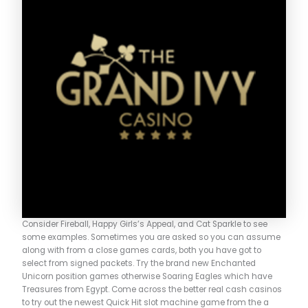
Consider Fireball, Happy Girls’s Appeal, and Cat Sparkle to see
some examples. Sometimes you are asked so you can assume
along with from a close games cards, both you have got to
select from signed packets. Try the brand new Enchanted
Unicorn position games otherwise Soaring Eagles which have
Treasures from Egypt. Come across the better real cash casinos
to try out the newest Quick Hit slot machine game from the a