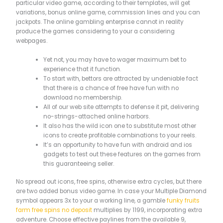
particular video game, according to their templates, will get
variations, bonus online game, commission lines and you can
jackpots.
The online gambling enterprise cannot in reality
produce the games considering to your a considering
webpages.
Yet not, you may have to wager maximum bet to
experience that it function.
To start with, bettors are attracted by undeniable fact
that there is a chance of free have fun with no
download no membership.
All of our web site attempts to defense it pit, delivering
no-strings-attached online harbors.
It also has the wild icon one to substitute most other
icons to create profitable combinations to your reels.
It’s an opportunity to have fun with android and ios
gadgets to test out these features on the games from
this guaranteeing seller.
No spread out icons, free spins, otherwise extra cycles, but there
are two added bonus video game. In case your Multiple Diamond
symbol appears 3x to your a working line, a gamble
funky fruits
farm free spins no deposit
multiplies by 1199, incorporating extra
adventure. Choose effective paylines from the available 9,