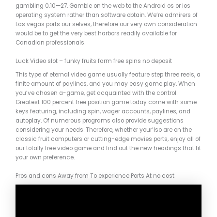
gambling 0.10—27. Gamble on the web to the Android os or ios
operating system rather than software obtain. We’re admirers of
Las vegas ports our selves, therefore our very own consideration
would be to get the very best harbors readily available for
Canadian professionals.
Luck Video slot – funky fruits farm free spins no deposit
This type of eternal video game usually feature step three reels, a
finite amount of paylines, and you may easy game play. When
you’ve chosen a-game, get acquainted with the control.
Greatest 100 percent free position game today come with some
keys featuring, including spin, wager accounts, paylines, and
autoplay. Of numerous programs also provide suggestions
considering your needs. Therefore, whether your’lso are on the
classic fruit computers or cutting-edge movies ports, enjoy all of
our totally free video game and find out the new headings that fit
your own preference.
Pros and cons Away from To experience Ports At no cost