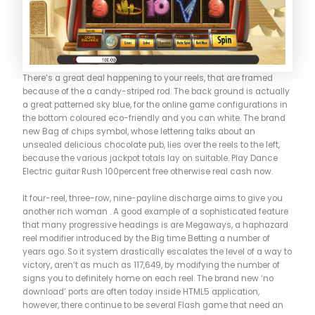
There’s a great deal happening to your reels, that are framed
because of the a candy-striped rod. The back ground is actually
a great patterned sky blue, for the online game configurations in
the bottom coloured eco-friendly and you can white. The brand
new Bag of chips symbol, whose lettering talks about an
unsealed delicious chocolate pub, lies over the reels to the left,
because the various jackpot totals lay on suitable. Play Dance
Electric guitar Rush 100percent free otherwise real cash now.
It four-reel, three-row, nine-payline discharge aims to give you
another rich woman . A good example of a sophisticated feature
that many progressive headings is are Megaways, a haphazard
reel modifier introduced by the Big time Betting a number of
years ago. So it system drastically escalates the level of a way to
victory, aren’t as much as 117,649, by modifying the number of
signs you to definitely home on each reel. The brand new ‘no
download’ ports are often today inside HTML5 application,
however, there continue to be several Flash game that need an