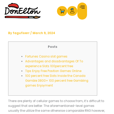
Skip
to
content
By
fagufiverr
/
March 9, 2024
Posts
Fortunes Casino slot games
Advantages and disadvantages Of To
experience Slots 100percent free
Tips Enjoy Free Position Games Online
100 percent free Slots Inside the Canada
Gamble 3800+ 100 percent free Gambling
games Enjoyment
There are plenty of cellular games to choose from, it’s difficult to
suggest that are better. The aforementioned-level games
usually the utilize the same otherwise comparable RNG however,