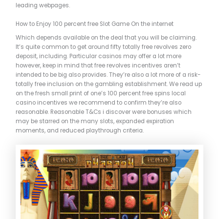
leading webpages.
How to Enjoy 100 percent free Slot Game On the internet
Which depends available on the deal that you will be claiming.
It’s quite common to get around fifty totally free revolves zero
deposit, including. Particular casinos may offer a lot more
however, keep in mind that free revolves incentives aren’t
intended to be big also provides. They’re also a lot more of a risk-
totally free inclusion on the gambling establishment. We read up
on the fresh small print of one’s 100 percent free spins local
casino incentives we recommend to confirm they’re also
reasonable. Reasonable T&Cs i discover were bonuses which
may be starred on the many slots, expanded expiration
moments, and reduced playthrough criteria.