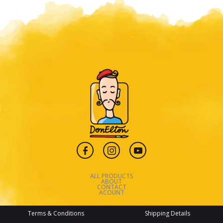
ALL PRODUCTS
ABOUT
CONTACT
ACOUNT
Terms & Conditions
Shipping Details