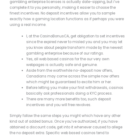
gambling enterprise licenses is actually date-sipping, but i’ve
complete it to you personally, making it easier to choose the
finest incentives. No deposit incentives allow you to sample
exactly how a gaming location functions as if perhaps you were
using a real income.
I, at the CasinoBonusCA, get obligation to set incentives
since the expired never to misled you and you may let
you know about people transform made by the newest
gambling enterprise because of our ratings.
Yes, all web based casinos for the our very own
webpages is actually safe and genuine.
Aside from the worthwhile no-deposit now offers,
Canadians may come across the simple now offers
which might be guaranteed to excite him or her.
Before letting you make your first withdrawals, casinos
basically ask professionals doing a KYC process.
There are many more benefits too, such deposit
incentives and you will free revolves.
Simply follow the same steps you might which have any other
kind out of added bonus. Once you’ve authorized, if you have
obtained a discount code, get into it whenever caused to allege
the no deposit extra. Specific web based casinos tend to