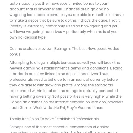
automatically put their no-deposit invited bonus to your
account, that is smoother still! Chances are high and no
wagering local casino bonuses you are able to nonetheless have
to make a deposit, so be sure to do this if that’s the case. That it
identity is extremely commonly used on no wagering and you
will lower wagering incentives – particularly when he is of your
own no-deposit type.
Casino exclusive review | Betmgm: The best No-deposit Added
bonus
Attempting to allege multiple bonuses as well you will break the
newest gambling establishment’s terms and conditions. Betting
standards are often linked to no deposit incentives. Thus
professionals need to bet a certain amount of currency before
they are able to withdraw any profits. Among the standards
experienced within local casino ratings is actually connected
having betting diversity. So it possibilities is very higher while the
Canadian casinos on the internet companion with cool providers
such Games Worldwide , NetEnt, Play’n Go, and others.
Totally free Spins To have Established Professionals
Perhaps one of the most essential components of casino
promotions one to participants tend to forget otherwise ignore is