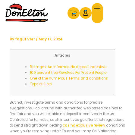
Skip
to
content
By
fagufiverr
/
May 17, 2024
Articles
Betmgm: An informed No deposit Incentive
100 percent free Revolves For Present People
One of the numerous Terms and conditions
Type of Slots
But not, investigate terms and conditions for precise
suggestions. Fool around with authorized web based casinos to
find fair and you will reliable no deposit incentives in the us.
Controlled for fairness, such incentives go after strict regulations
to send straight down betting
casino exclusive review
conditions
when you’re removing unfair Ts and you may Cs.
Validating