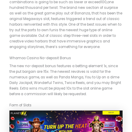
combinations is going to be such as lower or exceed100,one
hundred thousand per twist. The brand new section of surprise
as well as the great game play out of Bonanza, that has been the
original Megaways slot, features triggered a trend out of classic
harbors reinvented with this style. One of the best issues when to
try out the ports to own funis the newest huge type of online
game available. Out of classic step three-reel slots in order to
creative video harbors that have immersive graphics and
engaging storylines, there’s something for everyone.
Whamoo Casino No-deposit Bonus
The new no-deposit bonus features a betting element 1x, since
the put bargain are 15x. The newest revolves is valid for the
numerous game, as well as Panda Manga, You to Up on a dime
Daily Jackpot, Wonderful Twins, Twice Reels, and you may Bright
Reels. Extra wins must be played 10x to the slot online game
before a commission will likely be requested.
Form of Slots