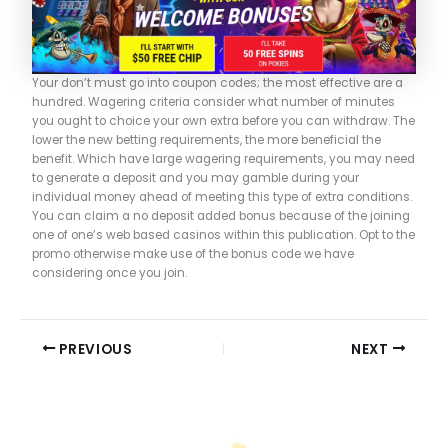
Your don’t must go into coupon codes; the most effective are a
hundred. Wagering criteria consider what number of minutes
you ought to choice your own extra before you can withdraw. The
lower the new betting requirements, the more beneficial the
benefit. Which have large wagering requirements, you may need
to generate a deposit and you may gamble during your
individual money ahead of meeting this type of extra conditions.
You can claim a no deposit added bonus because of the joining
one of one’s web based casinos within this publication. Opt to the
promo otherwise make use of the bonus code we have
considering once you join.
PREVIOUS
NEXT