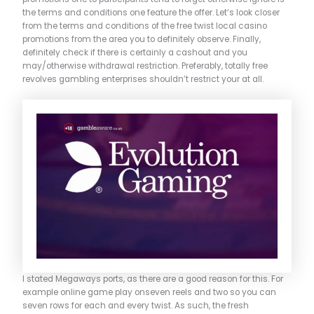
the terms and conditions one feature the offer. Let’s look closer
from the terms and conditions of the free twist local casino
promotions from the area you to definitely observe. Finally,
definitely check if there is certainly a cashout and you
may/otherwise withdrawal restriction. Preferably, totally free
revolves gambling enterprises shouldn’t restrict your at all.
I stated Megaways ports, as there are a good reason for this. For
example online game play onseven reels and two so you can
seven rows for each and every twist. As such, the fresh