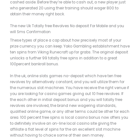
cashed aside. Before they’re able to cash out, a new player just
who generated 20 using their training should wager 800 to
obtain their money right back.
The new Uk Totally free Revolves No deposit For Mobile and you
will Sms Confirmation
These types of place a cap about how precisely most of your
prize currency you can keep. Yako Gambling establishment have
ten spins from Viking Runecraft up for grabs. The original deposit
unlocks a further 99 totally free spins in addition to a great
100percent bankroll bonus.
In the uk, online slots games no-deposit which have ten free
revolves try alternatively constant, and you will utilize them for
the numerous slot machines. You have receive the right venue if
you are looking for casino games giving out 10 free revolves. If
the each other in initial deposit bonus and you will totally free
revolves are involved, the brand new wagering standards,
qualified online game, or any other terms could be other for each
area. 100 percent free spins is local casino bonus now offers you
to definitely involve an on-line local casino site giving the
affiliate a flat level of spins for the an excellent slot machine
without having to choice some of their own money.