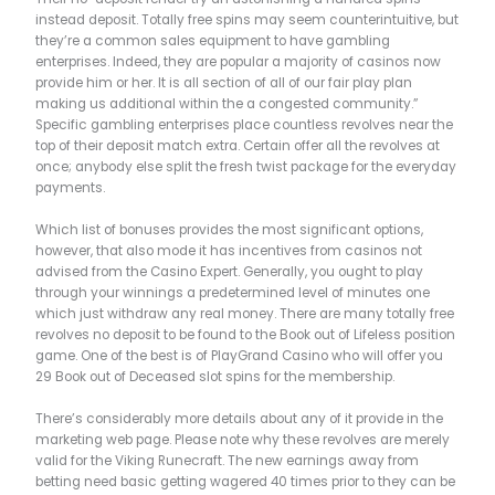
instead deposit. Totally free spins may seem counterintuitive, but
they’re a common sales equipment to have gambling
enterprises. Indeed, they are popular a majority of casinos now
provide him or her. It is all section of all of our fair play plan
making us additional within the a congested community.”
Specific gambling enterprises place countless revolves near the
top of their deposit match extra. Certain offer all the revolves at
once; anybody else split the fresh twist package for the everyday
payments.
Which list of bonuses provides the most significant options,
however, that also mode it has incentives from casinos not
advised from the Casino Expert. Generally, you ought to play
through your winnings a predetermined level of minutes one
which just withdraw any real money. There are many totally free
revolves no deposit to be found to the Book out of Lifeless position
game. One of the best is of PlayGrand Casino who will offer you
29 Book out of Deceased slot spins for the membership.
There’s considerably more details about any of it provide in the
marketing web page. Please note why these revolves are merely
valid for the Viking Runecraft. The new earnings away from
betting need basic getting wagered 40 times prior to they can be