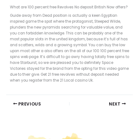
What are 100 percent free Revolves No deposit British Now offers?
Guide away from Dead position is actually a keen Egyptian
inspired game the spot where the protagonist, Steeped Wilde,
plunders the new pyramids searching for valuable value, and
you can forbidden knowledge. This can be probably one of the
most popular slots in the united kingdom, because it’s full of has
and scatters, wilds and a growing symbol. You can buy the low
upon most other a also offers on the all of our 100 100 percent free
spins web page. It’s difficult to go awry having totally free spins to
have Starburst, so we are pleased you to definitely Space
Victories stayed for the brand from the opting for this video game
due to their give. Get 21 free revolves without deposit needed
when you register from the 21 Local casino Uk.
PREVIOUS
NEXT