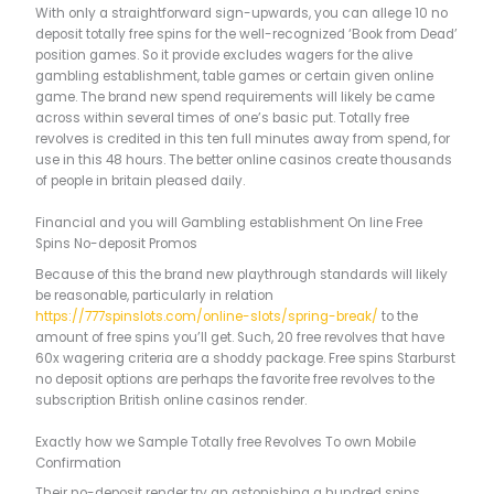
With only a straightforward sign-upwards, you can allege 10 no
deposit totally free spins for the well-recognized ‘Book from Dead’
position games. So it provide excludes wagers for the alive
gambling establishment, table games or certain given online
game. The brand new spend requirements will likely be came
across within several times of one’s basic put. Totally free
revolves is credited in this ten full minutes away from spend, for
use in this 48 hours. The better online casinos create thousands
of people in britain pleased daily.
Financial and you will Gambling establishment On line Free
Spins No-deposit Promos
Because of this the brand new playthrough standards will likely
be reasonable, particularly in relation
https://777spinslots.com/online-slots/spring-break/
to the
amount of free spins you’ll get. Such, 20 free revolves that have
60x wagering criteria are a shoddy package. Free spins Starburst
no deposit options are perhaps the favorite free revolves to the
subscription British online casinos render.
Exactly how we Sample Totally free Revolves To own Mobile
Confirmation
Their no-deposit render try an astonishing a hundred spins