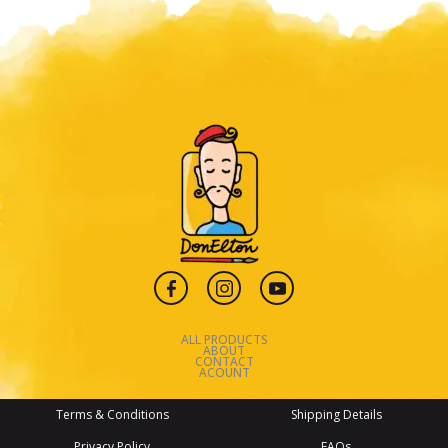
ALL PRODUCTS
ABOUT
CONTACT
ACOUNT
Terms & Conditions
Shipping Details
Privacy Policy
FAQs