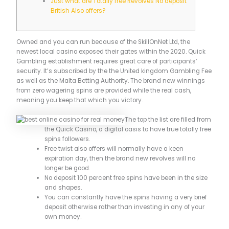
Just what are Totally free Revolves No deposit
British Also offers?
Owned and you can run because of the SkillOnNet Ltd, the
newest local casino exposed their gates within the 2020. Quick
Gambling establishment requires great care of participants’
security. It’s subscribed by the the United kingdom Gambling Fee
as well as the Malta Betting Authority.
The brand new winnings
from zero wagering spins are provided while the real cash,
meaning you keep that which you victory.
The top the list are filled from
the Quick Casino, a digital oasis to have true totally free
spins followers.
Free twist also offers will normally have a keen
expiration day, then the brand new revolves will no
longer be good.
No deposit 100 percent free spins have been in the size
and shapes.
You can constantly have the spins having a very brief
deposit otherwise rather than investing in any of your
own money.