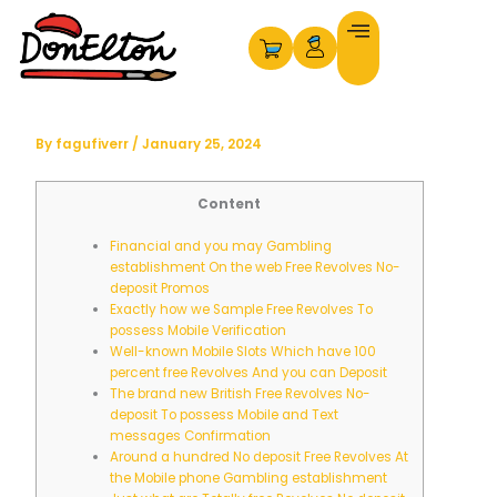
Skip
to
content
By
fagufiverr
/
January 25, 2024
Content
Financial and you may Gambling
establishment On the web Free Revolves No-
deposit Promos
Exactly how we Sample Free Revolves To
possess Mobile Verification
Well-known Mobile Slots Which have 100
percent free Revolves And you can Deposit
The brand new British Free Revolves No-
deposit To possess Mobile and Text
messages Confirmation
Around a hundred No deposit Free Revolves At
the Mobile phone Gambling establishment