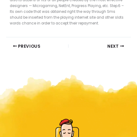
designers — Microgaming, NetEnt, Progress Playing, etc. Step.6 –
Its own code that was obtained right the way through Sms
should be inserted from the playing internet site and other slots
words chance in order to accept their repayment.
PREVIOUS
NEXT