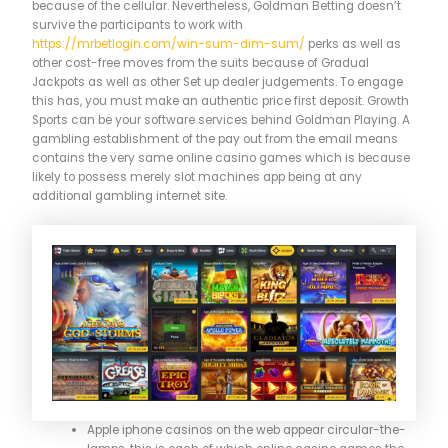
because of the cellular.
Nevertheless, Goldman Betting doesn’t
survive the participants to work with
https://mrbetlogin.com/win-sum-dim-sum/
perks as well as
other cost-free moves from the suits because of Gradual
Jackpots as well as other Set up dealer judgements. To engage
this has, you must make an authentic price first deposit. Growth
Sports can be your software services behind Goldman Playing. A
gambling establishment of the pay out from the email means
contains the very same online casino games which is because
likely to possess merely slot machines app being at any
additional gambling internet site.
Apple iphone casinos on the web appear circular-the-