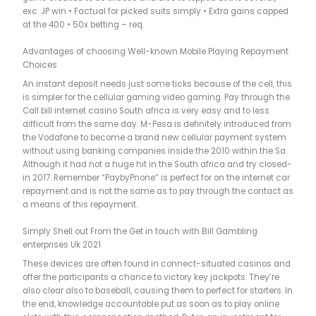
exc. JP win • Factual for picked suits simply • Extra gains capped
at the 400 • 50x betting – req.
Advantages of choosing Well-known Mobile Playing Repayment
Choices
An instant deposit needs just some ticks because of the cell, this
is simpler for the cellular gaming video gaming. Pay through the
Call bill internet casino South africa is very easy and to less
difficult from the same day. M-Pesa is definitely introduced from
the Vodafone to become a brand new cellular payment system
without using banking companies inside the 2010 within the Sa.
Although it had not a huge hit in the South africa and try closed-
in 2017. Remember “PaybyPnone” is perfect for on the internet car
repayment and is not the same as to pay through the contact as
a means of this repayment.
Simply Shell out From the Get in touch with Bill Gambling
enterprises Uk 2021
These devices are often found in connect-situated casinos and
offer the participants a chance to victory key jackpots. They’re
also clear also to baseball, causing them to perfect for starters. In
the end, knowledge accountable put as soon as to play online