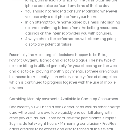
lamps, this is each of which online casino games the
iphone can also be found any time of the the day.
You should not render a consumer banking whenever
you use only a cell phone from your home.
In an attempt to lure home based business into signing
up and continuing to learn from the betting resources,
casinos on the internet provides you with bonuses.
Always check the performance, web streaming price,
also to any potential failure.
Essentially the most largest decisions happen to be Boku,
Payforit, Oxygen8, Bango and also to Dialogue. The new type of
cellular billing is utilized generally for your shopping on the web,
and also to cell playing monthly payments, so there are various
to choose from. It really is an entirely anxiety-free of charge tool
which is continued to progress together with the use of mobile
devices.
Gambling Monthly payments Available to Gamstop Consumers
One wear’t you will need a bank account as well as other charge
card —the cash are available quickly one call bill along with
other pay out-as-you-shot card. New the participants simply •
Say inside forty-eight hours • 14 morning conclusion • FreePlay
gains credited to be excess and also to topped at the several,