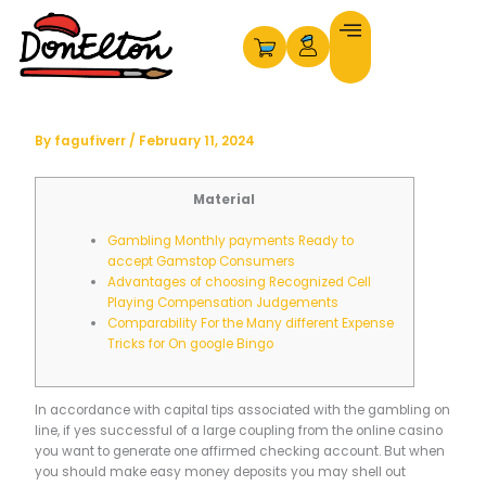
Skip
to
content
By
fagufiverr
/
February 11, 2024
Material
Gambling Monthly payments Ready to
accept Gamstop Consumers
Advantages of choosing Recognized Cell
Playing Compensation Judgements
Comparability For the Many different Expense
Tricks for On google Bingo
In accordance with capital tips associated with the gambling on
line, if yes successful of a large coupling from the online casino
you want to generate one affirmed checking account. But when
you should make easy money deposits you may shell out