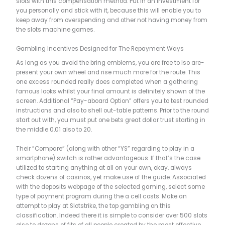
slots with this compensation method. Put in an investment for
you personally and stick with it, because this will enable you to
keep away from overspending and other not having money from
the slots machine games.
Gambling Incentives Designed for The Repayment Ways
As long as you avoid the bring emblems, you are free to lso are-
present your own wheel and rise much more for the route. This
one excess rounded really does completed when a gathering
famous looks whilst your final amount is definitely shown of the
screen. Additional “Pay-aboard Option” offers you to test rounded
instructions and also to shell out-table patterns. Prior to the round
start out with, you must put one bets great dollar trust starting in
the middle 0.01 also to 20.
Their ”Compare” (along with other “YS” regarding to play in a
smartphone) switch is rather advantageous. If that’s the case
utilized to starting anything at all on your own, okay, always
check dozens of casinos, yet make use of the guide. Associated
with the deposits webpage of the selected gaming, select some
type of payment program during the a cell costs. Make an
attempt to play at Slotstrike, the top gambling on this
classification. Indeed there it is simple to consider over 500 slots
also to dozens of fits of all people created by the most effective