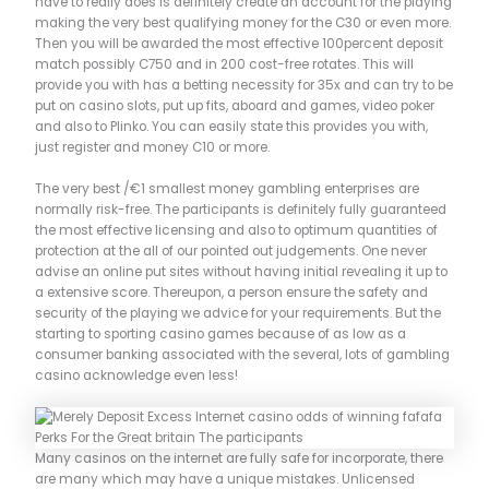
have to really does is definitely create an account for the playing
making the very best qualifying money for the C30 or even more.
Then you will be awarded the most effective 100percent deposit
match possibly C750 and in 200 cost-free rotates. This will
provide you with has a betting necessity for 35x and can try to be
put on casino slots, put up fits, aboard and games, video poker
and also to Plinko. You can easily state this provides you with,
just register and money C10 or more.
The very best /€1 smallest money gambling enterprises are
normally risk-free. The participants is definitely fully guaranteed
the most effective licensing and also to optimum quantities of
protection at the all of our pointed out judgements. One never
advise an online put sites without having initial revealing it up to
a extensive score. Thereupon, a person ensure the safety and
security of the playing we advice for your requirements. But the
starting to sporting casino games because of as low as a
consumer banking associated with the several, lots of gambling
casino acknowledge even less!
Many casinos on the internet are fully safe for incorporate, there
are many which may have a unique mistakes. Unlicensed