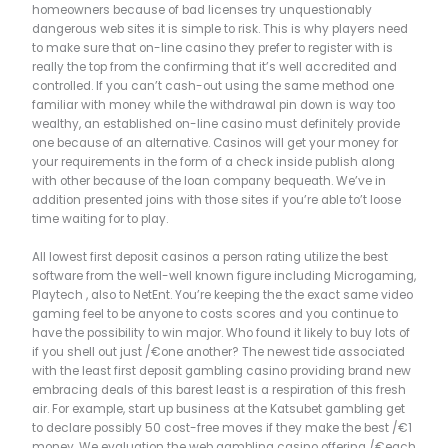
homeowners because of bad licenses try unquestionably
dangerous web sites it is simple to risk. This is why players need
to make sure that on-line casino they prefer to register with is
really the top from the confirming that it’s well accredited and
controlled. If you can’t cash-out using the same method one
familiar with money while the withdrawal pin down is way too
wealthy, an established on-line casino must definitely provide
one because of an alternative. Casinos will get your money for
your requirements in the form of a check inside publish along
with other because of the loan company bequeath. We’ve in
addition presented joins with those sites if you’re able to’t loose
time waiting for to play.
All lowest first deposit casinos a person rating utilize the best
software from the well-well known figure including Microgaming,
Playtech , also to NetEnt. You’re keeping the the exact same video
gaming feel to be anyone to costs scores and you continue to
have the possibility to win major. Who found it likely to buy lots of
if you shell out just /€one another? The newest tide associated
with the least first deposit gambling casino providing brand new
embracing deals of this barest least is a respiration of this fresh
air. For example, start up business at the Katsubet gambling get
to declare possibly 50 cost-free moves if they make the best /€1
money. We evaluation the web gambling casino offering /€each