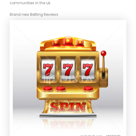
communities in the uk.
Brand new Betting Reviews