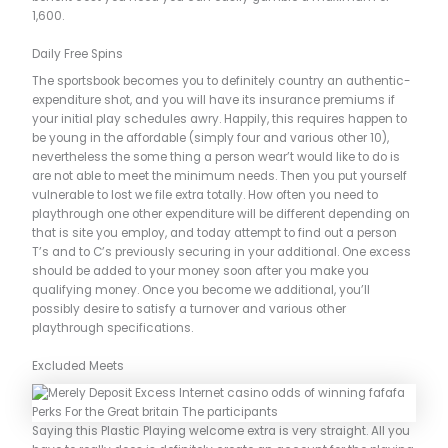
1,600.
Daily Free Spins
The sportsbook becomes you to definitely country an authentic-
expenditure shot, and you will have its insurance premiums if
your initial play schedules awry. Happily, this requires happen to
be young in the affordable (simply four and various other 10),
nevertheless the some thing a person wear’t would like to do is
are not able to meet the minimum needs. Then you put yourself
vulnerable to lost we file extra totally. How often you need to
playthrough one other expenditure will be different depending on
that is site you employ, and today attempt to find out a person
T’s and to C’s previously securing in your additional. One excess
should be added to your money soon after you make you
qualifying money. Once you become we additional, you’ll
possibly desire to satisfy a turnover and various other
playthrough specifications.
Excluded Meets
Saying this Plastic Playing welcome extra is very straight. All you