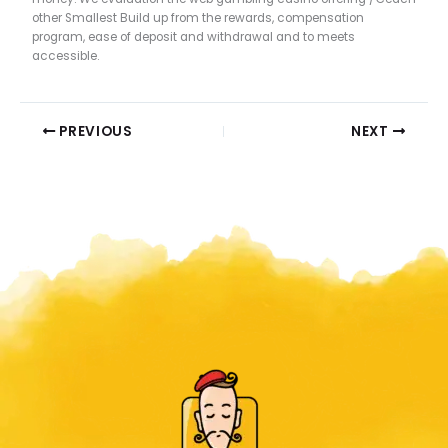
other Smallest Build up from the rewards, compensation
program, ease of deposit and withdrawal and to meets
accessible.
PREVIOUS
NEXT