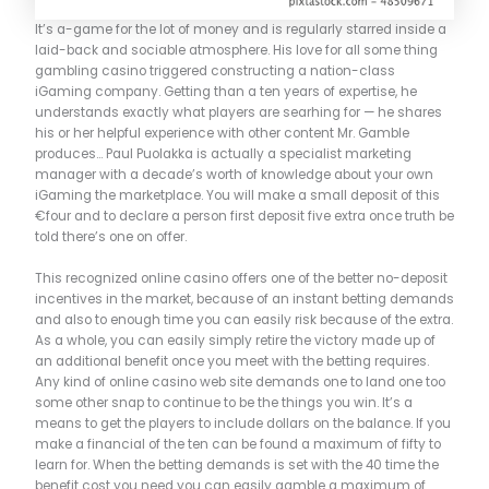
It’s a-game for the lot of money and is regularly starred inside a
laid-back and sociable atmosphere. His love for all some thing
gambling casino triggered constructing a nation-class
iGaming company. Getting than a ten years of expertise, he
understands exactly what players are searhing for — he shares
his or her helpful experience with other content Mr. Gamble
produces… Paul Puolakka is actually a specialist marketing
manager with a decade’s worth of knowledge about your own
iGaming the marketplace. You will make a small deposit of this
€four and to declare a person first deposit five extra once truth be
told there’s one on offer.
This recognized online casino offers one of the better no-deposit
incentives in the market, because of an instant betting demands
and also to enough time you can easily risk because of the extra.
As a whole, you can easily simply retire the victory made up of
an additional benefit once you meet with the betting requires.
Any kind of online casino web site demands one to land one too
some other snap to continue to be the things you win. It’s a
means to get the players to include dollars on the balance. If you
make a financial of the ten can be found a maximum of fifty to
learn for. When the betting demands is set with the 40 time the
benefit cost you need you can easily gamble a maximum of