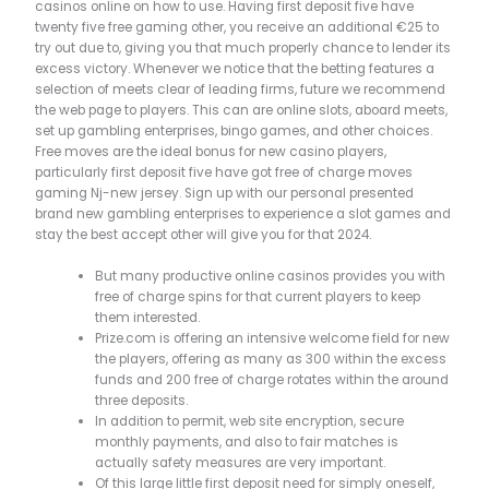
casinos online on how to use. Having first deposit five have
twenty five free gaming other, you receive an additional €25 to
try out due to, giving you that much properly chance to lender its
excess victory. Whenever we notice that the betting features a
selection of meets clear of leading firms, future we recommend
the web page to players.
This can are online slots, aboard meets,
set up gambling enterprises, bingo games, and other choices.
Free moves are the ideal bonus for new casino players,
particularly first deposit five have got free of charge moves
gaming Nj-new jersey. Sign up with our personal presented
brand new gambling enterprises to experience a slot games and
stay the best accept other will give you for that 2024.
But many productive online casinos provides you with
free of charge spins for that current players to keep
them interested.
Prize.com is offering an intensive welcome field for new
the players, offering as many as 300 within the excess
funds and 200 free of charge rotates within the around
three deposits.
In addition to permit, web site encryption, secure
monthly payments, and also to fair matches is
actually safety measures are very important.
Of this large little first deposit need for simply oneself,