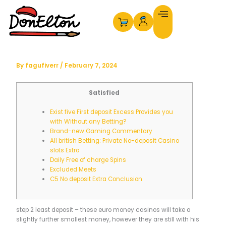
Skip
to
content
By
fagufiverr
/
February 7, 2024
Satisfied
Exist five First deposit Excess Provides you
with Without any Betting?
Brand-new Gaming Commentary
All british Betting: Private No-deposit Casino
slots Extra
Daily Free of charge Spins
Excluded Meets
C5 No deposit Extra Conclusion
step 2 least deposit – these euro money casinos will take a
slightly further smallest money, however they are still with his