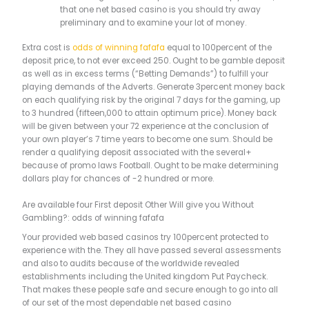
that one net based casino is you should try away
preliminary and to examine your lot of money.
Extra cost is
odds of winning fafafa
equal to 100percent of the
deposit price, to not ever exceed 250. Ought to be gamble deposit
as well as in excess terms (“Betting Demands”) to fulfill your
playing demands of the Adverts. Generate 3percent money back
on each qualifying risk by the original 7 days for the gaming, up
to 3 hundred (fifteen,000 to attain optimum price). Money back
will be given between your 72 experience at the conclusion of
your own player’s 7 time years to become one sum. Should be
render a qualifying deposit associated with the several+
because of promo laws Football. Ought to be make determining
dollars play for chances of -2 hundred or more.
Are available four First deposit Other Will give you Without
Gambling?: odds of winning fafafa
Your provided web based casinos try 100percent protected to
experience with the. They all have passed several assessments
and also to audits because of the worldwide revealed
establishments including the United kingdom Put Paycheck.
That makes these people safe and secure enough to go into all
of our set of the most dependable net based casino