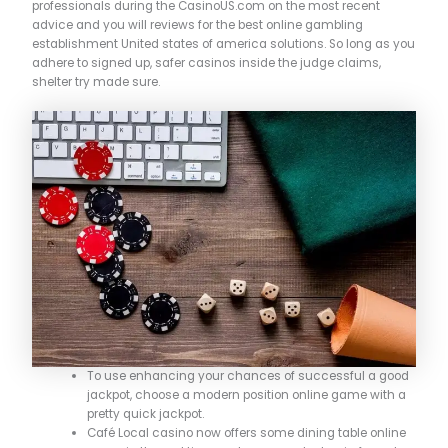
professionals during the CasinoUS.com on the most recent
advice and you will reviews for the best online gambling
establishment United states of america solutions. So long as you
adhere to signed up, safer casinos inside the judge claims,
shelter try made sure.
To use enhancing your chances of successful a good
jackpot, choose a modern position online game with a
pretty quick jackpot.
Café Local casino now offers some dining table online