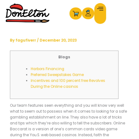
Skip
to
content
By
fagufiverr
/
December 20, 2023
Blogs
Harbors Financing
Preferred Sweepstakes Game
Incentives and 100 percent free Revolves
During the Online casinos
Our team features seen everything and you will know very well
what to seem out to possess when it comes to looking for a safe
gambling establishment on line. They also have a lot of tricks
and tips which they’re also willing to tell the subscribers. Online
Baccarat is a version of one’s common cards video game
during the You.S. web based casinos.
Instead, faith the