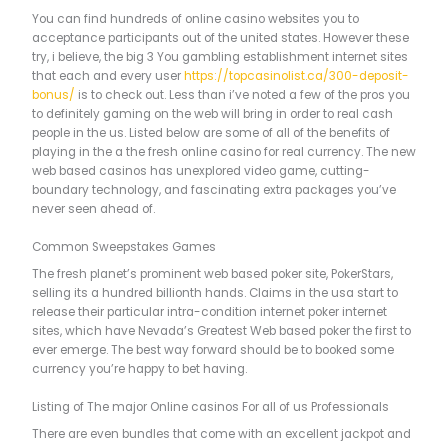
You can find hundreds of online casino websites you to
acceptance participants out of the united states. However these
try, i believe, the big 3 You gambling establishment internet sites
that each and every user
https://topcasinolist.ca/300-deposit-
bonus/
is to check out. Less than i’ve noted a few of the pros you
to definitely gaming on the web will bring in order to real cash
people in the us. Listed below are some of all of the benefits of
playing in the a the fresh online casino for real currency. The new
web based casinos has unexplored video game, cutting-
boundary technology, and fascinating extra packages you’ve
never seen ahead of.
Common Sweepstakes Games
The fresh planet’s prominent web based poker site, PokerStars,
selling its a hundred billionth hands. Claims in the usa start to
release their particular intra-condition internet poker internet
sites, which have Nevada’s Greatest Web based poker the first to
ever emerge. The best way forward should be to booked some
currency you’re happy to bet having.
Listing of The major Online casinos For all of us Professionals
There are even bundles that come with an excellent jackpot and