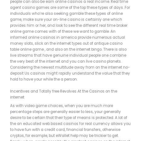
people can also be earn online casinos a real income. Real time
agent casino games are some of the top these types of days. For
individuals who’re also seeking gamble these types of online
game, make sure your on-line casino is certainly one which
provides him or her, and look to see the different real time broker
online game comes with of these we want to gamble. An
informed online casinos in america provide numerous actual
money slots, slick on the internet types out of antique casino
table online game , and also on the internet bingo. There is also
live streams that have genuine individual people one combine
the very best of the internet and you can live casino planets.
Considering the newest multitude away from on the internet no-
deposit Us casinos might rapidly understand the value that they
hold to have your while the a person.
Incentives and Totally free Revolves At the Casinos on the
internet
As with video game choices, when you are much more
percentage steps are generally easier to less, your generally
desire to be certain that their type of means is protected. A lot of
the an educated web based casinos for real currency allows you
to have fun with a credit card, financial transfers, otherwise
cryptos, for example, but eWallet help may be trickier to get.