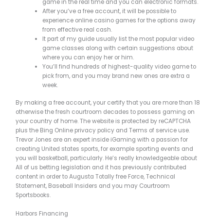
game in the real time and you can electronic formats.
After you’ve a free account, it will be possible to
experience online casino games for the options away
from effective real cash.
It part of my guide usually list the most popular video
game classes along with certain suggestions about
where you can enjoy her or him.
You’ll find hundreds of highest-quality video game to
pick from, and you may brand new ones are extra a
week.
By making a free account, your certify that you are more than 18
otherwise the fresh courtroom decades to possess gaming on
your country of home. The website is protected by reCAPTCHA
plus the Bing Online privacy policy and Terms of service use.
Trevor Jones are an expert inside iGaming with a passion for
creating United states sports, for example sporting events and
you will basketball, particularly. He’s really knowledgeable about
All of us betting legislation and it has previously contributed
content in order to Augusta Totally free Force, Technical
Statement, Baseball Insiders and you may Courtroom
Sportsbooks.
Harbors Financing