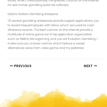
Rarely, when, create possibly the greatest casinos on the internet
for real money gambling build her software.
Dollars Harbors Gambling enterprise
Of several gambling enterprises provide support applications you
to award frequent players with items which are used for cash
otherwise awards. The best casinos on the internet provide a
multitude of online game out of top application organization
such as NetEnt, Microgaming, and you will Evolution Gambling. I
make sure you choose casinos which feature a varied
alternatives away from video game, and my preferred.
PREVIOUS
NEXT