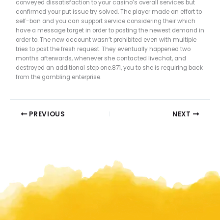
conveyed dissatisfaction to your casino’s overall services but
confirmed your put issue try solved. The player made an effort to
self-ban and you can support service considering their which
have a message target in order to posting the newest demand in
order to. The new account wasn’t prohibited even with multiple
tries to post the fresh request. They eventually happened two
months afterwards, whenever she contacted livechat, and
destroyed an additional step one.871, you to she is requiring back
from the gambling enterprise.
PREVIOUS
NEXT