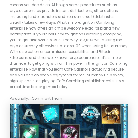
means you decide on. Although some procedures such as
cryptocurrencies provide instant distributions, other actions
including lender transfers and you can credit/debit notes
usually takes a few days. What’s more, Ignition Gambling
enterprise now offers an ample welcome extra for brand new
participants. If you’re not used to Ignition Gambling enterprise,
you might discover a plus all the way to 3,000 while using the
cryptocurrency otherwise up to dos,100 when using fiat currency.
With a selection of commission possibilities and Bitcoin,
Ethereum, and other well-known cryptocurrencies, it’s simpler
than ever to get going with on-line poker in the Ignition Gambling
enterprise. Now that you learn Café Casino is actually a secure
and you can enjoyable enjoyment for real currency Us players,
sign up and start playing Café Gambling establishment’s slots
or real time broker games today.
Personally, i Comment Them