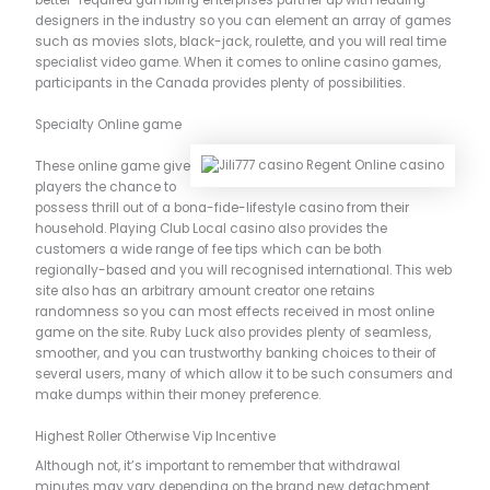
better-required gambling enterprises partner up with leading
designers in the industry so you can element an array of games
such as movies slots, black-jack, roulette, and you will real time
specialist video game. When it comes to online casino games,
participants in the Canada provides plenty of possibilities.
Specialty Online game
These online game give
players the chance to
possess thrill out of a bona-fide-lifestyle casino from their
household. Playing Club Local casino also provides the
customers a wide range of fee tips which can be both
regionally-based and you will recognised international. This web
site also has an arbitrary amount creator one retains
randomness so you can most effects received in most online
game on the site. Ruby Luck also provides plenty of seamless,
smoother, and you can trustworthy banking choices to their of
several users, many of which allow it to be such consumers and
make dumps within their money preference.
Highest Roller Otherwise Vip Incentive
Although not, it’s important to remember that withdrawal
minutes may vary depending on the brand new detachment