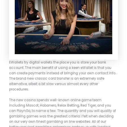
EWallets try digital wallets the place you is store your bank
account. The main benefit of using a keen eWallet is that you
can create payments instead of bringing your own contact info.
The brand new classic cord transfer is an extremely safe
alternative, albeit a bit slow versus almost every other
procedures.
The new casino spends well-known online game team
including Mascot, Habanero, Relax Betting, Red Tiger, and you
can PlaynGo, to name a few. The quantity and you will quality of
gambling games was the greatest criteria i felt when deciding
on our very own finest gambling on line websites. All of our