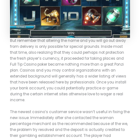
But remember that altering the name and you will go out away
from delivery is only possible for special grounds. Inside most
that time, also realizing that they could perhaps not protection
the fresh player’s currency, it proceeded for taking places and
Full Tip Casino poker became nothing more than a great Ponzi
plan. Casinos and you may control organizations with an
extended background will generally has a wider listing of views
that have been released here by professionals. Once you install
your bank account, you could potentially practice a-game
during the certain internet sites otherwise love to wager a real
income.
The newest casino’s customer service wasn’t useful in fixing the
new issue. Immediately after she contacted the woman
percentage merchant as the recommended because of the we,
the problem try resolved and the deposit is actually credited to
their gambling establishment account. The player had