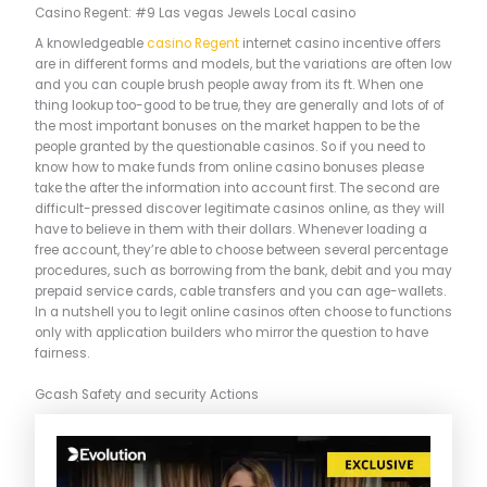
Casino Regent: #9 Las vegas Jewels Local casino
A knowledgeable
casino Regent
internet casino incentive offers
are in different forms and models, but the variations are often low
and you can couple brush people away from its ft. When one
thing lookup too-good to be true, they are generally and lots of of
the most important bonuses on the market happen to be the
people granted by the questionable casinos. So if you need to
know how to make funds from online casino bonuses please
take the after the information into account first. The second are
difficult-pressed discover legitimate casinos online, as they will
have to believe in them with their dollars. Whenever loading a
free account, they’re able to choose between several percentage
procedures, such as borrowing from the bank, debit and you may
prepaid service cards, cable transfers and you can age-wallets.
In a nutshell you to legit online casinos often choose to functions
only with application builders who mirror the question to have
fairness.
Gcash Safety and security Actions