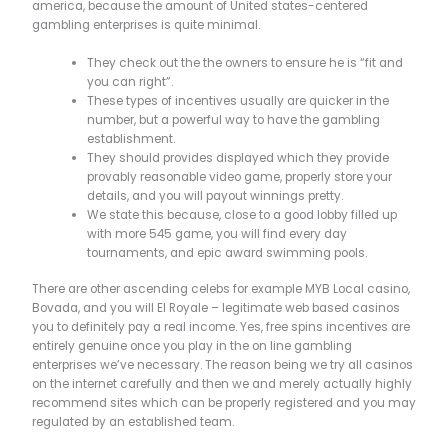
america, because the amount of United states-centered
gambling enterprises is quite minimal.
They check out the the owners to ensure he is “fit and
you can right”.
These types of incentives usually are quicker in the
number, but a powerful way to have the gambling
establishment.
They should provides displayed which they provide
provably reasonable video game, properly store your
details, and you will payout winnings pretty.
We state this because, close to a good lobby filled up
with more 545 game, you will find every day
tournaments, and epic award swimming pools.
There are other ascending celebs for example MYB Local casino,
Bovada, and you will El Royale – legitimate web based casinos
you to definitely pay a real income. Yes, free spins incentives are
entirely genuine once you play in the on line gambling
enterprises we’ve necessary. The reason being we try all casinos
on the internet carefully and then we and merely actually highly
recommend sites which can be properly registered and you may
regulated by an established team.