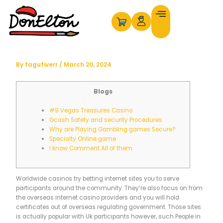
Skip
to
content
By
fagufiverr
/
March 20, 2024
Blogs
#9 Vegas Treasures Casino
Gcash Safety and security Procedures
Why are Playing Gambling games Secure?
Specialty Online game
I know Comment All of them
Worldwide casinos try betting internet sites you to serve
participants around the community. They’re also focus on from
the overseas internet casino providers and you will hold
certificates out of overseas regulating government.
Those sites
is actually popular with Uk participants however, such People in