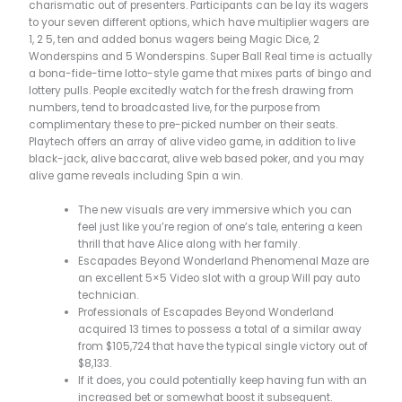
charismatic out of presenters. Participants can be lay its wagers
to your seven different options, which have multiplier wagers are
1, 2 5, ten and added bonus wagers being Magic Dice, 2
Wonderspins and 5 Wonderspins. Super Ball Real time is actually
a bona-fide-time lotto-style game that mixes parts of bingo and
lottery pulls.
People excitedly watch for the fresh drawing from
numbers, tend to broadcasted live, for the purpose from
complimentary these to pre-picked number on their seats.
Playtech offers an array of alive video game, in addition to live
black-jack, alive baccarat, alive web based poker, and you may
alive game reveals including Spin a win.
The new visuals are very immersive which you can
feel just like you’re region of one’s tale, entering a keen
thrill that have Alice along with her family.
Escapades Beyond Wonderland Phenomenal Maze are
an excellent 5×5 Video slot with a group Will pay auto
technician.
Professionals of Escapades Beyond Wonderland
acquired 13 times to possess a total of a similar away
from $105,724 that have the typical single victory out of
$8,133.
If it does, you could potentially keep having fun with an
increased bet or somewhat boost it subsequent.