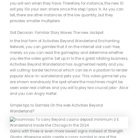
you will win when they have. Therefore, for instance, the new 10
will pay 10x your own share since the step 1 pays 1x. As you can
tell, there are other instances of the low quantity, but they
provides smaller multipliers.
Slot Decision: Familiar Story Moves The new Jackpot
In the trial form of Activities Beyond Wonderland Enchanting
Network, you can gamble that it on the internet slot cost-free,
merely so you can read the gameplay and determine whether
you like the video game. Set up in to the a great rotating business,
Activities Beyond Wonderland has augmented reality and you
will cutting-border technical which can be in a position to render
popular Alice-in-wonderland pets your. This video game tell you
are shown wondrously the spot where the machines might be
seen wear real clothes and you will to play two crucial jobs- Alice
and you can Angry Hatter.
Simple tips to Gamble On the web Activities Beyond
Wonderland?
Gains with three or even more lowest signs instead of Strength
Glyphs otherwise wilds create a crazy symbol in one of the