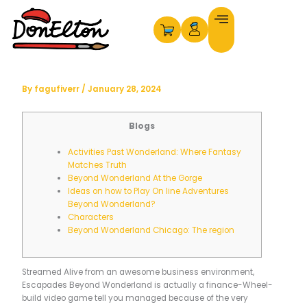
Skip
to
content
By
fagufiverr
/
January 28, 2024
Blogs
Activities Past Wonderland: Where Fantasy
Matches Truth
Beyond Wonderland At the Gorge
Ideas on how to Play On line Adventures
Beyond Wonderland?
Characters
Beyond Wonderland Chicago: The region
Streamed Alive from an awesome business environment,
Escapades Beyond Wonderland is actually a finance-Wheel-
build video game tell you managed because of the very