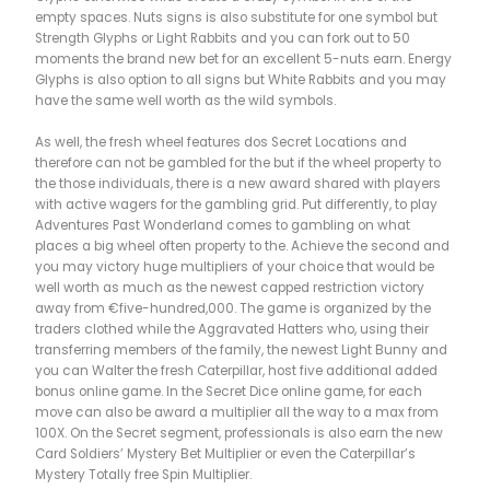
empty spaces. Nuts signs is also substitute for one symbol but
Strength Glyphs or Light Rabbits and you can fork out to 50
moments the brand new bet for an excellent 5-nuts earn. Energy
Glyphs is also option to all signs but White Rabbits and you may
have the same well worth as the wild symbols.
As well, the fresh wheel features dos Secret Locations and
therefore can not be gambled for the but if the wheel property to
the those individuals, there is a new award shared with players
with active wagers for the gambling grid. Put differently, to play
Adventures Past Wonderland comes to gambling on what
places a big wheel often property to the. Achieve the second and
you may victory huge multipliers of your choice that would be
well worth as much as the newest capped restriction victory
away from €five-hundred,000. The game is organized by the
traders clothed while the Aggravated Hatters who, using their
transferring members of the family, the newest Light Bunny and
you can Walter the fresh Caterpillar, host five additional added
bonus online game. In the Secret Dice online game, for each
move can also be award a multiplier all the way to a max from
100X. On the Secret segment, professionals is also earn the new
Card Soldiers’ Mystery Bet Multiplier or even the Caterpillar’s
Mystery Totally free Spin Multiplier.