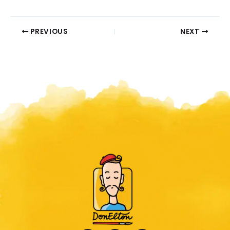
PREVIOUS
NEXT