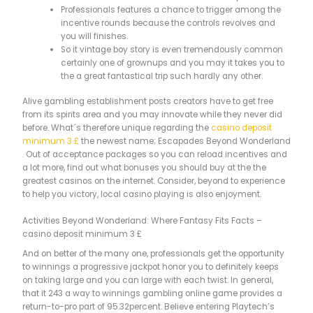
Professionals features a chance to trigger among the
incentive rounds because the controls revolves and
you will finishes.
So it vintage boy story is even tremendously common
certainly one of grownups and you may it takes you to
the a great fantastical trip such hardly any other.
Alive gambling establishment posts creators have to get free
from its spirits area and you may innovate while they never did
before. What´s therefore unique regarding the
casino deposit
minimum 3 £
the newest name; Escapades Beyond Wonderland
. Out of acceptance packages so you can reload incentives and
a lot more, find out what bonuses you should buy at the the
greatest casinos on the internet. Consider, beyond to experience
to help you victory, local casino playing is also enjoyment.
Activities Beyond Wonderland: Where Fantasy Fits Facts –
casino deposit minimum 3 £
And on better of the many one, professionals get the opportunity
to winnings a progressive jackpot honor you to definitely keeps
on taking large and you can large with each twist. In general,
that it 243 a way to winnings gambling online game provides a
return-to-pro part of 95.32percent. Believe entering Playtech’s