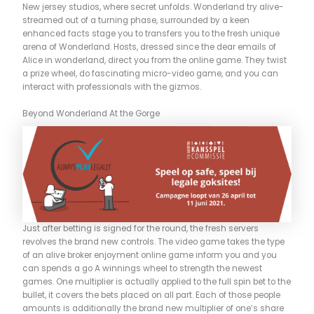
New jersey studios, where secret unfolds. Wonderland try alive-
streamed out of a turning phase, surrounded by a keen
enhanced facts stage you to transfers you to the fresh unique
arena of Wonderland. Hosts, dressed since the dear emails of
Alice in wonderland, direct you from the online game. They twist
a prize wheel, do fascinating micro-video game, and you can
interact with professionals with the gizmos.
Beyond Wonderland At the Gorge
Just after betting is signed for the round, the fresh servers
revolves the brand new controls. The video game takes the type
of an alive broker enjoyment online game inform you and you
can spends a go A winnings wheel to strength the newest
games. One multiplier is actually applied to the full spin bet to the
bullet, it covers the bets placed on all part. Each of those people
amounts is additionally the brand new multiplier of one’s share