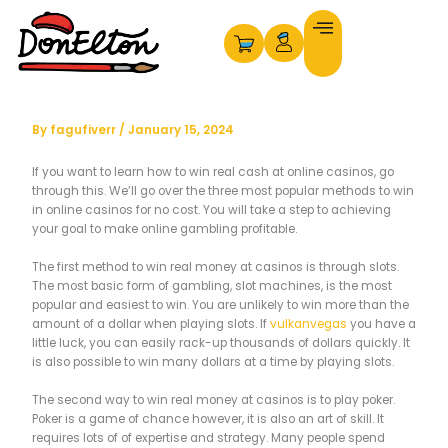
Skip
to
content
By
fagufiverr
/
January 15, 2024
If you want to learn how to win real cash at online casinos, go
through this. We’ll go over the three most popular methods to win
in online casinos for no cost. You will take a step to achieving
your goal to make online gambling profitable.
The first method to win real money at casinos is through slots.
The most basic form of gambling,
slot machines, is the most
popular and easiest to win. You are unlikely to win more than the
amount of a dollar when playing slots. If
vulkanvegas
you have a
little luck, you can easily rack-up thousands of dollars quickly. It
is also possible to win many dollars at a time by playing slots.
The second way to win real money at casinos is to play poker.
Poker is a game of chance however, it is also an art of skill. It
requires lots of of expertise and strategy. Many people spend