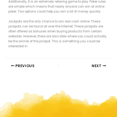
Additionally, it is an extremely relaxing game to play. Poker rules
are simple which means that nearly anyone can win at online
poker. Two options could help you win a lot of money quickly.
Jackpots are the only chance to win real cash online. These
jackpots can be found all over the Internet. These jackpots are
often offered as bonuses when buying products from certain
websites. However, there are also sites where you could actually
be the winner of the jackpot. This is something you could be
interested in.
PREVIOUS
NEXT