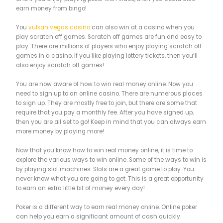
earn money from bingo!
You
vulkan vegas casino
can also win at a casino when you
play scratch off games. Scratch off games are fun and easy to
play. There are millions of players who enjoy playing scratch off
games in a casino. If you like playing lottery tickets, then you’ll
also enjoy scratch off games!
You are now aware of how to win real money online. Now you
need to sign up to an online casino. There are numerous places
to sign up. They are mostly free to join, but there are some that
require that you pay a monthly fee. After you have signed up,
then you are all set to go! Keep in mind that you can always earn
more money by playing more!
Now that you know how to win real money online, it is time to
explore the various ways to win online. Some of the ways to win is
by playing slot machines. Slots are a great game to play. You
never know what you are going to get. This is a great opportunity
to earn an extra little bit of money every day!
Poker is a different way to earn real money online. Online poker
can help you earn a significant amount of cash quickly.