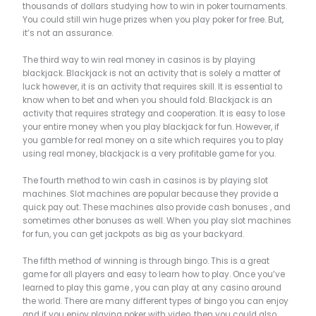
thousands of dollars studying how to win in poker tournaments.
You could still win huge prizes when you play poker for free. But,
it’s not an assurance.
The third way to win real money in casinos is by playing
blackjack. Blackjack is not an activity that is solely a matter of
luck however, it is an activity that requires skill. It is essential to
know when to bet and when you should fold. Blackjack is an
activity that requires strategy and cooperation. It is easy to lose
your entire money when you play blackjack for fun. However, if
you gamble for real money on a site which requires you to play
using real money, blackjack is a very profitable game for you.
The fourth method to win cash in casinos is by playing slot
machines. Slot machines are popular because they provide a
quick pay out. These machines also provide cash bonuses , and
sometimes other bonuses as well. When you play slot machines
for fun, you can get jackpots as big as your backyard.
The fifth method of winning is through bingo. This is a great
game for all players and easy to learn how to play. Once you’ve
learned to play this game , you can play at any casino around
the world. There are many different types of bingo you can enjoy
and if you enjoy playing poker with video, then you could also