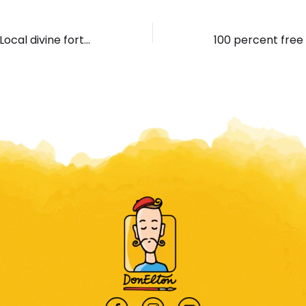
Sunrise Harbors Local divine fortune win casino No deposit Bonus Rules