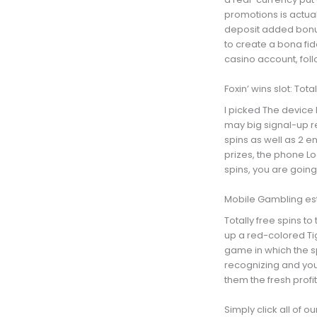
promotions is actua
deposit added bonus 
to create a bona fid
casino account, fol
Foxin’ wins slot: To
I picked The device 
may big signal-up r
spins as well as 2 
prizes, the phone Lo
spins, you are going
Mobile Gambling esta
Totally free spins to
up a red-colored Tig
game in which the sp
recognizing and you
them the fresh profi
Simply click all of o