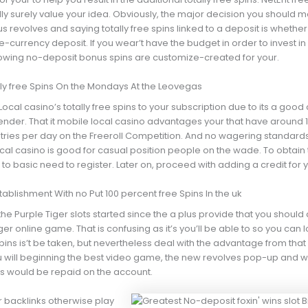
lly surely value your idea. Obviously, the major decision you should
revolves and saying totally free spins linked to a deposit is whethe
e-currency deposit. If you wear’t have the budget in order to invest in 
lowing no-deposit bonus spins are customize-created for your.
tally free Spins On the Mondays At the Leovegas
Local casino’s totally free spins to your subscription due to its a goo
ender. That it mobile local casino advantages your that have around 
entries per day on the Freeroll Competition. And no wagering standa
cal casino is good for casual position people on the wade. To obtain 
 to basic need to register. Later on, proceed with adding a credit for 
blishment With no Put 100 percent free Spins In the uk
 the Purple Tiger slots started since the a plus provide that you shoul
er online game. That is confusing as it’s you’ll be able to so you can
ins is’t be taken, but nevertheless deal with the advantage from that
 will beginning the best video game, the new revolves pop-up and 
ts would be repaid on the account.
ur backlinks otherwise play