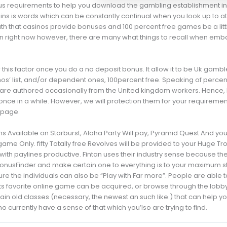
s requirements to help you download the gambling establishment inc
ns is words which can be constantly continual when you look up to at
truth that casinos provide bonuses and 100 percent free games be a litt
on right now however, there are many what things to recall when emb
this factor once you do a no deposit bonus. It allow it to be Uk gambl
inos’ list, and/or dependent ones, 100percent free. Speaking of perc
at are authored occasionally from the United kingdom workers. Hence,
cult once in a while. However, we will protection them for your requirem
 page.
ns Available on Starburst, Aloha Party Will pay, Pyramid Quest And y
ame Only. fifty Totally free Revolves will be provided to your Huge Tr
 with paylines productive. Fintan uses their industry sense because the
onusFinder and make certain one to everything is to your maximum s
e the individuals can also be “Play with Far more”. People are able 
f its favorite online game can be acquired, or browse through the lob
plain old classes (necessary, the newest an such like.) that can help 
o currently have a sense of that which you’lso are trying to find.