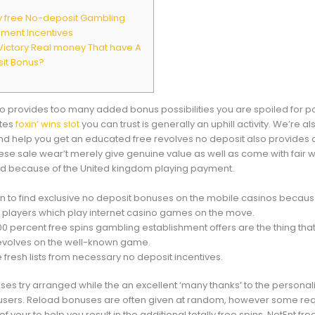
ly free No-deposit Gambling
hment Incentives
 Victory Real money That have A
it Bonus?
 provides too many added bonus possibilities you are spoiled for possi
ites
foxin’ wins slot
you can trust is generally an uphill activity. We’re al
 and help you get an educated free revolves no deposit also provides 
hese sale wear’t merely give genuine value as well as come with fair 
red because of the United kingdom playing payment.
n to find exclusive no deposit bonuses on the mobile casinos becaus
 players which play internet casino games on the move.
100 percent free spins gambling establishment offers are the thing th
evolves on the well-known game.
 fresh lists from necessary no deposit incentives.
es try arranged while the an excellent ‘many thanks’ to the personal
 users. Reload bonuses are often given at random, however some re
f your to help you result in the additional totally free spins. NetEnt fr