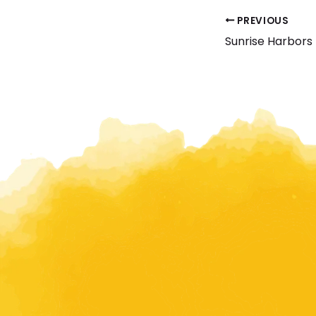
PREVIOUS