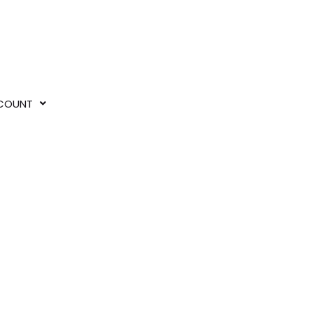
COUNT