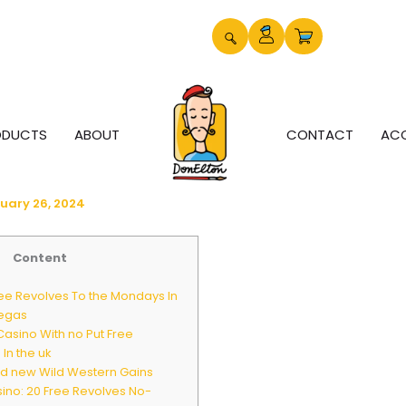
ODUCTS
ABOUT
CONTACT
AC
uary 26, 2024
Content
free Revolves To the Mondays In
vegas
Casino With no Put Free
In the uk
d new Wild Western Gains
sino: 20 Free Revolves No-