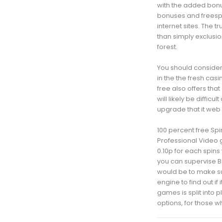
with the added bonu
bonuses and freespi
internet sites. The 
than simply exclusi
forest.
You should consider 
in the the fresh cas
free also offers th
will likely be diffi
upgrade that it web
100 percent free Spi
Professional Video g
0.10p for each spins
you can supervise B
would be to make sur
engine to find out i
games is split into 
options, for those wh