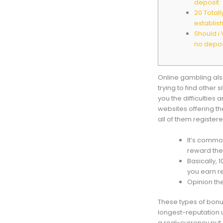
deposit
20 Total
establis
Should i
no depos
Online gambling also
trying to find other s
you the difficulties
websites offering t
all of them registe
It’s commo
reward the
Basically, 
you earn r
Opinion the
These types of bonus
longest-reputation
a real-currency put o