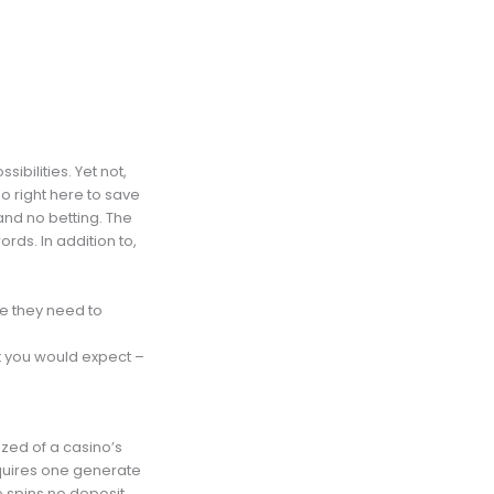
bilities. Yet not,
so right here to save
and no betting. The
words.
In addition to,
e they need to
at you would expect –
ized of a casino’s
quires one generate
ee spins no deposit