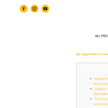
Skip
to
content
ALL PR
By
fagufiverr
/
Jan
Totally 
the Leo
Cellular 
Revolves 
The bran
Local ca