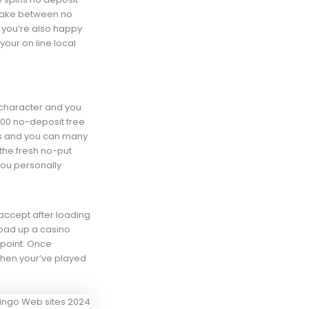
 make between no
r you’re also happy
your on line local
d character and you
100 no-deposit free
rds and you can many
the fresh no-put
you personally.
d accept after loading
 load up a casino
 point. Once
when your’ve played