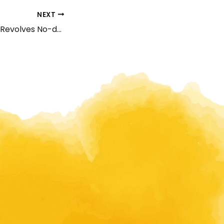
NEXT
100 percent free Revolves No-deposit Incentives, 100