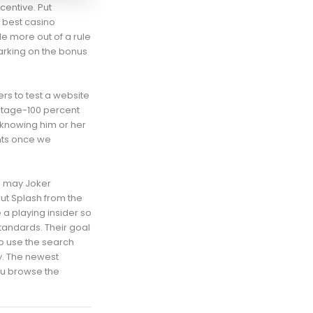
entive. Put
 best casino
le more out of a rule
arking on the bonus
ers to test a website
entage-100 percent
 knowing him or her
ents once we
ou may Joker
out Splash from the
 a playing insider so
tandards. Their goal
to use the search
by. The newest
you browse the