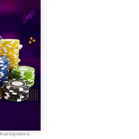
true big wins is