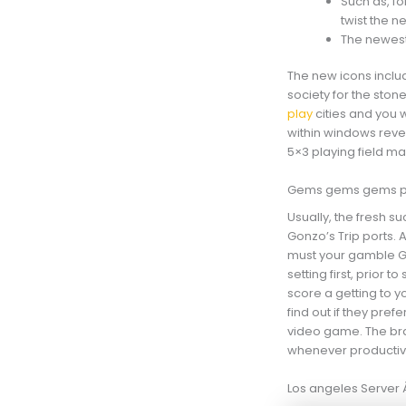
Such as, fo
twist the ne
The newest
The new icons inclu
society for the sto
play
cities and you 
within windows reve
5×3 playing field ma
Gems gems gems pla
Usually, the fresh s
Gonzo’s Trip ports. 
must your gamble Go
setting first, prior
score a getting to 
find out if they pre
video game. The bra
whenever productive;
Los angeles Server 