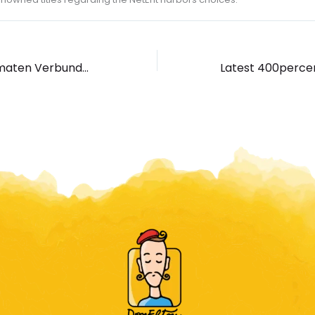
Video Spielautomaten Verbunden Vortragen