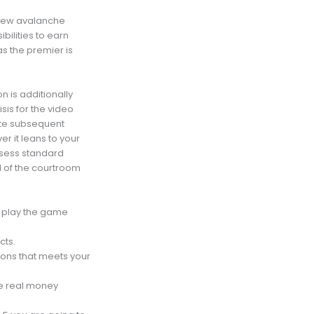
e new avalanche
bilities to earn
as the premier is
n is additionally
sis for the video
ate subsequent
r it leans to your
ssess standard
ll of the courtroom
, play the game
cts.
ions that meets your
ne real money