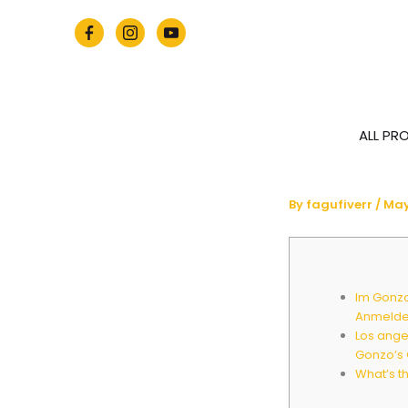
Skip
to
content
ALL PR
By
fagufiverr
/
May
Im Gonzo
Anmelden
Los ange
Gonzo’s 
What’s t