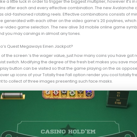
ike a little luck in order to trigger the biggest multiplier, however it’s
spins after each and every effective combination. The new Avalanche ab
s old-fashioned rotating reels. Effective combinations consists of m
e generated with each other on the video game’s 20 paylines, which yo
n the-video game selection. The new alive 3d mobile online game symb
and you may carvings in almost any tones.
zo’s Quest Megaways Einen Jackpot?
of the screen ‘s the wager value, just how many coins you have got r
wist switch. Modifying the degree of the fresh bet makes you save mon
play button can be visited so that the game playing on the as opposed
r cover up icons of your Totally free Fall option render you cool totally f
nt to collect of three images presenting such face masks.