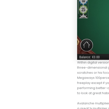
Within digital versi
three-dimensional g
scratches or his foc
Megaways 100percent
freeplay except if y
performing better-o
to look at great ha
Avalanche multipliers
a great 1x multiplie