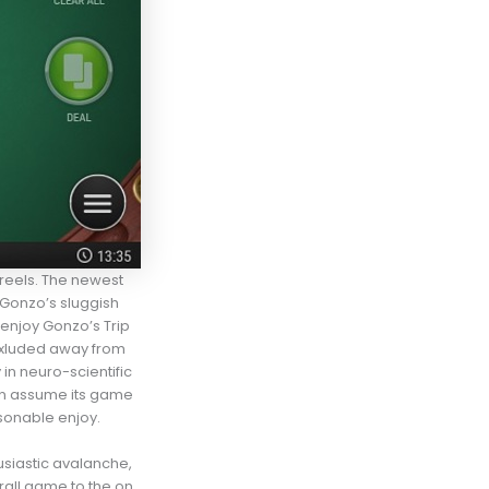
 reels. The newest
 Gonzo’s sluggish
 enjoy Gonzo’s Trip
exluded away from
 in neuro-scientific
can assume its game
sonable enjoy.
husiastic avalanche,
erall game to the on