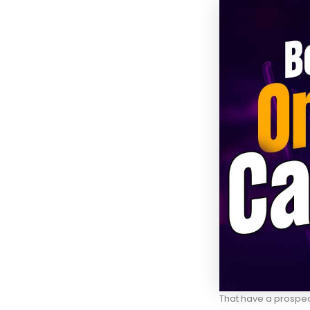
That have a prospecti