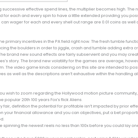
ng successive effective spend lines, the multiplier becomes high. Th
nd for each and every spin to have a little extended providing you possi
 can wager for each and every shell out range are 0.01 coins as well 
 the primary incentives in the PA field right now.
The fresh tumble functio
ing the boulders in order to jiggle, crash and tumble adding extra cri
 The brand new sound effects are fairly subservient and you may cre
’s story. The brand new volatility for the games are average, howeve
. The video game kinds considering on this site are intended to po
es as well as the descriptions aren’t exhaustive within the handling a
f you wish to zoom regarding the Hollywood motion picture community
he popular 20th 100 years Fox’s flick Aliens.
 fair, definition the potential for profitable isn’t impacted by prior effe
n your financial allowance and you can objectives, put a bet proport
d.
e spinning the newest reels no less than 100x before you could lay o