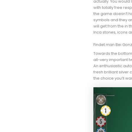
actually. You would l
with totally free re
the game doesn’t ha
symbols and they ar
will get from the i
Inca stones, icons 
Findet man Bei Gon
Towards the bottom 
all-very important t
An enthusiastic auto
fresh brilliant silve
the choice you’ll wa