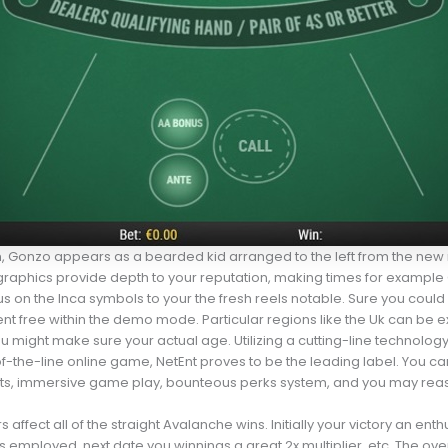
on, Gonzo appears as a bearded kid arranged to the left from the new
raphics provide depth to your reputation, making times for example
us on the Inca symbols to your the fresh reels notable. Sure you could
 free within the demo mode. Particular regions like the Uk can be 
ou might make sure your actual age. Utilizing a cutting-line technology
f-the-line online game, NetEnt proves to be the leading label. You 
bits, immersive game play, bounteous perks system, and you may rea
 affect all of the straight Avalanche wins. Initially your victory an ent
r is employed, next date you winnings a great 2x multiplier, etc. The ov