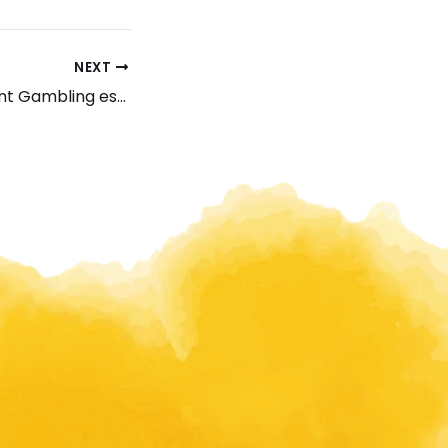
NEXT
Latest 400percent Gambling establishment Incentives