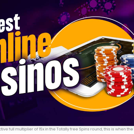
ve full multiplier of 15x in the Totally free Spins round, this is when the 