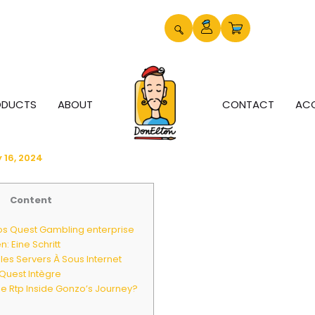
ODUCTS
ABOUT
CONTACT
AC
 16, 2024
Content
s Quest Gambling enterprise
: Eine Schritt
les Servers À Sous Internet
Quest Intègre
he Rtp Inside Gonzo’s Journey?