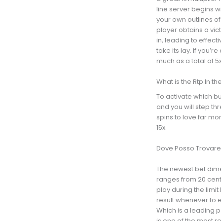
line server begins w
your own outlines of 
player obtains a vic
in, leading to effec
take its lay. If you’
much as a total of 
What is the Rtp In t
To activate which bul
and you will step th
spins to love far mo
15x.
Dove Posso Trovare G
The newest bet dime
ranges from 20 cent
play during the limit
result whenever to ex
Which is a leading p
is one of the most r