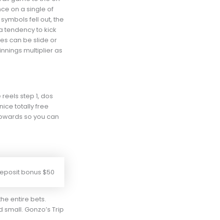
ce on a single of
 symbols fell out, the
a tendency to kick
nes can be slide or
innings multiplier as
 reels step 1, dos
ice totally free
 upwards so you can
the entire bets.
d small. Gonzo’s Trip