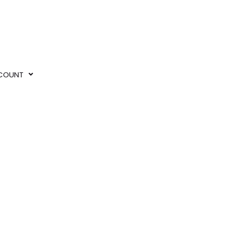
COUNT