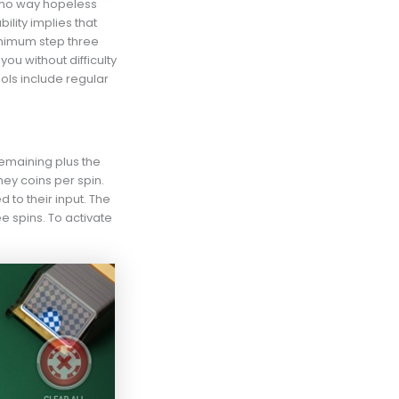
 in no way hopeless
ility implies that
inimum step three
u without difficulty
ols include regular
emaining plus the
ey coins per spin.
 to their input. The
ree spins. To activate