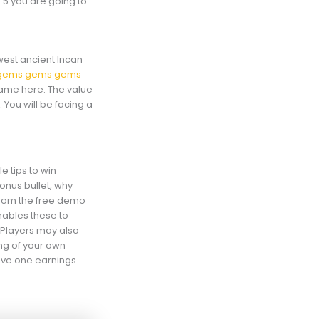
 5 you are going to
west ancient Incan
gems gems gems
 came here. The value
You will be facing a
e tips to win
bonus bullet, why
from the free demo
nables these to
 Players may also
ing of your own
rove one earnings