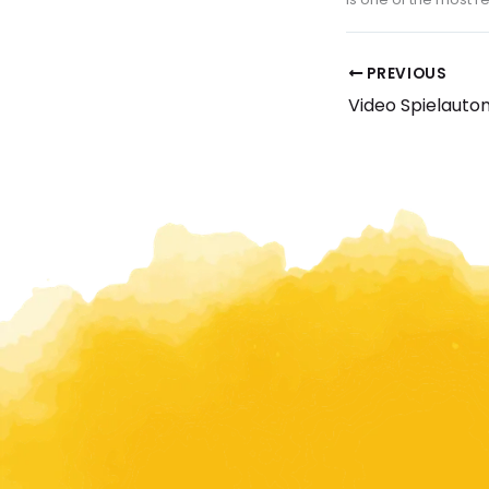
PREVIOUS