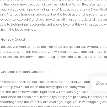
ith the brand new devotion of the fresh choice. When the, after a chan
kept so you can right, a winning mix of 3, cuatro, otherwise 5 identical
tory. After you home an absolute line, the fresh avalanche reels have 
tive icons to ‘explode’ and you may drop off in order that brand new o
re able to belongings avalanche gains one by one, this will increase a w
5x from the base games.
he Gonzo’s Quest?
let, you will want to house the fresh free slip spread out symbol to the
ree as well. When this happens, you will end up rewarded that have 10 n
re of the slot. The new multiplier begins from the 3x also it can boost
iri Gratis For each Gonzo’s Trip?
nsions depends on the fresh casino options, and you can
s to help you 50 for each and every spin. For many who
 bet, the brand new profits right here will be very high. As a
perience for some time, bettors typically gets precisely it portion of 
ercentage and the volatility are average-high, you is winnings big an
enowned titles regarding the NetEnt harbors choices.