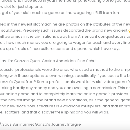
r those who have 5000 in your membership, next using 0.01 to your top
w slot for just step one.
 get of your slot machine game on the wageringis 5,15 from ten.
ded in the newest slot machine are photos on the attributes of the ne
ne sculptures. Precisely such issues decorated the brand new ancient
will pyramids in the civilizations away from America if conquistadors
als how much money you are going to wager for each and every line. 
de up of reels of Inca culture icons and a panel which have keys.
y: I’m Gonzos Quest Casino Anmelden: Eine Schritt
uccessful professionals were the ones who used a method to the simpl
Along with these options to own winning, specifically if you cause the 
nzo’s Quest free? Some professionals want to try slot video game 
 to staking hardly any money and you can awaiting a commission. This e
your online game and to completely learn the online game’s provides.
fer the newest image, the brand new animations, plus the general gett
nd new slot’s bonus features is Avalanche multipliers, and that imp
 scatters, and that discover free spins; and you will wilds.
À Sous Sur internet Gonzo’s Journey Intègre