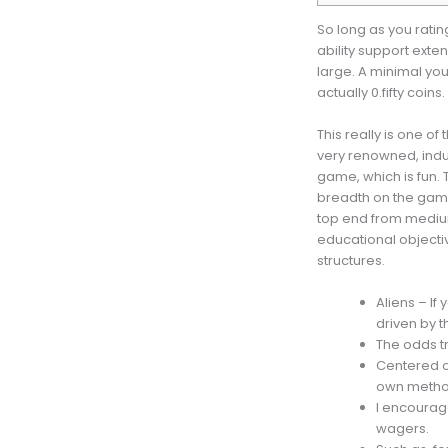
So long as you rati
ability support exte
large. A minimal you
actually 0.fifty coins.
This really is one of
very renowned, induc
game, which is fun.
breadth on the games
top end from medium
educational objectiv
structures.
Aliens – I
driven by t
The odds try
Centered o
own metho
I encourag
wagers.